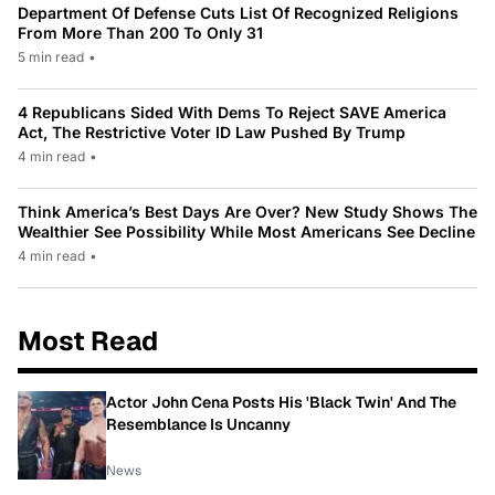
Department Of Defense Cuts List Of Recognized Religions
From More Than 200 To Only 31
5 min read
•
4 Republicans Sided With Dems To Reject SAVE America
Act, The Restrictive Voter ID Law Pushed By Trump
4 min read
•
Think America’s Best Days Are Over? New Study Shows The
Wealthier See Possibility While Most Americans See Decline
4 min read
•
Most Read
Actor John Cena Posts His 'Black Twin' And The
Resemblance Is Uncanny
News