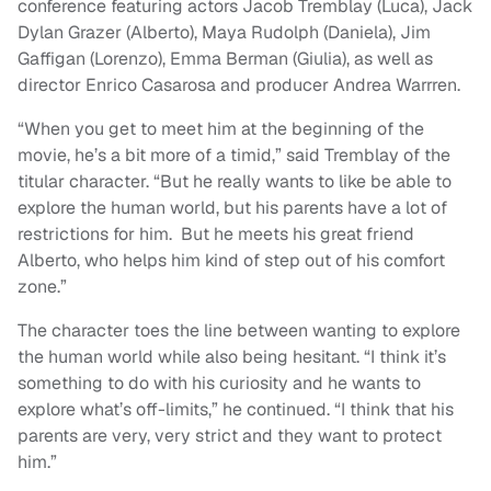
conference featuring actors Jacob Tremblay (Luca), Jack
Dylan Grazer (Alberto), Maya Rudolph (Daniela), Jim
Gaffigan (Lorenzo), Emma Berman (Giulia), as well as
director Enrico Casarosa and producer Andrea Warrren.
“When you get to meet him at the beginning of the
movie, he’s a bit more of a timid,” said Tremblay of the
titular character. “But he really wants to like be able to
explore the human world, but his parents have a lot of
restrictions for him. But he meets his great friend
Alberto, who helps him kind of step out of his comfort
zone.”
The character toes the line between wanting to explore
the human world while also being hesitant. “I think it’s
something to do with his curiosity and he wants to
explore what’s off-limits,” he continued. “I think that his
parents are very, very strict and they want to protect
him.”