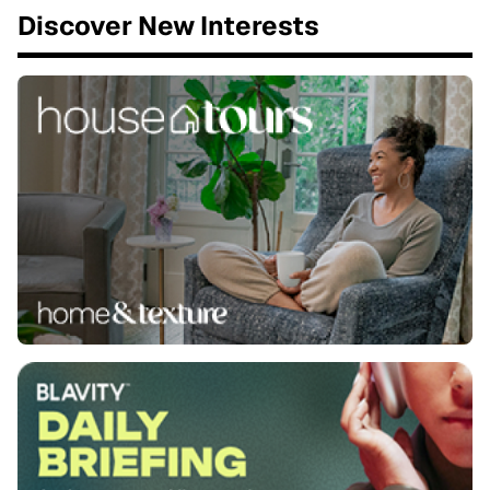
Discover New Interests