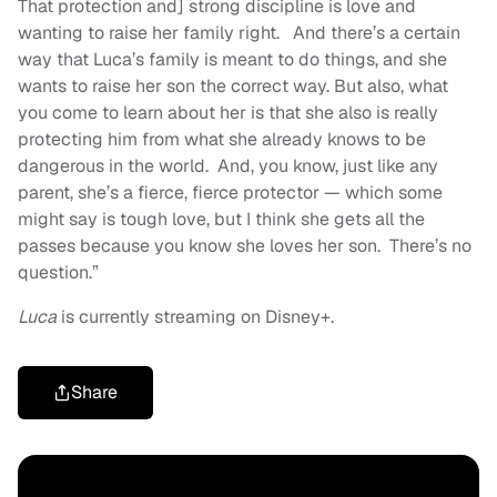
That protection and] strong discipline is love and
wanting to raise her family right. And there’s a certain
way that Luca’s family is meant to do things, and she
wants to raise her son the correct way. But also, what
you come to learn about her is that she also is really
protecting him from what she already knows to be
dangerous in the world. And, you know, just like any
parent, she’s a fierce, fierce protector — which some
might say is tough love, but I think she gets all the
passes because you know she loves her son. There’s no
question.”
Luca
is currently streaming on Disney+.
Share