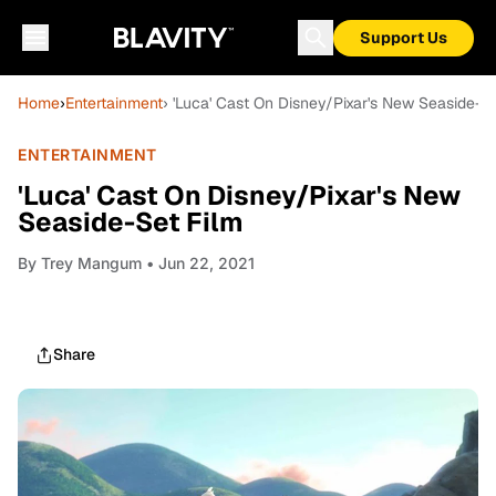
Support Us
Home
›
Entertainment
› 'Luca' Cast On Disney/Pixar's New Seaside-S
ENTERTAINMENT
'Luca' Cast On Disney/Pixar's New
Seaside-Set Film
By
Trey Mangum
• Jun 22, 2021
Share