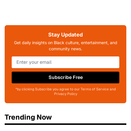
Stay Updated
Get daily insights on Black culture, entertainment, and
community news.
Subscribe Free
*by clicking Subscribe you agree to our Terms of Service and
Privacy Policy
Trending Now