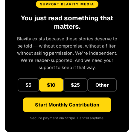
SUPPORT BLAVITY MEDIA
You just read something that
matters.
Blavity exists because these stories deserve to
be told — without compromise, without a filter,
without asking permission. We're independent.
We're reader-supported. And we need your
support to keep it that way.
$5
$10
$25
Other
Start Monthly Contribution
Secure payment via Stripe. Cancel anytime.