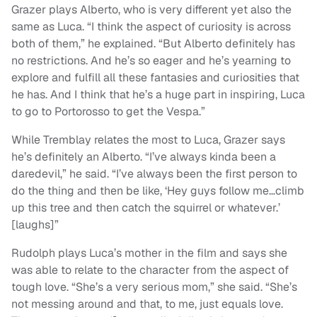
Grazer plays Alberto, who is very different yet also the
same as Luca. “I think the aspect of curiosity is across
both of them,” he explained. “But Alberto definitely has
no restrictions. And he’s so eager and he’s yearning to
explore and fulfill all these fantasies and curiosities that
he has. And I think that he’s a huge part in inspiring, Luca
to go to Portorosso to get the Vespa.”
While Tremblay relates the most to Luca, Grazer says
he’s definitely an Alberto. “I’ve always kinda been a
daredevil,” he said. “I’ve always been the first person to
do the thing and then be like, ‘Hey guys follow me…climb
up this tree and then catch the squirrel or whatever.’
[laughs]”
Rudolph plays Luca’s mother in the film and says she
was able to relate to the character from the aspect of
tough love. “She’s a very serious mom,” she said. “She’s
not messing around and that, to me, just equals love.