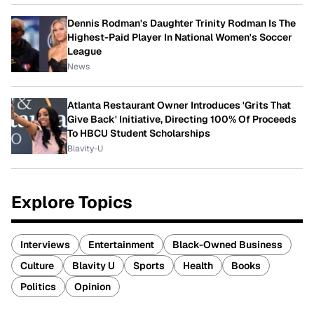
Dennis Rodman's Daughter Trinity Rodman Is The
Highest-Paid Player In National Women's Soccer
League
News
Atlanta Restaurant Owner Introduces 'Grits That
Give Back' Initiative, Directing 100% Of Proceeds
To HBCU Student Scholarships
Blavity-U
Explore Topics
Interviews
Entertainment
Black-Owned Business
Culture
Blavity U
Sports
Health
Books
Politics
Opinion