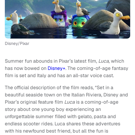
Disney/Pixar
Summer fun abounds in Pixar’s latest film,
Luca,
which
has now bowed on
Disney+
. The coming-of-age fantasy
film is set and Italy and has an all-star voice cast.
The official description of the film reads, “Set in a
beautiful seaside town on the Italian Riviera, Disney and
Pixar’s original feature film
Luca
is a coming-of-age
story about one young boy experiencing an
unforgettable summer filled with gelato, pasta and
endless scooter rides. Luca shares these adventures
with his newfound best friend, but all the fun is