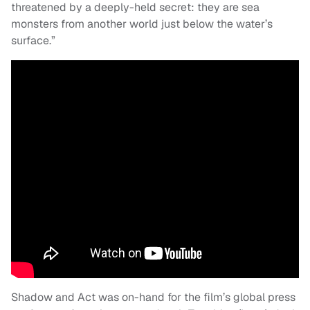
threatened by a deeply-held secret: they are sea
monsters from another world just below the water’s
surface.”
Shadow and Act was on-hand for the film’s global press