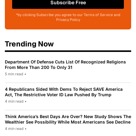
Subscribe Free
*by clicking Subscribe you agree to our Terms of Service and
Privacy Policy
Trending Now
Department Of Defense Cuts List Of Recognized Religions
From More Than 200 To Only 31
5 min read
•
4 Republicans Sided With Dems To Reject SAVE America
Act, The Restrictive Voter ID Law Pushed By Trump
4 min read
•
Think America’s Best Days Are Over? New Study Shows The
Wealthier See Possibility While Most Americans See Decline
4 min read
•