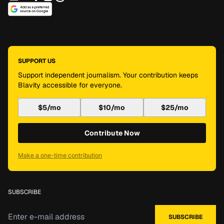
SUPPORT US
Support independent journalism. Your contribution keeps
Blavity accessible for everyone.
$5/mo
$10/mo
$25/mo
Contribute Now
Make a one-time contribution
SUBSCRIBE