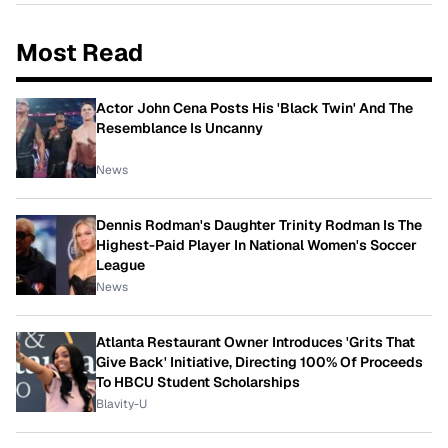
Most Read
Actor John Cena Posts His 'Black Twin' And The
Resemblance Is Uncanny
News
Dennis Rodman's Daughter Trinity Rodman Is The
Highest-Paid Player In National Women's Soccer
League
News
Atlanta Restaurant Owner Introduces 'Grits That
Give Back' Initiative, Directing 100% Of Proceeds
To HBCU Student Scholarships
Blavity-U