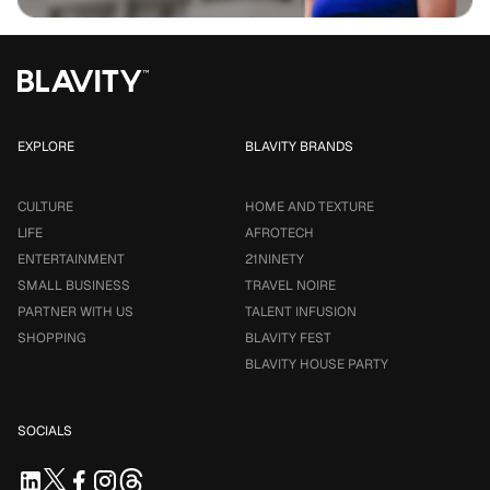
EXPLORE
BLAVITY BRANDS
CULTURE
HOME AND TEXTURE
LIFE
AFROTECH
ENTERTAINMENT
21NINETY
SMALL BUSINESS
TRAVEL NOIRE
PARTNER WITH US
TALENT INFUSION
SHOPPING
BLAVITY FEST
BLAVITY HOUSE PARTY
SOCIALS