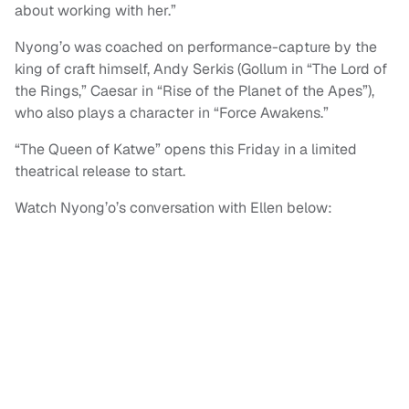
about working with her.”
Nyong’o was coached on performance-capture by the
king of craft himself, Andy Serkis (Gollum in “The Lord of
the Rings,” Caesar in “Rise of the Planet of the Apes”),
who also plays a character in “Force Awakens.”
“The Queen of Katwe” opens this Friday in a limited
theatrical release to start.
Watch Nyong’o’s conversation with Ellen below: