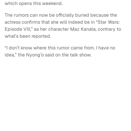
which opens this weekend.
The rumors can now be officially buried because the
actress confirms that she will indeed be in “Star Wars:
Episode VIII,” as her character Maz Kanata, contrary to
what’s been reported.
“I don’t know where this rumor came from. I have no
idea,” the Nyong’o said on the talk show.