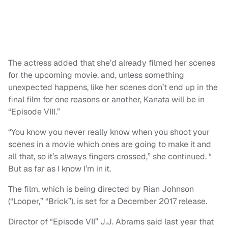
The actress added that she’d already filmed her scenes
for the upcoming movie, and, unless something
unexpected happens, like her scenes don’t end up in the
final film for one reasons or another, Kanata will be in
“Episode VIII.”
“You know you never really know when you shoot your
scenes in a movie which ones are going to make it and
all that, so it’s always fingers crossed,” she continued. “
But as far as I know I’m in it.
The film, which is being directed by Rian Johnson
(“Looper,” “Brick”), is set for a December 2017 release.
Director of “Episode VII” J.J. Abrams said last year that