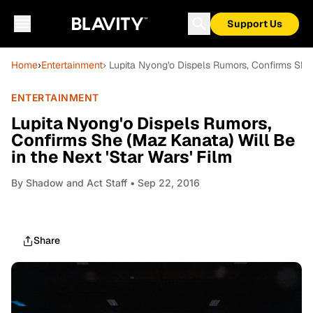
Support Us
Home
›
Entertainment
› Lupita Nyong'o Dispels Rumors, Confirms She 
ENTERTAINMENT
Lupita Nyong'o Dispels Rumors,
Confirms She (Maz Kanata) Will Be
in the Next 'Star Wars' Film
By
Shadow and Act Staff
• Sep 22, 2016
Share