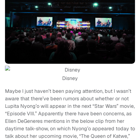
Disney
Maybe I just haven’t been paying attention, but I wasn’t
aware that there’ve been rumors about whether or not
Lupita Nyong’o will appear in the next “Star Wars” movie,
“Episode VIII.” Apparently there have been concerns, as
Ellen DeGeneres mentions in the below clip from her
daytime talk-show, on which Nyong’o appeared today to
talk about her upcoming movie, “The Queen of Katwe,”