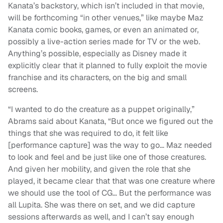
Kanata’s backstory, which isn’t included in that movie,
will be forthcoming “in other venues,” like maybe Maz
Kanata comic books, games, or even an animated or,
possibly a live-action series made for TV or the web.
Anything’s possible, especially as Disney made it
explicitly clear that it planned to fully exploit the movie
franchise and its characters, on the big and small
screens.
“I wanted to do the creature as a puppet originally,”
Abrams said about Kanata, “But once we figured out the
things that she was required to do, it felt like
[performance capture] was the way to go… Maz needed
to look and feel and be just like one of those creatures.
And given her mobility, and given the role that she
played, it became clear that that was one creature where
we should use the tool of CG… But the performance was
all Lupita. She was there on set, and we did capture
sessions afterwards as well, and I can’t say enough