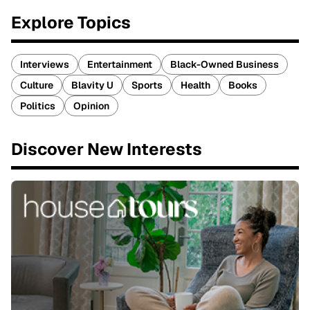
Explore Topics
Interviews
Entertainment
Black-Owned Business
Culture
Blavity U
Sports
Health
Books
Politics
Opinion
Discover New Interests