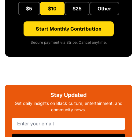
$5
$10
$25
Other
Start Monthly Contribution
Secure payment via Stripe. Cancel anytime.
Stay Updated
Get daily insights on Black culture, entertainment, and
community news.