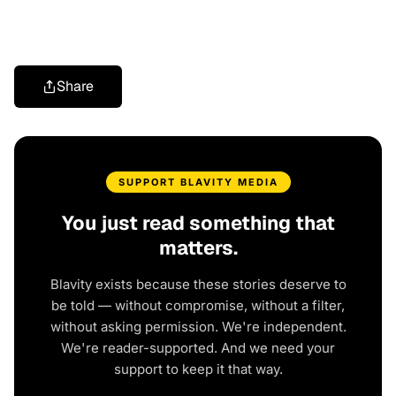
Share
SUPPORT BLAVITY MEDIA
You just read something that
matters.
Blavity exists because these stories deserve to
be told — without compromise, without a filter,
without asking permission. We're independent.
We're reader-supported. And we need your
support to keep it that way.