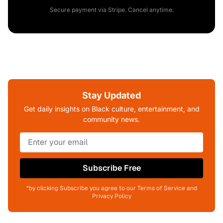
Secure payment via Stripe. Cancel anytime.
Stay Updated
Get daily insights on Black culture, entertainment, and
community news.
Subscribe Free
*by clicking Subscribe you agree to our Terms of Service and
Privacy Policy