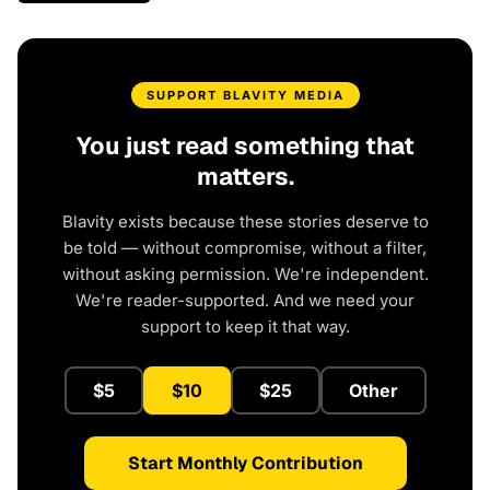
SUPPORT BLAVITY MEDIA
You just read something that
matters.
Blavity exists because these stories deserve to
be told — without compromise, without a filter,
without asking permission. We're independent.
We're reader-supported. And we need your
support to keep it that way.
$5
$10
$25
Other
Start Monthly Contribution