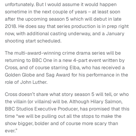
unfortunately. But I would assume it would happen
sometime in the next couple of years – at least soon
after the upcoming season 5 which will debut in late
2018. He does say that series production is in prep right
now, with additional casting underway, and a January
shooting start scheduled.
The multi-award-winning crime drama series will be
returning to BBC One in a new 4-part event written by
Cross, and of course starring Elba, who has received a
Golden Globe and Sag Award for his performance in the
role of John Luther.
Cross doesn’t share what story season 5 will tell, or who
the villain (or villains) will be. Although Hilary Salmon,
BBC Studios Executive Producer, has promised that this
time “we will be pulling out all the stops to make the
show bigger, bolder and of course more scary than
ever.”