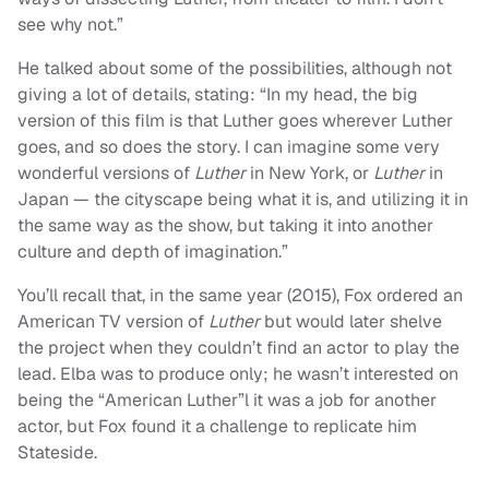
see why not.”
He talked about some of the possibilities, although not
giving a lot of details, stating: “In my head, the big
version of this film is that Luther goes wherever Luther
goes, and so does the story. I can imagine some very
wonderful versions of
Luther
in New York, or
Luther
in
Japan — the cityscape being what it is, and utilizing it in
the same way as the show, but taking it into another
culture and depth of imagination.”
You’ll recall that, in the same year (2015), Fox ordered an
American TV version of
Luther
but would later shelve
the project when they couldn’t find an actor to play the
lead. Elba was to produce only; he wasn’t interested on
being the “American Luther”l it was a job for another
actor, but Fox found it a challenge to replicate him
Stateside.