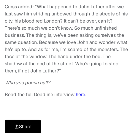
Cross added: “What happened to John Luther after we
last saw him striding unbowed through the streets of his
city, his blood red London? It can’t be over, can it?
There’s so much we don’t know. So much unfinished
business. The thing is, we’ve been asking ourselves the
same question. Because we love John and wonder what
he’s up to. And as for me, I’m scared of the monsters. The
face at the window. The hand under the bed. The
shadow at the end of the street. Who’s going to stop
them, if not John Luther?”
Who you gonna call?
Read the full Deadline interview
here
.
Share