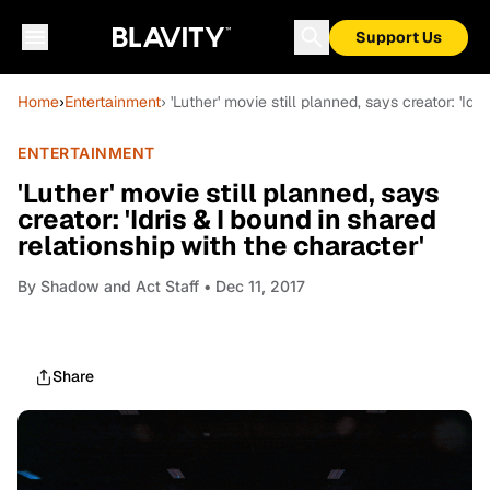
Support Us
Home
›
Entertainment
› 'Luther' movie still planned, says creator: 'Idr
ENTERTAINMENT
'Luther' movie still planned, says
creator: 'Idris & I bound in shared
relationship with the character'
By
Shadow and Act Staff
• Dec 11, 2017
Share