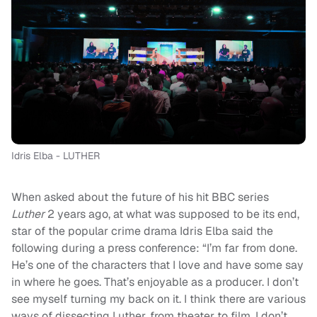
Idris Elba - LUTHER
When asked about the future of his hit BBC series
Luther
2 years ago, at what was supposed to be its end,
star of the popular crime drama Idris Elba said the
following during a press conference: “I’m far from done.
He’s one of the characters that I love and have some say
in where he goes. That’s enjoyable as a producer. I don’t
see myself turning my back on it. I think there are various
ways of dissecting Luther, from theater to film. I don’t