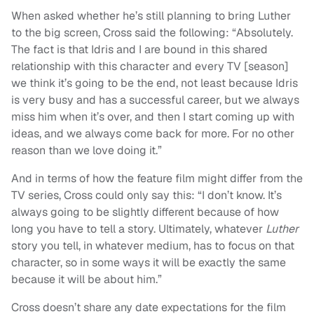
When asked whether he’s still planning to bring Luther
to the big screen, Cross said the following: “Absolutely.
The fact is that Idris and I are bound in this shared
relationship with this character and every TV [season]
we think it’s going to be the end, not least because Idris
is very busy and has a successful career, but we always
miss him when it’s over, and then I start coming up with
ideas, and we always come back for more. For no other
reason than we love doing it.”
And in terms of how the feature film might differ from the
TV series, Cross could only say this: “I don’t know. It’s
always going to be slightly different because of how
long you have to tell a story. Ultimately, whatever
Luther
story you tell, in whatever medium, has to focus on that
character, so in some ways it will be exactly the same
because it will be about him.”
Cross doesn’t share any date expectations for the film