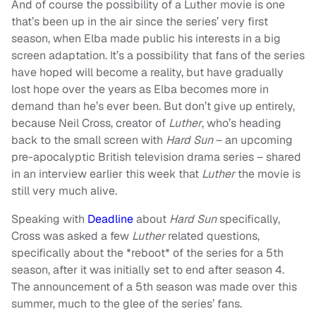
And of course the possibility of a Luther movie is one
that’s been up in the air since the series’ very first
season, when Elba made public his interests in a big
screen adaptation. It’s a possibility that fans of the series
have hoped will become a reality, but have gradually
lost hope over the years as Elba becomes more in
demand than he’s ever been. But don’t give up entirely,
because Neil Cross, creator of
Luther
, who’s heading
back to the small screen with
Hard Sun
– an upcoming
pre-apocalyptic British television drama series – shared
in an interview earlier this week that
Luther
the movie is
still very much alive.
Speaking with
Deadline
about
Hard Sun
specifically,
Cross was asked a few
Luther
related questions,
specifically about the *reboot* of the series for a 5th
season, after it was initially set to end after season 4.
The announcement of a 5th season was made over this
summer, much to the glee of the series’ fans.