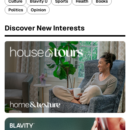
Culture
Blavity U
Sports
Health
Books
Politics
Opinion
Discover New Interests