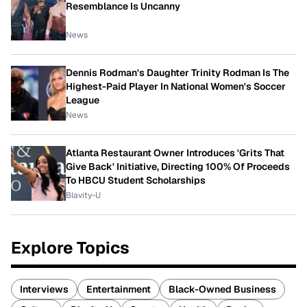
Resemblance Is Uncanny
News
Dennis Rodman's Daughter Trinity Rodman Is The
Highest-Paid Player In National Women's Soccer
League
News
Atlanta Restaurant Owner Introduces 'Grits That
Give Back' Initiative, Directing 100% Of Proceeds
To HBCU Student Scholarships
Blavity-U
Explore Topics
Interviews
Entertainment
Black-Owned Business