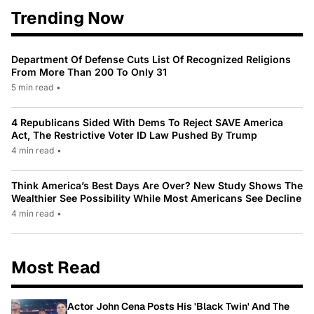
Trending Now
Department Of Defense Cuts List Of Recognized Religions
From More Than 200 To Only 31
5 min read
•
4 Republicans Sided With Dems To Reject SAVE America
Act, The Restrictive Voter ID Law Pushed By Trump
4 min read
•
Think America’s Best Days Are Over? New Study Shows The
Wealthier See Possibility While Most Americans See Decline
4 min read
•
Most Read
Actor John Cena Posts His 'Black Twin' And The