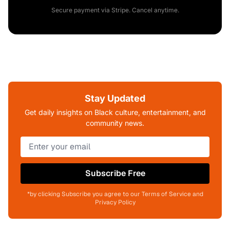
Secure payment via Stripe. Cancel anytime.
Stay Updated
Get daily insights on Black culture, entertainment, and
community news.
Subscribe Free
*by clicking Subscribe you agree to our Terms of Service and
Privacy Policy