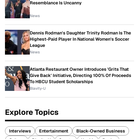
Resemblance Is Uncanny
News
Dennis Rodman's Daughter Trinity Rodman Is The
Highest-Paid Player In National Women's Soccer
League
News
Atlanta Restaurant Owner Introduces 'Grits That
Give Back' Initiative, Directing 100% Of Proceeds
To HBCU Student Scholarships
Blavity-U
Explore Topics
Interviews
Entertainment
Black-Owned Business