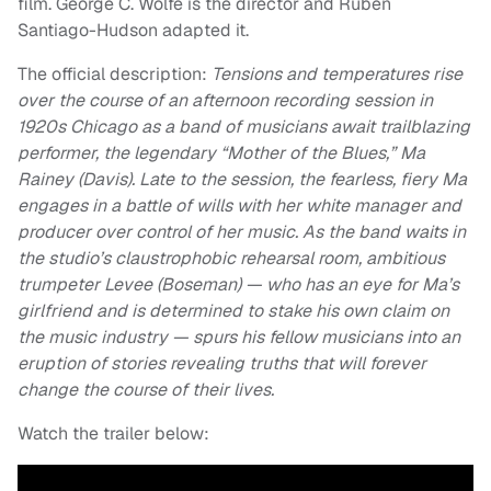
film. George C. Wolfe is the director and Ruben
Santiago-Hudson adapted it.
The official description:
Tensions and temperatures rise
over the course of an afternoon recording session in
1920s Chicago as a band of musicians await trailblazing
performer, the legendary “Mother of the Blues,” Ma
Rainey (Davis). Late to the session, the fearless, fiery Ma
engages in a battle of wills with her white manager and
producer over control of her music. As the band waits in
the studio’s claustrophobic rehearsal room, ambitious
trumpeter Levee (Boseman) — who has an eye for Ma’s
girlfriend and is determined to stake his own claim on
the music industry — spurs his fellow musicians into an
eruption of stories revealing truths that will forever
change the course of their lives.
Watch the trailer below: