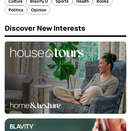
Culture
Blavity U
Sports
Health
Books
Politics
Opinion
Discover New Interests