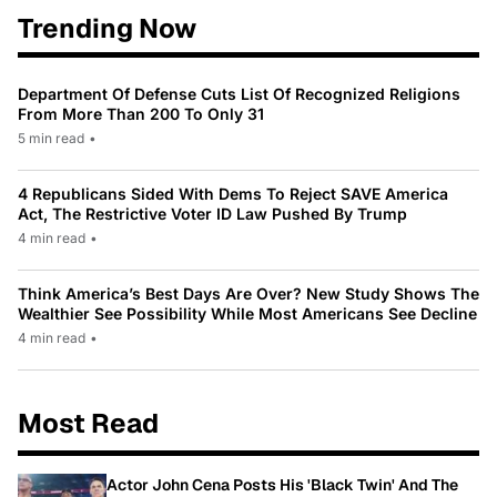
Trending Now
Department Of Defense Cuts List Of Recognized Religions
From More Than 200 To Only 31
5 min read
•
4 Republicans Sided With Dems To Reject SAVE America
Act, The Restrictive Voter ID Law Pushed By Trump
4 min read
•
Think America’s Best Days Are Over? New Study Shows The
Wealthier See Possibility While Most Americans See Decline
4 min read
•
Most Read
Actor John Cena Posts His 'Black Twin' And The