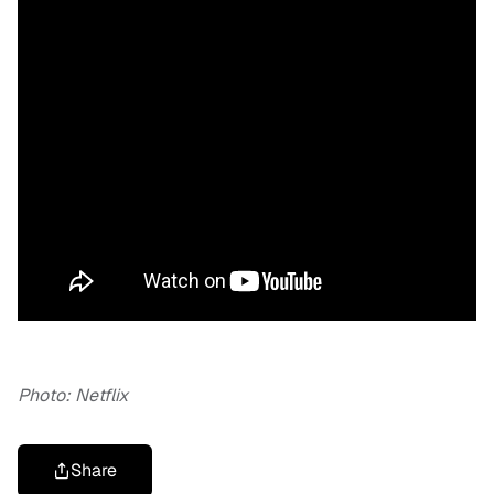
Photo: Netflix
Share