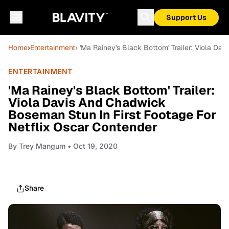
Support Us
Home
›
Entertainment
› 'Ma Rainey's Black Bottom' Trailer: Viola D
ENTERTAINMENT
'Ma Rainey's Black Bottom' Trailer:
Viola Davis And Chadwick
Boseman Stun In First Footage For
Netflix Oscar Contender
By
Trey Mangum
• Oct 19, 2020
Share