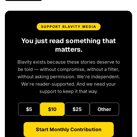
SUPPORT BLAVITY MEDIA
You just read something that
matters.
Blavity exists because these stories deserve to
be told — without compromise, without a filter,
without asking permission. We're independent.
We're reader-supported. And we need your
support to keep it that way.
$5
$10
$25
Other
Start Monthly Contribution