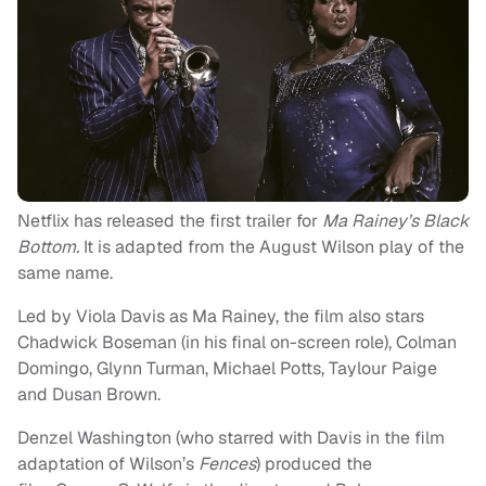
Netflix has released the first trailer for
Ma Rainey’s Black
Bottom.
It is adapted from the August Wilson play of the
same name.
Led by Viola Davis as Ma Rainey, the film also stars
Chadwick Boseman (in his final on-screen role), Colman
Domingo, Glynn Turman, Michael Potts, Taylour Paige
and Dusan Brown.
Denzel Washington (who starred with Davis in the film
adaptation of Wilson’s
Fences
) produced the