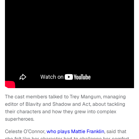
The cast members talked to Trey Mangum, managing
editor of Blavity and Shadow and Act, about tackling
their characters and how they grew into complex
superheroes.
Celeste O’Connor,
who plays Mattie Franklin
, said that
she felt like her character had to challenge her comfort