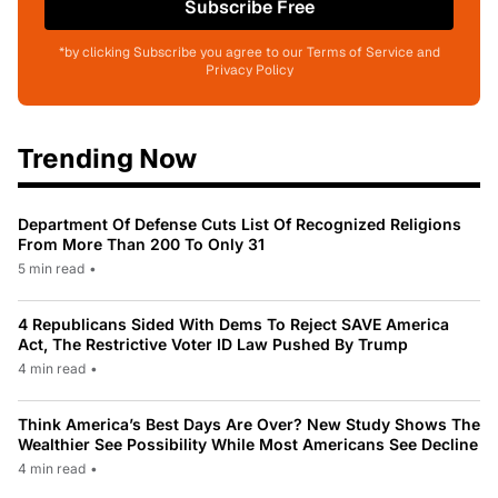
Subscribe Free
*by clicking Subscribe you agree to our Terms of Service and
Privacy Policy
Trending Now
Department Of Defense Cuts List Of Recognized Religions
From More Than 200 To Only 31
5 min read
•
4 Republicans Sided With Dems To Reject SAVE America
Act, The Restrictive Voter ID Law Pushed By Trump
4 min read
•
Think America’s Best Days Are Over? New Study Shows The
Wealthier See Possibility While Most Americans See Decline
4 min read
•