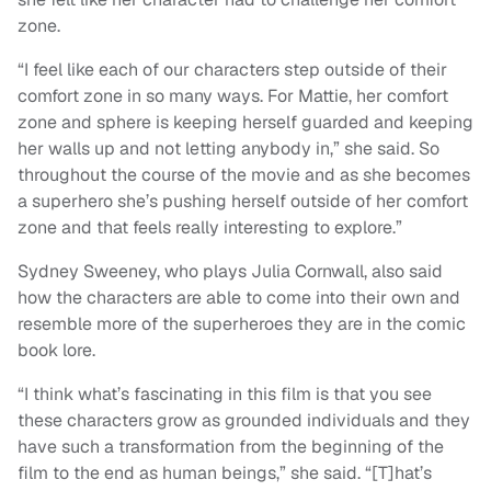
zone.
“I feel like each of our characters step outside of their
comfort zone in so many ways. For Mattie, her comfort
zone and sphere is keeping herself guarded and keeping
her walls up and not letting anybody in,” she said. So
throughout the course of the movie and as she becomes
a superhero she’s pushing herself outside of her comfort
zone and that feels really interesting to explore.”
Sydney Sweeney, who plays Julia Cornwall, also said
how the characters are able to come into their own and
resemble more of the superheroes they are in the comic
book lore.
“I think what’s fascinating in this film is that you see
these characters grow as grounded individuals and they
have such a transformation from the beginning of the
film to the end as human beings,” she said. “[T]hat’s