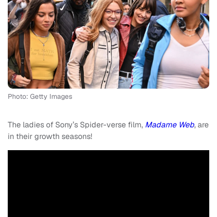
Photo: Getty Images
The ladies of Sony’s Spider-verse film,
Madame Web
, are
in their growth seasons!