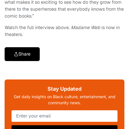
what makes it so exciting to see how do they grow from
there to the superheroes that everybody knows from the
comic books.”
Watch the full interview above.
Madame Web
is now in
theaters.
Share
Stay Updated
Get daily insights on Black culture, entertainment, and
community news.