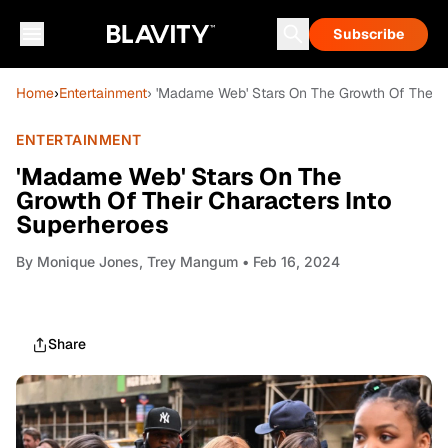
Subscribe
Home
›
Entertainment
› 'Madame Web' Stars On The Growth Of Their 
ENTERTAINMENT
'Madame Web' Stars On The
Growth Of Their Characters Into
Superheroes
By
Monique Jones, Trey Mangum
• Feb 16, 2024
Share