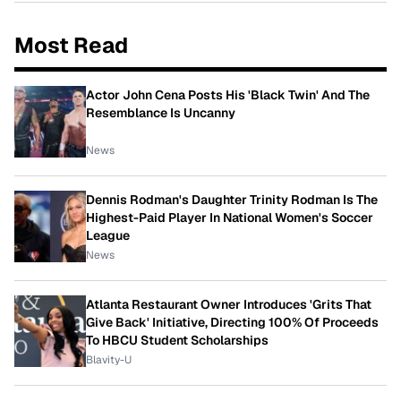
Most Read
Actor John Cena Posts His 'Black Twin' And The
Resemblance Is Uncanny
News
Dennis Rodman's Daughter Trinity Rodman Is The
Highest-Paid Player In National Women's Soccer
League
News
Atlanta Restaurant Owner Introduces 'Grits That
Give Back' Initiative, Directing 100% Of Proceeds
To HBCU Student Scholarships
Blavity-U