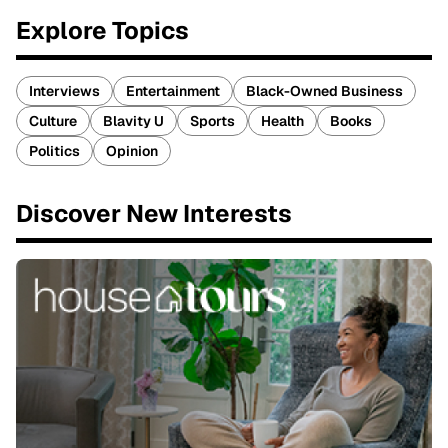
Explore Topics
Interviews
Entertainment
Black-Owned Business
Culture
Blavity U
Sports
Health
Books
Politics
Opinion
Discover New Interests