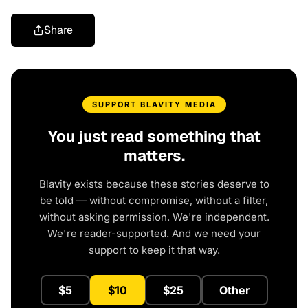
Share
SUPPORT BLAVITY MEDIA
You just read something that
matters.
Blavity exists because these stories deserve to
be told — without compromise, without a filter,
without asking permission. We're independent.
We're reader-supported. And we need your
support to keep it that way.
$5
$10
$25
Other