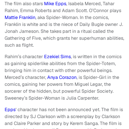
The film also stars
Mike Epps
, Isabela Merced, Tahar
Rahim, Emma Roberts and Adam Scott. O’Connor plays
Mattie Franklin
, aka Spider-Woman. In the comics,
Franklin is white and is the niece of Daily Bugle owner J.
Jonah Jameson. She takes part in a ritual called the
Gathering of Five, which grants her superhuman abilities,
such as flight.
Rahim’s character
Ezekiel Sims
, is written in the comics
as gaining spiderlike abilities from the Spider-Totem,
bringing him in contact with other powerful beings.
Merced’s character,
Anya Corazon
, is Spider-Girl in the
comics, gaining her powers from Miguel Legar, the
sorcerer of the hidden, but powerful Spider Society.
Sweeney’s Spider-Woman is Julia Carpenter.
Epps
‘ character has not been announced yet. The film is
directed by SJ Clarkson with a screenplay by Clarkson
and Claire Parker and story by Kerem Sanga. The film is