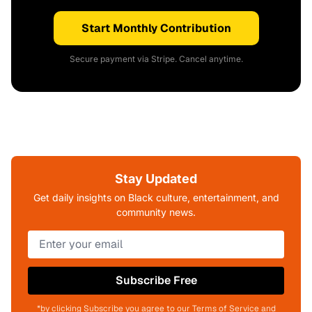
Start Monthly Contribution
Secure payment via Stripe. Cancel anytime.
Stay Updated
Get daily insights on Black culture, entertainment, and
community news.
Subscribe Free
*by clicking Subscribe you agree to our Terms of Service and