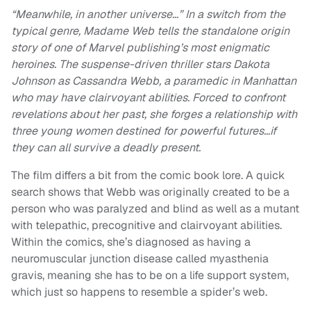
“Meanwhile, in another universe…” In a switch from the
typical genre, Madame Web tells the standalone origin
story of one of Marvel publishing’s most enigmatic
heroines. The suspense-driven thriller stars Dakota
Johnson as Cassandra Webb, a paramedic in Manhattan
who may have clairvoyant abilities. Forced to confront
revelations about her past, she forges a relationship with
three young women destined for powerful futures…if
they can all survive a deadly present.
The film differs a bit from the comic book lore. A quick
search shows that Webb was originally created to be a
person who was paralyzed and blind as well as a mutant
with telepathic, precognitive and clairvoyant abilities.
Within the comics, she’s diagnosed as having a
neuromuscular junction disease called myasthenia
gravis, meaning she has to be on a life support system,
which just so happens to resemble a spider’s web.