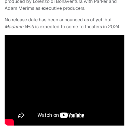
produced by Lorenzo di Bonaventura with Parker and
Adam Merims as executive producers.
No release date has been announced as of yet, but
Madame Web
is expected to come to theaters in 2024.