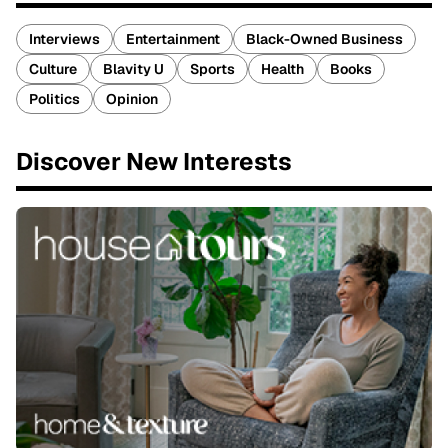
Interviews
Entertainment
Black-Owned Business
Culture
Blavity U
Sports
Health
Books
Politics
Opinion
Discover New Interests