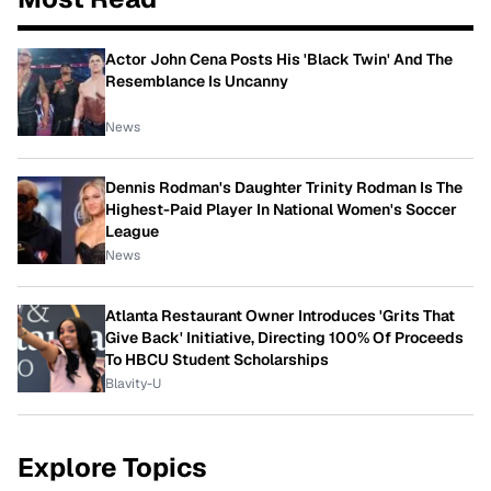
Actor John Cena Posts His 'Black Twin' And The
Resemblance Is Uncanny
News
Dennis Rodman's Daughter Trinity Rodman Is The
Highest-Paid Player In National Women's Soccer
League
News
Atlanta Restaurant Owner Introduces 'Grits That
Give Back' Initiative, Directing 100% Of Proceeds
To HBCU Student Scholarships
Blavity-U
Explore Topics