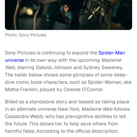
Photo: Sony Pictures
Sony Pictures is continuing to expand the
Spider-Man
universe
in its own way with the upcoming
Madame
Web
, starring Dakota Johnson and Sydney Sweeney.
The trailer below shows some glimpses of some deep-
dive comic book characters, such as Spider-Woman, aka
Mattie Franklin, played by Celeste O’Connor.
Billed as a standalone story and teased as taking place
in an alternate universe New York,
Madame Web
follows
Cassandra Webb, who has precognitive abilities to tell
the future. This allows her to help save others from
harmful fates. According to the official description: