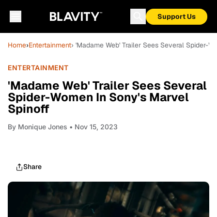
Support Us
Home
›
Entertainment
› 'Madame Web' Trailer Sees Several Spider-W
ENTERTAINMENT
'Madame Web' Trailer Sees Several
Spider-Women In Sony's Marvel
Spinoff
By
Monique Jones
• Nov 15, 2023
Share