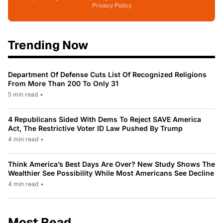
Privacy Policy
Trending Now
Department Of Defense Cuts List Of Recognized Religions
From More Than 200 To Only 31
5 min read
•
4 Republicans Sided With Dems To Reject SAVE America
Act, The Restrictive Voter ID Law Pushed By Trump
4 min read
•
Think America’s Best Days Are Over? New Study Shows The
Wealthier See Possibility While Most Americans See Decline
4 min read
•
Most Read