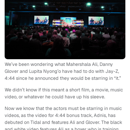
We’ve been wondering what Mahershala Ali, Danny
Glover and Lupita Nyong’o have had to do with Jay-Z,
4:44 since he announced they would be starring in “it.”
We didn’t know if this meant a short film, a movie, music
video, or whatever he could have up his sleeve.
Now we know that the actors must be starring in music
videos, as the video for 4:44 bonus track, Adnis, has
debuted on Tidal and features Ali and Glover. The black
and white video features Ali as a boxer who is training