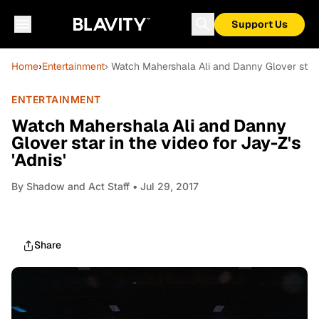
Support Us
Home
›
Entertainment
› Watch Mahershala Ali and Danny Glover star in
ENTERTAINMENT
Watch Mahershala Ali and Danny
Glover star in the video for Jay-Z's
'Adnis'
By
Shadow and Act Staff
• Jul 29, 2017
Share