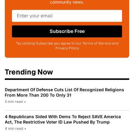
community news.
Subscribe Free
*by clicking Subscribe you agree to our Terms of Service and
Privacy Policy
Trending Now
Department Of Defense Cuts List Of Recognized Religions
From More Than 200 To Only 31
5 min read
•
4 Republicans Sided With Dems To Reject SAVE America
Act, The Restrictive Voter ID Law Pushed By Trump
4 min read
•