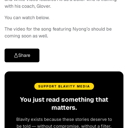
with his coach, Glover.
You can watch below.
The video for the song featuring Nyong’o should be
coming soon as well.
Share
SUPPORT BLAVITY MEDIA
You just read something that
matters.
Blavity exists because these stories deserve to
be told — without compromise, without a filter,