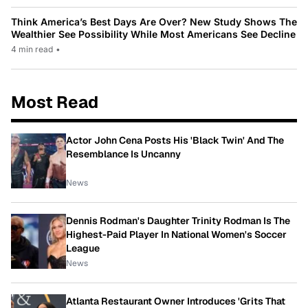
Think America’s Best Days Are Over? New Study Shows The
Wealthier See Possibility While Most Americans See Decline
4 min read
•
Most Read
Actor John Cena Posts His 'Black Twin' And The
Resemblance Is Uncanny
News
Dennis Rodman's Daughter Trinity Rodman Is The
Highest-Paid Player In National Women's Soccer
League
News
Atlanta Restaurant Owner Introduces 'Grits That