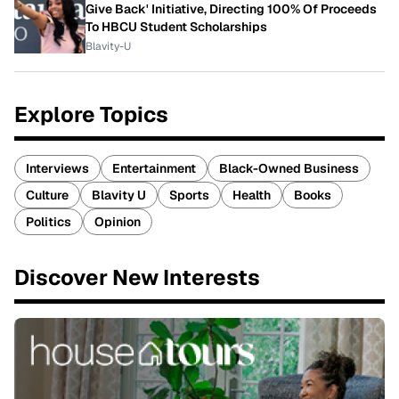
Give Back' Initiative, Directing 100% Of Proceeds
To HBCU Student Scholarships
Blavity-U
Explore Topics
Interviews
Entertainment
Black-Owned Business
Culture
Blavity U
Sports
Health
Books
Politics
Opinion
Discover New Interests