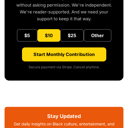
without asking permission. We're independent.
We're reader-supported. And we need your
support to keep it that way.
$5
$10
$25
Other
Start Monthly Contribution
Secure payment via Stripe. Cancel anytime.
Stay Updated
Get daily insights on Black culture, entertainment, and