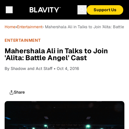
Support Us
Home
›
Entertainment
› Mahershala Ali in Talks to Join 'Alita: Battle A
ENTERTAINMENT
Mahershala Ali in Talks to Join
'Alita: Battle Angel' Cast
By
Shadow and Act Staff
• Oct 4, 2016
Share