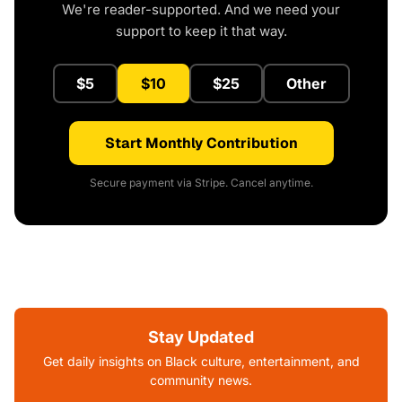
We're reader-supported. And we need your
support to keep it that way.
$5
$10
$25
Other
Start Monthly Contribution
Secure payment via Stripe. Cancel anytime.
Stay Updated
Get daily insights on Black culture, entertainment, and
community news.