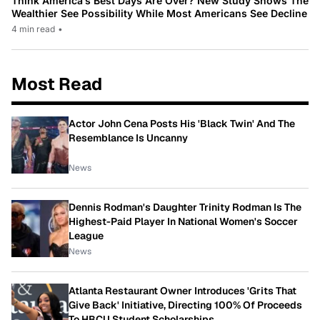
Think America’s Best Days Are Over? New Study Shows The
Wealthier See Possibility While Most Americans See Decline
4 min read
•
Most Read
Actor John Cena Posts His 'Black Twin' And The
Resemblance Is Uncanny
News
Dennis Rodman's Daughter Trinity Rodman Is The
Highest-Paid Player In National Women's Soccer
League
News
Atlanta Restaurant Owner Introduces 'Grits That
Give Back' Initiative, Directing 100% Of Proceeds
To HBCU Student Scholarships