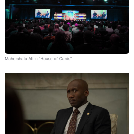
Mahershala Ali in "House of Cards"