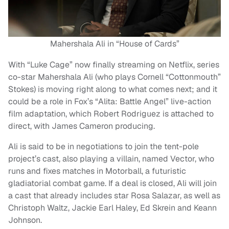
Mahershala Ali in “House of Cards”
With “Luke Cage” now finally streaming on Netflix, series
co-star Mahershala Ali (who plays Cornell “Cottonmouth”
Stokes) is moving right along to what comes next; and it
could be a role in Fox’s “Alita: Battle Angel” live-action
film adaptation, which Robert Rodriguez is attached to
direct, with James Cameron producing.
Ali is said to be in negotiations to join the tent-pole
project’s cast, also playing a villain, named Vector, who
runs and fixes matches in Motorball, a futuristic
gladiatorial combat game. If a deal is closed, Ali will join
a cast that already includes star Rosa Salazar, as well as
Christoph Waltz, Jackie Earl Haley, Ed Skrein and Keann
Johnson.