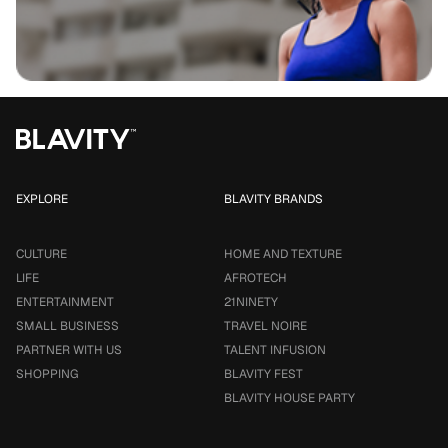
EXPLORE
BLAVITY BRANDS
CULTURE
HOME AND TEXTURE
LIFE
AFROTECH
ENTERTAINMENT
21NINETY
SMALL BUSINESS
TRAVEL NOIRE
PARTNER WITH US
TALENT INFUSION
SHOPPING
BLAVITY FEST
BLAVITY HOUSE PARTY