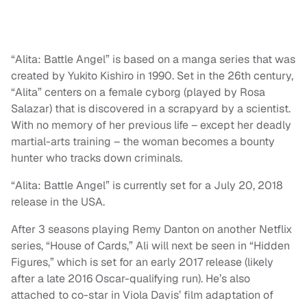
“Alita: Battle Angel” is based on a manga series that was
created by Yukito Kishiro in 1990. Set in the 26th century,
“Alita” centers on a female cyborg (played by Rosa
Salazar) that is discovered in a scrapyard by a scientist.
With no memory of her previous life – except her deadly
martial-arts training – the woman becomes a bounty
hunter who tracks down criminals.
“Alita: Battle Angel” is currently set for a July 20, 2018
release in the USA.
After 3 seasons playing Remy Danton on another Netflix
series, “House of Cards,” Ali will next be seen in “Hidden
Figures,” which is set for an early 2017 release (likely
after a late 2016 Oscar-qualifying run). He’s also
attached to co-star in Viola Davis’ film adaptation of