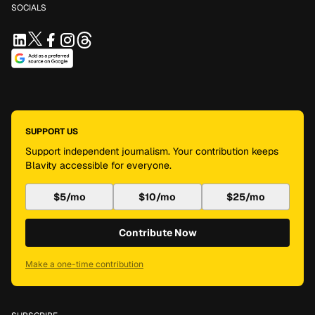
SOCIALS
SUPPORT US
Support independent journalism. Your contribution keeps
Blavity accessible for everyone.
$5/mo
$10/mo
$25/mo
Contribute Now
Make a one-time contribution