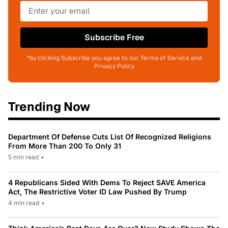
Subscribe Free
*by clicking Subscribe you agree to our Terms of Service and
Privacy Policy
Trending Now
Department Of Defense Cuts List Of Recognized Religions
From More Than 200 To Only 31
5 min read
•
4 Republicans Sided With Dems To Reject SAVE America
Act, The Restrictive Voter ID Law Pushed By Trump
4 min read
•