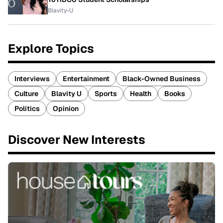
Blavity-U
Explore Topics
Interviews
Entertainment
Black-Owned Business
Culture
Blavity U
Sports
Health
Books
Politics
Opinion
Discover New Interests