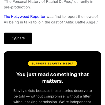
“The Personal History of Rachel DuPree,” currently in
pre-production.
The Hollywood Reporter
was first to report the news of
Ali being in talks to join the cast of “Alita: Battle Angel.”
Share
SUPPORT BLAVITY MEDIA
You just read something that
matters.
Blavity exists because these stories deserve to
be told — without compromise, without a filter,
without asking permission. We're independent.