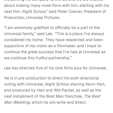
about making many more films with him, starting with his
next film,
Night School,”
said Peter Cramer, President of
Production, Universal Pictures.
“I am extremely gratified to officially be a part of the
Universal family,” said Lee. “This is a place I’ve always
considered my home. They have respected and been
supportive of my vision as a filmmaker, and I hope to
continue the great success that I’ve had at Universal as
we continue this fruitful partnership.”
Lee has directed five of his nine films pics for Universal.
He is in pre-production to direct his sixth directorial
outing with Universal,
Night School,
starring Kevin Hart,
and produced by Hart and Will Packer, as well as the
next installment of the Best Man franchise,
The Best
Man Wedding
, which he will write and direct.