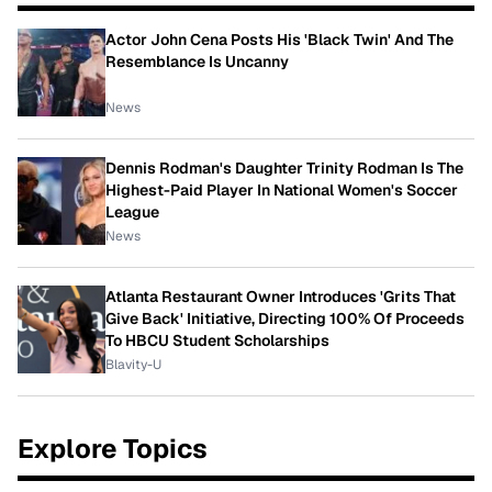
Actor John Cena Posts His 'Black Twin' And The
Resemblance Is Uncanny
News
Dennis Rodman's Daughter Trinity Rodman Is The
Highest-Paid Player In National Women's Soccer
League
News
Atlanta Restaurant Owner Introduces 'Grits That
Give Back' Initiative, Directing 100% Of Proceeds
To HBCU Student Scholarships
Blavity-U
Explore Topics