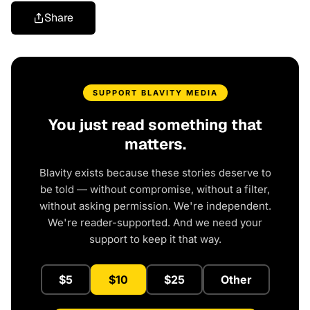
Share
SUPPORT BLAVITY MEDIA
You just read something that
matters.
Blavity exists because these stories deserve to
be told — without compromise, without a filter,
without asking permission. We're independent.
We're reader-supported. And we need your
support to keep it that way.
$5
$10
$25
Other