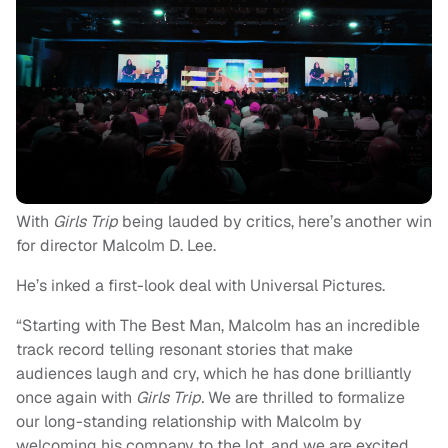
With
Girls Trip
being lauded by critics, here’s another win
for director Malcolm D. Lee.
He’s inked a first-look deal with Universal Pictures.
“Starting with The Best Man, Malcolm has an incredible
track record telling resonant stories that make
audiences laugh and cry, which he has done brilliantly
once again with
Girls Trip.
We are thrilled to formalize
our long-standing relationship with Malcolm by
welcoming his company to the lot, and we are excited