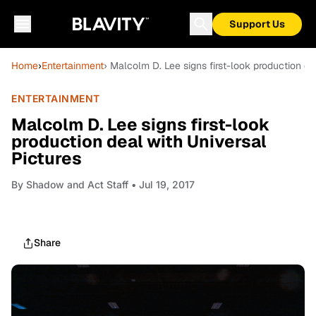
Support Us
Home
›
Entertainment
› Malcolm D. Lee signs first-look production de
ENTERTAINMENT
Malcolm D. Lee signs first-look
production deal with Universal
Pictures
By
Shadow and Act Staff
• Jul 19, 2017
Share