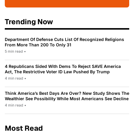
Trending Now
Department Of Defense Cuts List Of Recognized Religions
From More Than 200 To Only 31
5 min read
•
4 Republicans Sided With Dems To Reject SAVE America
Act, The Restrictive Voter ID Law Pushed By Trump
4 min read
•
Think America’s Best Days Are Over? New Study Shows The
Wealthier See Possibility While Most Americans See Decline
4 min read
•
Most Read