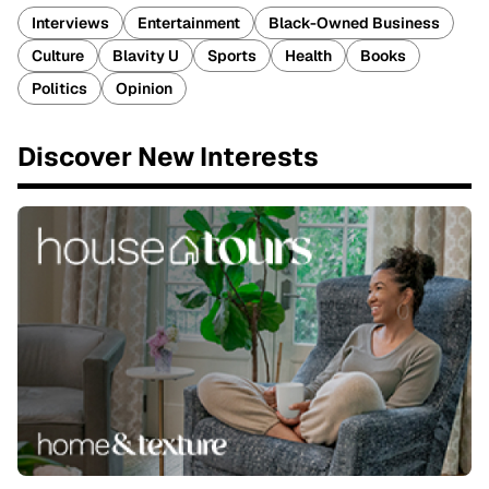
Interviews
Entertainment
Black-Owned Business
Culture
Blavity U
Sports
Health
Books
Politics
Opinion
Discover New Interests