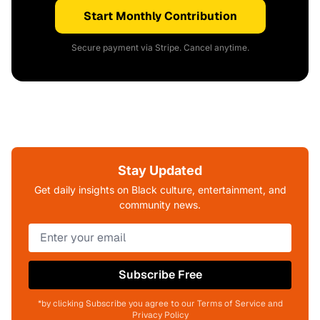
Start Monthly Contribution
Secure payment via Stripe. Cancel anytime.
Stay Updated
Get daily insights on Black culture, entertainment, and
community news.
Subscribe Free
*by clicking Subscribe you agree to our Terms of Service and
Privacy Policy