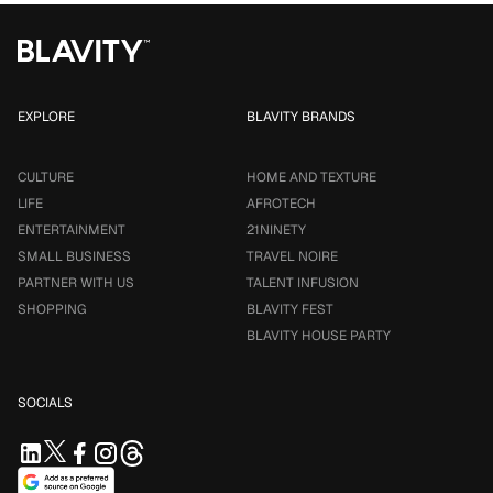
EXPLORE
BLAVITY BRANDS
CULTURE
HOME AND TEXTURE
LIFE
AFROTECH
ENTERTAINMENT
21NINETY
SMALL BUSINESS
TRAVEL NOIRE
PARTNER WITH US
TALENT INFUSION
SHOPPING
BLAVITY FEST
BLAVITY HOUSE PARTY
SOCIALS