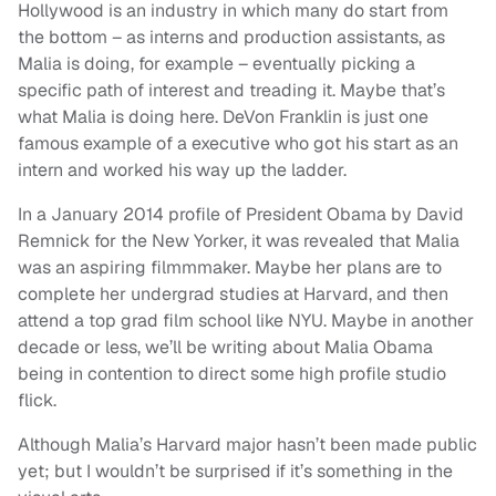
Hollywood is an industry in which many do start from
the bottom – as interns and production assistants, as
Malia is doing, for example – eventually picking a
specific path of interest and treading it. Maybe that’s
what Malia is doing here. DeVon Franklin is just one
famous example of a executive who got his start as an
intern and worked his way up the ladder.
In a January 2014 profile of President Obama by David
Remnick for the New Yorker, it was revealed that Malia
was an aspiring filmmmaker. Maybe her plans are to
complete her undergrad studies at Harvard, and then
attend a top grad film school like NYU. Maybe in another
decade or less, we’ll be writing about Malia Obama
being in contention to direct some high profile studio
flick.
Although Malia’s Harvard major hasn’t been made public
yet; but I wouldn’t be surprised if it’s something in the