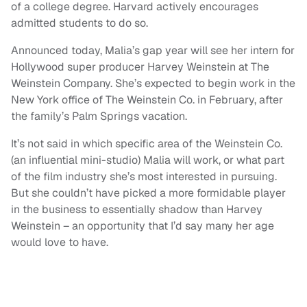
of a college degree. Harvard actively encourages
admitted students to do so.
Announced today, Malia’s gap year will see her intern for
Hollywood super producer Harvey Weinstein at The
Weinstein Company. She’s expected to begin work in the
New York office of The Weinstein Co. in February, after
the family’s Palm Springs vacation.
It’s not said in which specific area of the Weinstein Co.
(an influential mini-studio) Malia will work, or what part
of the film industry she’s most interested in pursuing.
But she couldn’t have picked a more formidable player
in the business to essentially shadow than Harvey
Weinstein – an opportunity that I’d say many her age
would love to have.