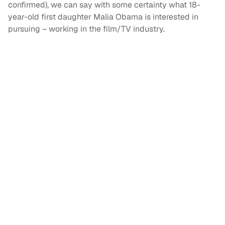
confirmed), we can say with some certainty what 18-
year-old first daughter Malia Obama is interested in
pursuing – working in the film/TV industry.