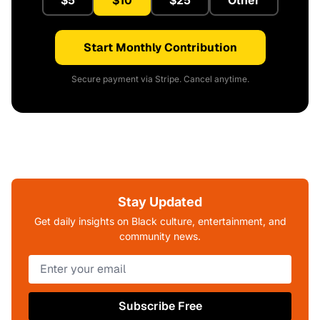
Start Monthly Contribution
Secure payment via Stripe. Cancel anytime.
Stay Updated
Get daily insights on Black culture, entertainment, and
community news.
Subscribe Free