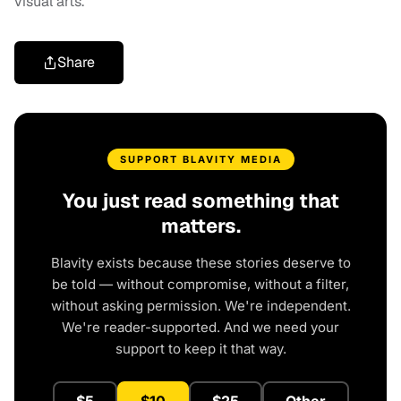
visual arts.
Share
SUPPORT BLAVITY MEDIA
You just read something that
matters.
Blavity exists because these stories deserve to
be told — without compromise, without a filter,
without asking permission. We're independent.
We're reader-supported. And we need your
support to keep it that way.
$5
$10
$25
Other