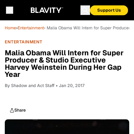
Support Us
Home
›
Entertainment
› Malia Obama Will Intern for Super Producer 
ENTERTAINMENT
Malia Obama Will Intern for Super
Producer & Studio Executive
Harvey Weinstein During Her Gap
Year
By
Shadow and Act Staff
• Jan 20, 2017
Share