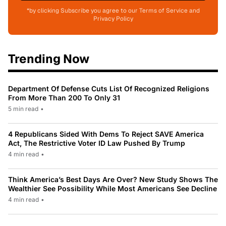
*by clicking Subscribe you agree to our Terms of Service and
Privacy Policy
Trending Now
Department Of Defense Cuts List Of Recognized Religions
From More Than 200 To Only 31
5 min read
•
4 Republicans Sided With Dems To Reject SAVE America
Act, The Restrictive Voter ID Law Pushed By Trump
4 min read
•
Think America’s Best Days Are Over? New Study Shows The
Wealthier See Possibility While Most Americans See Decline
4 min read
•