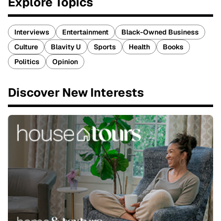
Explore Topics
Interviews
Entertainment
Black-Owned Business
Culture
Blavity U
Sports
Health
Books
Politics
Opinion
Discover New Interests