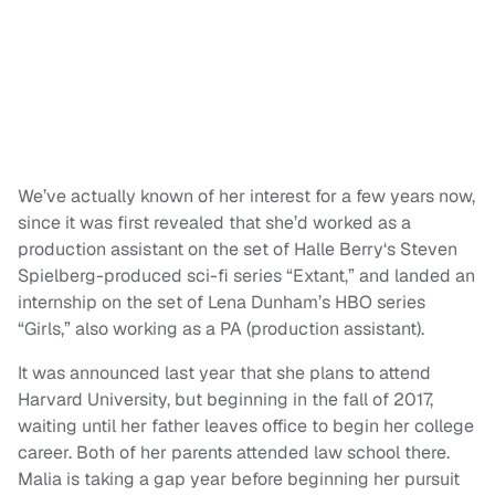
We’ve actually known of her interest for a few years now,
since it was first revealed that she’d worked as a
production assistant on the set of Halle Berry‘s Steven
Spielberg-produced sci-fi series “Extant,” and landed an
internship on the set of Lena Dunham’s HBO series
“Girls,” also working as a PA (production assistant).
It was announced last year that she plans to attend
Harvard University, but beginning in the fall of 2017,
waiting until her father leaves office to begin her college
career. Both of her parents attended law school there.
Malia is taking a gap year before beginning her pursuit