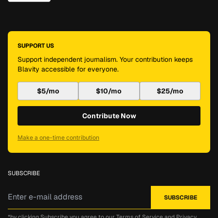
SUPPORT US
Support independent journalism. Your contribution keeps
Blavity accessible for everyone.
$5/mo
$10/mo
$25/mo
Contribute Now
Make a one-time contribution
SUBSCRIBE
*by clicking Subscribe you agree to our
Terms of Service
and
Privacy