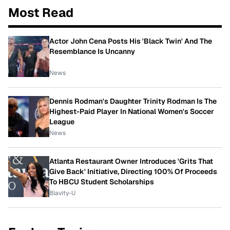
Most Read
Actor John Cena Posts His 'Black Twin' And The
Resemblance Is Uncanny
News
Dennis Rodman's Daughter Trinity Rodman Is The
Highest-Paid Player In National Women's Soccer
League
News
Atlanta Restaurant Owner Introduces 'Grits That
Give Back' Initiative, Directing 100% Of Proceeds
To HBCU Student Scholarships
Blavity-U