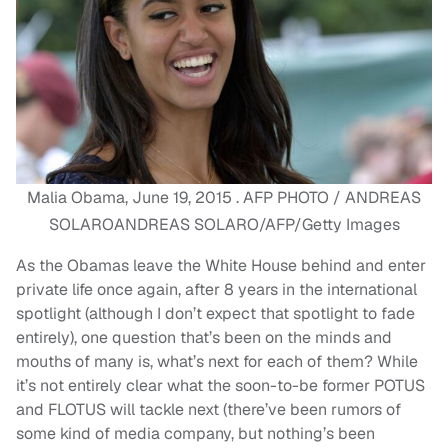
Malia Obama, June 19, 2015 . AFP PHOTO / ANDREAS
SOLAROANDREAS SOLARO/AFP/Getty Images
As the Obamas leave the White House behind and enter
private life once again, after 8 years in the international
spotlight (although I don’t expect that spotlight to fade
entirely), one question that’s been on the minds and
mouths of many is, what’s next for each of them? While
it’s not entirely clear what the soon-to-be former POTUS
and FLOTUS will tackle next (there’ve been rumors of
some kind of media company, but nothing’s been