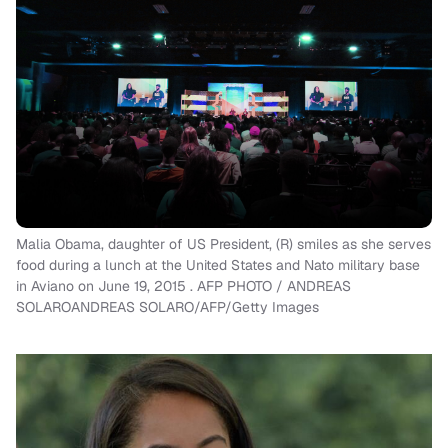
Malia Obama, daughter of US President, (R) smiles as she serves
food during a lunch at the United States and Nato military base
in Aviano on June 19, 2015 . AFP PHOTO / ANDREAS
SOLAROANDREAS SOLARO/AFP/Getty Images