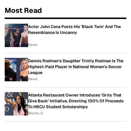
Most Read
Actor John Cena Posts His 'Black Twin' And The
Resemblance Is Uncanny
News
Dennis Rodman's Daughter Trinity Rodman Is The
Highest-Paid Player In National Women's Soccer
League
News
Atlanta Restaurant Owner Introduces 'Grits That
Give Back' Initiative, Directing 100% Of Proceeds
To HBCU Student Scholarships
Blavity-U