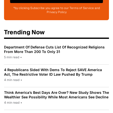
*by clicking Subscribe you agree to our Terms of Service and
Privacy Policy
Trending Now
Department Of Defense Cuts List Of Recognized Religions
From More Than 200 To Only 31
5 min read
•
4 Republicans Sided With Dems To Reject SAVE America
Act, The Restrictive Voter ID Law Pushed By Trump
4 min read
•
Think America’s Best Days Are Over? New Study Shows The
Wealthier See Possibility While Most Americans See Decline
4 min read
•