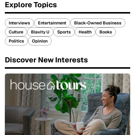
Explore Topics
Interviews
Entertainment
Black-Owned Business
Culture
Blavity U
Sports
Health
Books
Politics
Opinion
Discover New Interests