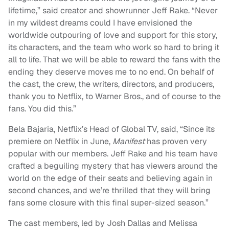
lifetime,” said creator and showrunner Jeff Rake. “Never
in my wildest dreams could I have envisioned the
worldwide outpouring of love and support for this story,
its characters, and the team who work so hard to bring it
all to life. That we will be able to reward the fans with the
ending they deserve moves me to no end. On behalf of
the cast, the crew, the writers, directors, and producers,
thank you to Netflix, to Warner Bros., and of course to the
fans. You did this.”
Bela Bajaria, Netflix’s Head of Global TV, said, “Since its
premiere on Netflix in June,
Manifest
has proven very
popular with our members. Jeff Rake and his team have
crafted a beguiling mystery that has viewers around the
world on the edge of their seats and believing again in
second chances, and we’re thrilled that they will bring
fans some closure with this final super-sized season.”
The cast members, led by Josh Dallas and Melissa