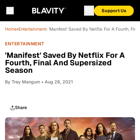
Support Us
Home
›
Entertainment
› 'Manifest' Saved By Netflix For A Fourth, Fi
ENTERTAINMENT
'Manifest' Saved By Netflix For A
Fourth, Final And Supersized
Season
By
Trey Mangum
• Aug 28, 2021
Share