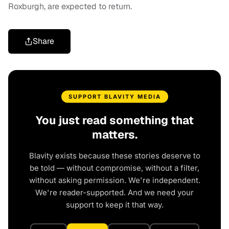
Roxburgh, are expected to return.
Share
SUPPORT BLAVITY MEDIA
You just read something that
matters.
Blavity exists because these stories deserve to
be told — without compromise, without a filter,
without asking permission. We're independent.
We're reader-supported. And we need your
support to keep it that way.