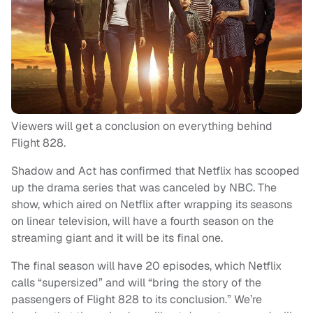
Viewers will get a conclusion on everything behind
Flight 828.
Shadow and Act has confirmed that Netflix has scooped
up the drama series that was canceled by NBC. The
show, which aired on Netflix after wrapping its seasons
on linear television, will have a fourth season on the
streaming giant and it will be its final one.
The final season will have 20 episodes, which Netflix
calls “supersized” and will “bring the story of the
passengers of Flight 828 to its conclusion.” We’re