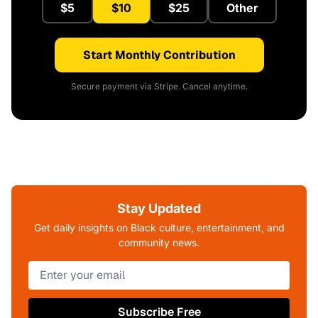
$5
$10
$25
Other
Start Monthly Contribution
Secure payment via Stripe. Cancel anytime.
Stay Updated
Get daily insights on Black culture, entertainment, and
community news.
Subscribe Free