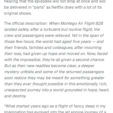
hearing that the episodes will not drop at once and will
be delivered in “parts” as Netflix does with a lot of its
original shows.
The official description:
When Montego Air Flight 828
landed safely after a turbulent but routine flight, the
crew and passengers were relieved. Yet in the span of
those few hours, the world had aged five years — and
their friends, families and colleagues, after mourning
their loss, had given up hope and moved on. Now, faced
with the impossible, they’re all given a second chance.
But as their new realities become clear, a deeper
mystery unfolds and some of the returned passengers
soon realize they may be meant for something greater
than they ever thought possible in this emotionally rich,
unexpected journey into a world grounded in hope, heart,
and destiny.
“What started years ago as a flight of fancy deep in my
imagination has evolved into the jet engine journey of a