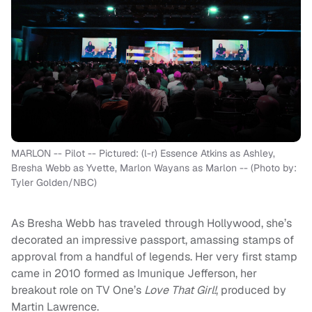
MARLON -- Pilot -- Pictured: (l-r) Essence Atkins as Ashley,
Bresha Webb as Yvette, Marlon Wayans as Marlon -- (Photo by:
Tyler Golden/NBC)
As Bresha Webb has traveled through Hollywood, she’s
decorated an impressive passport, amassing stamps of
approval from a handful of legends. Her very first stamp
came in 2010 formed as Imunique Jefferson, her
breakout role on TV One’s
Love That Girl!
, produced by
Martin Lawrence.