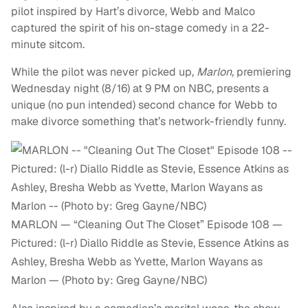
pilot inspired by Hart’s divorce, Webb and Malco
captured the spirit of his on-stage comedy in a 22-
minute sitcom.
While the pilot was never picked up,
Marlon,
premiering
Wednesday night (8/16) at 9 PM on NBC, presents a
unique (no pun intended) second chance for Webb to
make divorce something that’s network-friendly funny.
MARLON — “Cleaning Out The Closet” Episode 108 —
Pictured: (l-r) Diallo Riddle as Stevie, Essence Atkins as
Ashley, Bresha Webb as Yvette, Marlon Wayans as
Marlon — (Photo by: Greg Gayne/NBC)