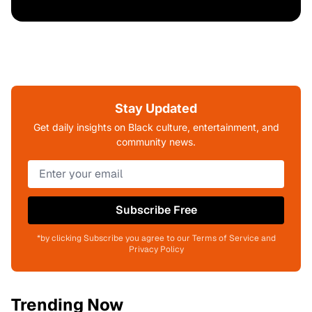
Stay Updated
Get daily insights on Black culture, entertainment, and
community news.
Subscribe Free
*by clicking Subscribe you agree to our Terms of Service and
Privacy Policy
Trending Now