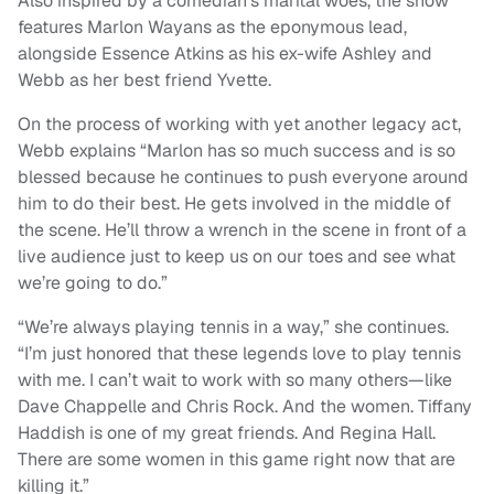
Also inspired by a comedian’s marital woes, the show
features Marlon Wayans as the eponymous lead,
alongside Essence Atkins as his ex-wife Ashley and
Webb as her best friend Yvette.
On the process of working with yet another legacy act,
Webb explains “Marlon has so much success and is so
blessed because he continues to push everyone around
him to do their best. He gets involved in the middle of
the scene. He’ll throw a wrench in the scene in front of a
live audience just to keep us on our toes and see what
we’re going to do.”
“We’re always playing tennis in a way,” she continues.
“I’m just honored that these legends love to play tennis
with me. I can’t wait to work with so many others—like
Dave Chappelle and Chris Rock. And the women. Tiffany
Haddish is one of my great friends. And Regina Hall.
There are some women in this game right now that are
killing it.”