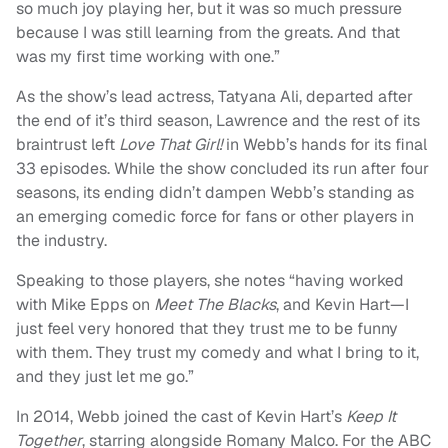
so much joy playing her, but it was so much pressure
because I was still learning from the greats. And that
was my first time working with one.”
As the show’s lead actress, Tatyana Ali, departed after
the end of it’s third season, Lawrence and the rest of its
braintrust left
Love That Girl!
in Webb’s hands for its final
33 episodes. While the show concluded its run after four
seasons, its ending didn’t dampen Webb’s standing as
an emerging comedic force for fans or other players in
the industry.
Speaking to those players, she notes “having worked
with Mike Epps on
Meet The Blacks
, and Kevin Hart—I
just feel very honored that they trust me to be funny
with them. They trust my comedy and what I bring to it,
and they just let me go.”
In 2014, Webb joined the cast of Kevin Hart’s
Keep It
Together
, starring alongside Romany Malco. For the ABC