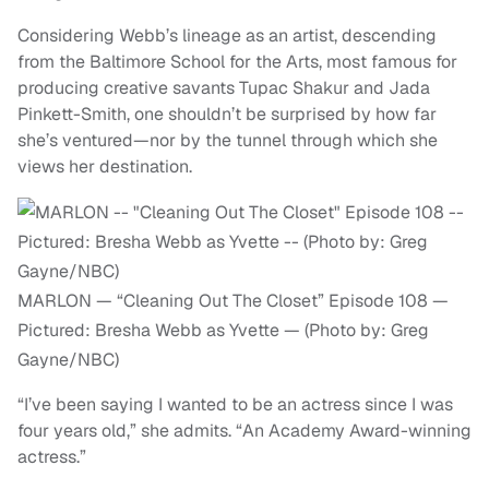
Considering Webb’s lineage as an artist, descending
from the Baltimore School for the Arts, most famous for
producing creative savants Tupac Shakur and Jada
Pinkett-Smith, one shouldn’t be surprised by how far
she’s ventured—nor by the tunnel through which she
views her destination.
MARLON — “Cleaning Out The Closet” Episode 108 —
Pictured: Bresha Webb as Yvette — (Photo by: Greg
Gayne/NBC)
“I’ve been saying I wanted to be an actress since I was
four years old,” she admits. “An Academy Award-winning
actress.”