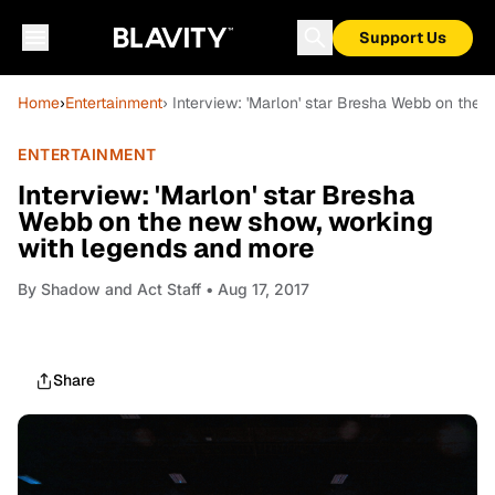
Support Us
Home
›
Entertainment
› Interview: 'Marlon' star Bresha Webb on the
ENTERTAINMENT
Interview: 'Marlon' star Bresha
Webb on the new show, working
with legends and more
By
Shadow and Act Staff
• Aug 17, 2017
Share