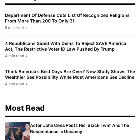
Department Of Defense Cuts List Of Recognized Religions
From More Than 200 To Only 31
5 min read
•
4 Republicans Sided With Dems To Reject SAVE America
Act, The Restrictive Voter ID Law Pushed By Trump
4 min read
•
Think America’s Best Days Are Over? New Study Shows The
Wealthier See Possibility While Most Americans See Decline
4 min read
•
Most Read
Actor John Cena Posts His 'Black Twin' And The
Resemblance Is Uncanny