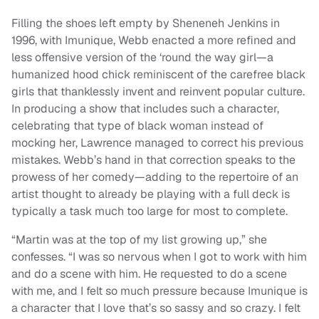
Filling the shoes left empty by Sheneneh Jenkins in
1996, with Imunique, Webb enacted a more refined and
less offensive version of the ‘round the way girl—a
humanized hood chick reminiscent of the carefree black
girls that thanklessly invent and reinvent popular culture.
In producing a show that includes such a character,
celebrating that type of black woman instead of
mocking her, Lawrence managed to correct his previous
mistakes. Webb’s hand in that correction speaks to the
prowess of her comedy—adding to the repertoire of an
artist thought to already be playing with a full deck is
typically a task much too large for most to complete.
“Martin was at the top of my list growing up,” she
confesses. “I was so nervous when I got to work with him
and do a scene with him. He requested to do a scene
with me, and I felt so much pressure because Imunique is
a character that I love that’s so sassy and so crazy. I felt