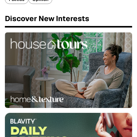
Discover New Interests