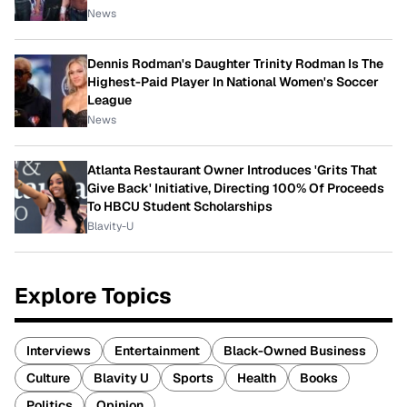
News
Dennis Rodman's Daughter Trinity Rodman Is The
Highest-Paid Player In National Women's Soccer
League
News
Atlanta Restaurant Owner Introduces 'Grits That
Give Back' Initiative, Directing 100% Of Proceeds
To HBCU Student Scholarships
Blavity-U
Explore Topics
Interviews
Entertainment
Black-Owned Business
Culture
Blavity U
Sports
Health
Books
Politics
Opinion