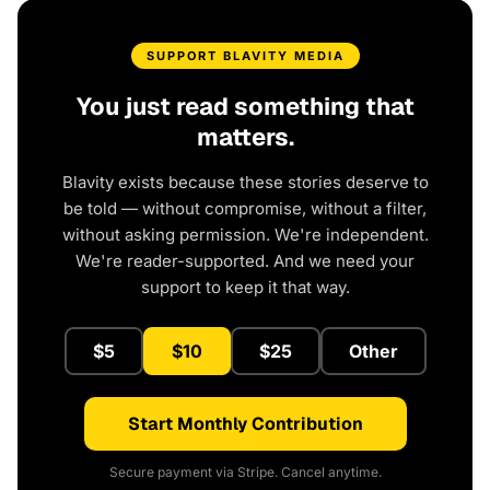
SUPPORT BLAVITY MEDIA
You just read something that
matters.
Blavity exists because these stories deserve to
be told — without compromise, without a filter,
without asking permission. We're independent.
We're reader-supported. And we need your
support to keep it that way.
$5
$10
$25
Other
Start Monthly Contribution
Secure payment via Stripe. Cancel anytime.