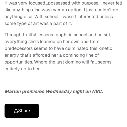
“I was very focused…possessed with purpose. I never felt
like anything else was ever an option…I just couldn’t do
anything else. With school, I wasn’t interested unless
some type of art was a part of it.”
Through fruitful lessons taught in school and on set,
everything she’s learned on her own and from
predecessors seems to have culminated this kinetic
energy that’s afforded her a dominoing line of
opportunities. Where the last domino will fall seems
entirely up to her.
Marlon premieres Wednesday night on NBC.
Share