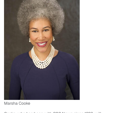
Marsha Cooke