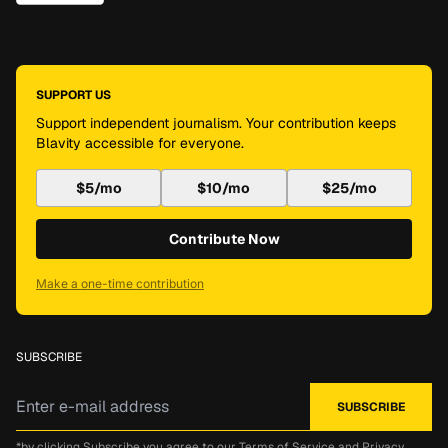
SUPPORT US
Support independent journalism. Your contribution keeps
Blavity accessible for everyone.
$5/mo
$10/mo
$25/mo
Contribute Now
Make a one-time contribution
SUBSCRIBE
*by clicking Subscribe you agree to our
Terms of Service
and
Privacy