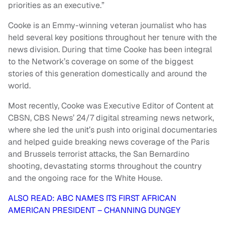
priorities as an executive.”
Cooke is an Emmy-winning veteran journalist who has
held several key positions throughout her tenure with the
news division. During that time Cooke has been integral
to the Network’s coverage on some of the biggest
stories of this generation domestically and around the
world.
Most recently, Cooke was Executive Editor of Content at
CBSN, CBS News’ 24/7 digital streaming news network,
where she led the unit’s push into original documentaries
and helped guide breaking news coverage of the Paris
and Brussels terrorist attacks, the San Bernardino
shooting, devastating storms throughout the country
and the ongoing race for the White House.
ALSO READ: ABC NAMES ITS FIRST AFRICAN
AMERICAN PRESIDENT – CHANNING DUNGEY