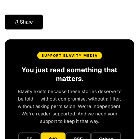
Share
SUPPORT BLAVITY MEDIA
You just read something that
matters.
Blavity exists because these stories deserve to
be told — without compromise, without a filter,
without asking permission. We're independent.
We're reader-supported. And we need your
support to keep it that way.