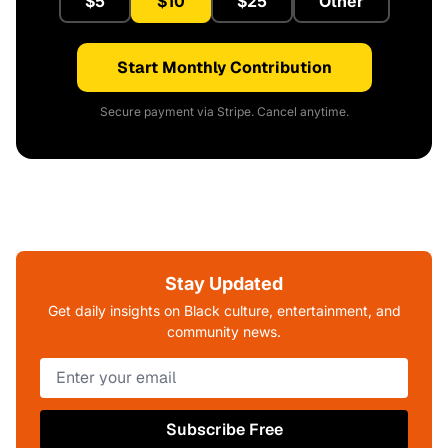
$5
$10
$25
Other
Start Monthly Contribution
Secure payment via Stripe. Cancel anytime.
Stay Updated
Get daily insights on Black culture, entertainment, and
community news.
Subscribe Free