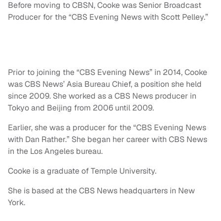
Before moving to CBSN, Cooke was Senior Broadcast
Producer for the “CBS Evening News with Scott Pelley.”
Prior to joining the “CBS Evening News” in 2014, Cooke
was CBS News’ Asia Bureau Chief, a position she held
since 2009. She worked as a CBS News producer in
Tokyo and Beijing from 2006 until 2009.
Earlier, she was a producer for the “CBS Evening News
with Dan Rather.” She began her career with CBS News
in the Los Angeles bureau.
Cooke is a graduate of Temple University.
She is based at the CBS News headquarters in New
York.