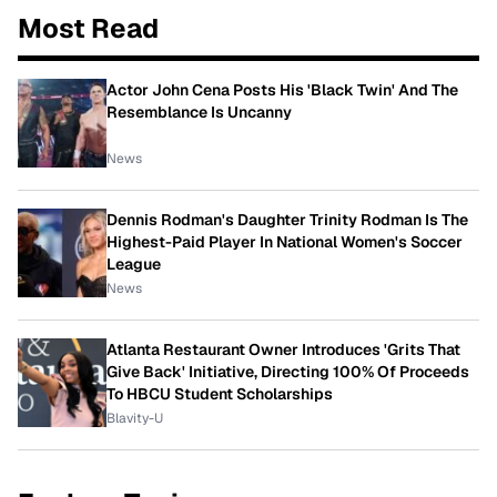
Most Read
Actor John Cena Posts His 'Black Twin' And The
Resemblance Is Uncanny
News
Dennis Rodman's Daughter Trinity Rodman Is The
Highest-Paid Player In National Women's Soccer
League
News
Atlanta Restaurant Owner Introduces 'Grits That
Give Back' Initiative, Directing 100% Of Proceeds
To HBCU Student Scholarships
Blavity-U