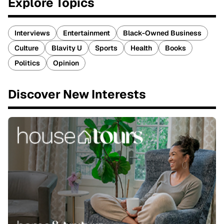
Explore Topics
Interviews
Entertainment
Black-Owned Business
Culture
Blavity U
Sports
Health
Books
Politics
Opinion
Discover New Interests