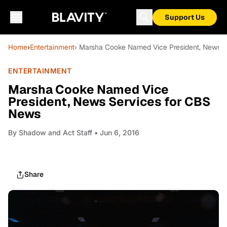
Support Us
Home
›
Entertainment
› Marsha Cooke Named Vice President, News 
ENTERTAINMENT
Marsha Cooke Named Vice
President, News Services for CBS
News
By
Shadow and Act Staff
• Jun 6, 2016
Share