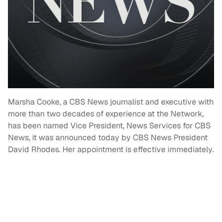
Marsha Cooke, a CBS News journalist and executive with
more than two decades of experience at the Network,
has been named Vice President, News Services for CBS
News, it was announced today by CBS News President
David Rhodes. Her appointment is effective immediately.