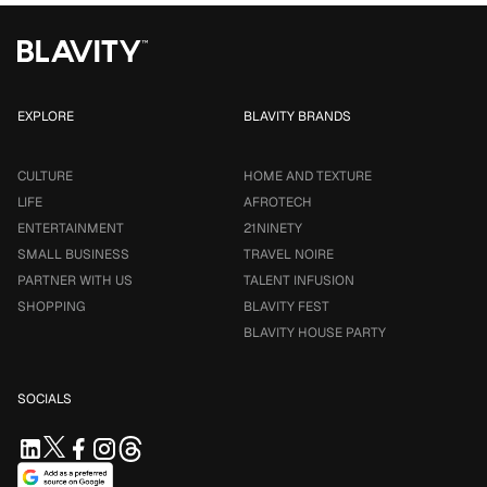
EXPLORE
BLAVITY BRANDS
CULTURE
HOME AND TEXTURE
LIFE
AFROTECH
ENTERTAINMENT
21NINETY
SMALL BUSINESS
TRAVEL NOIRE
PARTNER WITH US
TALENT INFUSION
SHOPPING
BLAVITY FEST
BLAVITY HOUSE PARTY
SOCIALS