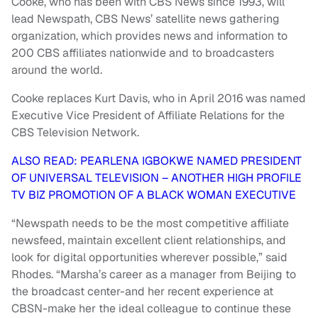
Cooke, who has been with CBS News since 1993, will
lead Newspath, CBS News’ satellite news gathering
organization, which provides news and information to
200 CBS affiliates nationwide and to broadcasters
around the world.
Cooke replaces Kurt Davis, who in April 2016 was named
Executive Vice President of Affiliate Relations for the
CBS Television Network.
ALSO READ: PEARLENA IGBOKWE NAMED PRESIDENT
OF UNIVERSAL TELEVISION – ANOTHER HIGH PROFILE
TV BIZ PROMOTION OF A BLACK WOMAN EXECUTIVE
“Newspath needs to be the most competitive affiliate
newsfeed, maintain excellent client relationships, and
look for digital opportunities wherever possible,” said
Rhodes. “Marsha’s career as a manager from Beijing to
the broadcast center-and her recent experience at
CBSN-make her the ideal colleague to continue these