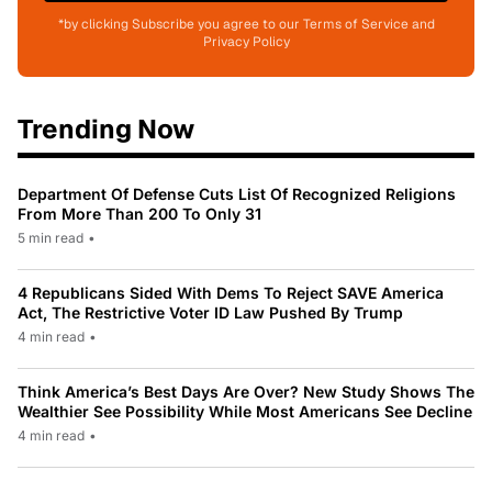
*by clicking Subscribe you agree to our Terms of Service and
Privacy Policy
Trending Now
Department Of Defense Cuts List Of Recognized Religions
From More Than 200 To Only 31
5 min read
•
4 Republicans Sided With Dems To Reject SAVE America
Act, The Restrictive Voter ID Law Pushed By Trump
4 min read
•
Think America’s Best Days Are Over? New Study Shows The
Wealthier See Possibility While Most Americans See Decline
4 min read
•