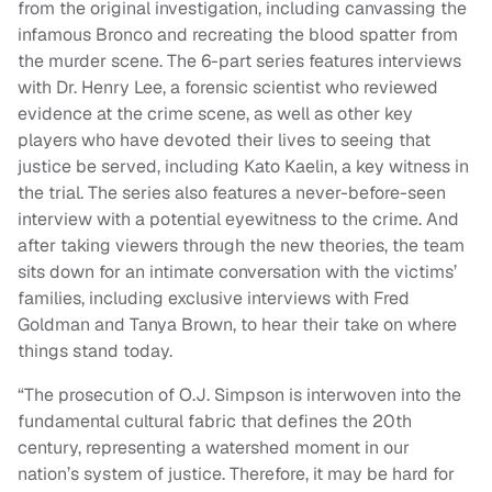
from the original investigation, including canvassing the
infamous Bronco and recreating the blood spatter from
the murder scene. The 6-part series features interviews
with Dr. Henry Lee, a forensic scientist who reviewed
evidence at the crime scene, as well as other key
players who have devoted their lives to seeing that
justice be served, including Kato Kaelin, a key witness in
the trial. The series also features a never-before-seen
interview with a potential eyewitness to the crime. And
after taking viewers through the new theories, the team
sits down for an intimate conversation with the victims’
families, including exclusive interviews with Fred
Goldman and Tanya Brown, to hear their take on where
things stand today.
“The prosecution of O.J. Simpson is interwoven into the
fundamental cultural fabric that defines the 20th
century, representing a watershed moment in our
nation’s system of justice. Therefore, it may be hard for