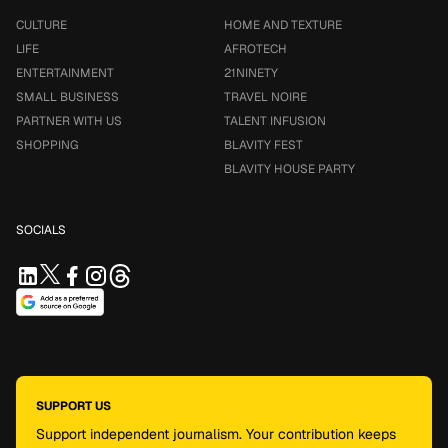
CULTURE
HOME AND TEXTURE
LIFE
AFROTECH
ENTERTAINMENT
21NINETY
SMALL BUSINESS
TRAVEL NOIRE
PARTNER WITH US
TALENT INFUSION
SHOPPING
BLAVITY FEST
BLAVITY HOUSE PARTY
SOCIALS
SUPPORT US
Support independent journalism. Your contribution keeps