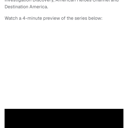
Destination America.
Watch a 4-minute preview of the series below: