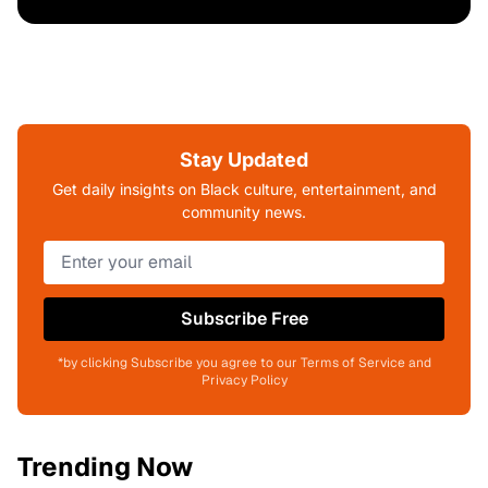
Stay Updated
Get daily insights on Black culture, entertainment, and
community news.
Subscribe Free
*by clicking Subscribe you agree to our Terms of Service and
Privacy Policy
Trending Now