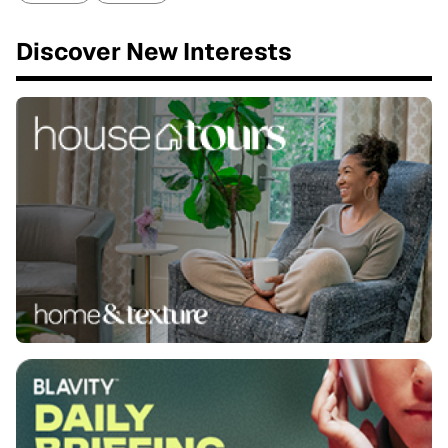
Discover New Interests