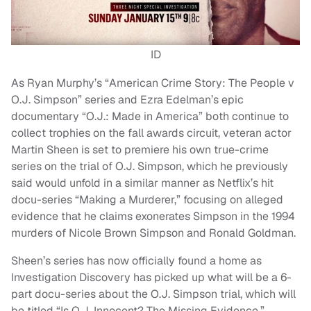
ID
As Ryan Murphy’s “American Crime Story: The People v
O.J. Simpson” series and Ezra Edelman’s epic
documentary “O.J.: Made in America” both continue to
collect trophies on the fall awards circuit, veteran actor
Martin Sheen is set to premiere his own true-crime
series on the trial of O.J. Simpson, which he previously
said would unfold in a similar manner as Netflix’s hit
docu-series “Making a Murderer,” focusing on alleged
evidence that he claims exonerates Simpson in the 1994
murders of Nicole Brown Simpson and Ronald Goldman.
Sheen’s series has now officially found a home as
Investigation Discovery has picked up what will be a 6-
part docu-series about the O.J. Simpson trial, which will
be titled “Is O.J. Innocent? The Missing Evidence.”