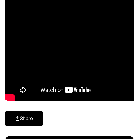
Share