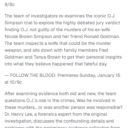
9/8c
The team of investigators re-examines the iconic O.J.
Simpson trial to explore the highly debated jury verdict
finding O.J. not guilty of the murders of his ex-wife
Nicole Brown Simpson and her friend Ronald Goldman.
The team inspects a knife that could be the murder
weapon, and sits down with family members Fred
Goldman and Tanya Brown to get their personal insights
into what they believe happened that fateful day.
— FOLLOW THE BLOOD: Premieres Sunday, January 15
at 10/9c
After examining evidence both old and new, the team
questions O.J.’s role in the crimes. Was he involved in
these murders… or was another person was responsible?
Dr. Henry Lee, a forensics expert from the original
investigation, discusses the confounding details and
problems with the preliminary evidence collection from