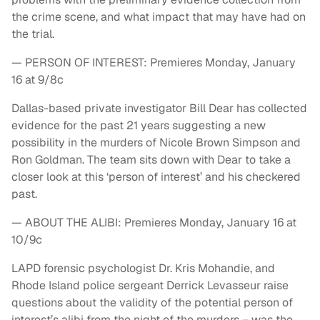
the crime scene, and what impact that may have had on
the trial.
— PERSON OF INTEREST: Premieres Monday, January
16 at 9/8c
Dallas-based private investigator Bill Dear has collected
evidence for the past 21 years suggesting a new
possibility in the murders of Nicole Brown Simpson and
Ron Goldman. The team sits down with Dear to take a
closer look at this ‘person of interest’ and his checkered
past.
— ABOUT THE ALIBI: Premieres Monday, January 16 at
10/9c
LAPD forensic psychologist Dr. Kris Mohandie, and
Rhode Island police sergeant Derrick Levasseur raise
questions about the validity of the potential person of
interest’s alibi from the night of the murders – was the