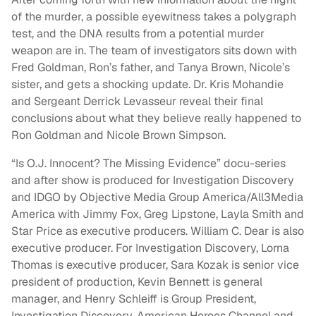
of the murder, a possible eyewitness takes a polygraph
test, and the DNA results from a potential murder
weapon are in. The team of investigators sits down with
Fred Goldman, Ron’s father, and Tanya Brown, Nicole’s
sister, and gets a shocking update. Dr. Kris Mohandie
and Sergeant Derrick Levasseur reveal their final
conclusions about what they believe really happened to
Ron Goldman and Nicole Brown Simpson.
“Is O.J. Innocent? The Missing Evidence” docu-series
and after show is produced for Investigation Discovery
and IDGO by Objective Media Group America/All3Media
America with Jimmy Fox, Greg Lipstone, Layla Smith and
Star Price as executive producers. William C. Dear is also
executive producer. For Investigation Discovery, Lorna
Thomas is executive producer, Sara Kozak is senior vice
president of production, Kevin Bennett is general
manager, and Henry Schleiff is Group President,
Investigation Discovery, American Heroes Channel and