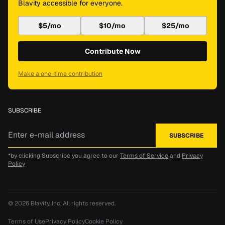
Blavity accessible for everyone.
$5/mo
$10/mo
$25/mo
Contribute Now
Make a one-time contribution
SUBSCRIBE
*by clicking Subscribe you agree to our
Terms of Service
and
Privacy
Policy
© 2026
Blavity, Inc.
All rights reserved.
Terms of Use
Privacy Policy
Cookie Policy