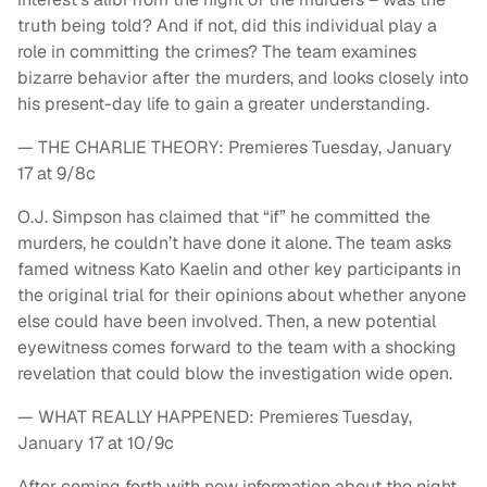
truth being told? And if not, did this individual play a
role in committing the crimes? The team examines
bizarre behavior after the murders, and looks closely into
his present-day life to gain a greater understanding.
— THE CHARLIE THEORY: Premieres Tuesday, January
17 at 9/8c
O.J. Simpson has claimed that “if” he committed the
murders, he couldn’t have done it alone. The team asks
famed witness Kato Kaelin and other key participants in
the original trial for their opinions about whether anyone
else could have been involved. Then, a new potential
eyewitness comes forward to the team with a shocking
revelation that could blow the investigation wide open.
— WHAT REALLY HAPPENED: Premieres Tuesday,
January 17 at 10/9c
After coming forth with new information about the night