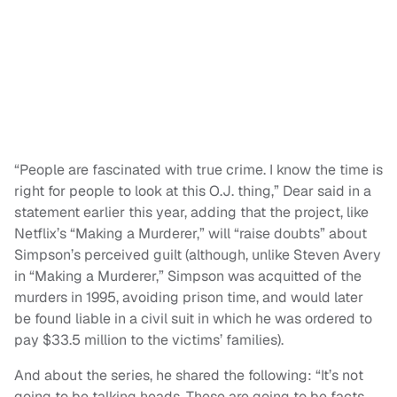
“People are fascinated with true crime. I know the time is
right for people to look at this O.J. thing,” Dear said in a
statement earlier this year, adding that the project, like
Netflix’s “Making a Murderer,” will “raise doubts” about
Simpson’s perceived guilt (although, unlike Steven Avery
in “Making a Murderer,” Simpson was acquitted of the
murders in 1995, avoiding prison time, and would later
be found liable in a civil suit in which he was ordered to
pay $33.5 million to the victims’ families).
And about the series, he shared the following: “It’s not
going to be talking heads. These are going to be facts,