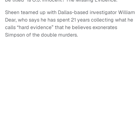
Sheen teamed up with Dallas-based investigator William
Dear, who says he has spent 21 years collecting what he
calls “hard evidence” that he believes exonerates
Simpson of the double murders.