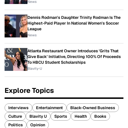
News
Dennis Rodman's Daughter Trinity Rodman Is The
Highest-Paid Player In National Women's Soccer
League
News
Atlanta Restaurant Owner Introduces 'Grits That
Give Back' Initiative, Directing 100% Of Proceeds
To HBCU Student Scholarships
Blavity-U
Explore Topics
Interviews
Entertainment
Black-Owned Business
Culture
Blavity U
Sports
Health
Books
Politics
Opinion