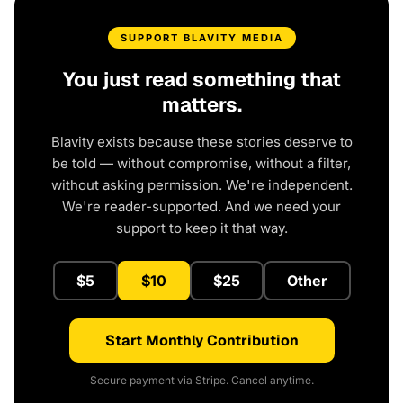
SUPPORT BLAVITY MEDIA
You just read something that
matters.
Blavity exists because these stories deserve to
be told — without compromise, without a filter,
without asking permission. We're independent.
We're reader-supported. And we need your
support to keep it that way.
$5
$10
$25
Other
Start Monthly Contribution
Secure payment via Stripe. Cancel anytime.