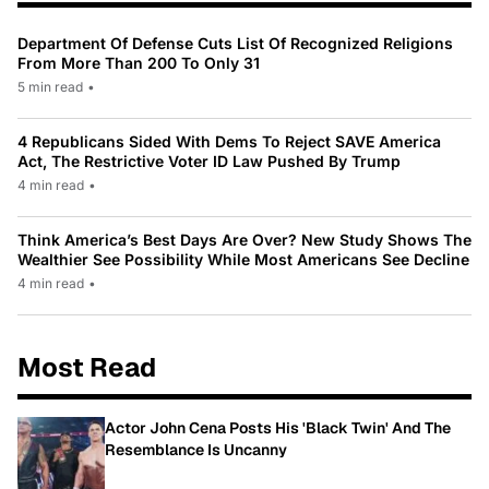
Department Of Defense Cuts List Of Recognized Religions
From More Than 200 To Only 31
5 min read
•
4 Republicans Sided With Dems To Reject SAVE America
Act, The Restrictive Voter ID Law Pushed By Trump
4 min read
•
Think America’s Best Days Are Over? New Study Shows The
Wealthier See Possibility While Most Americans See Decline
4 min read
•
Most Read
Actor John Cena Posts His 'Black Twin' And The
Resemblance Is Uncanny