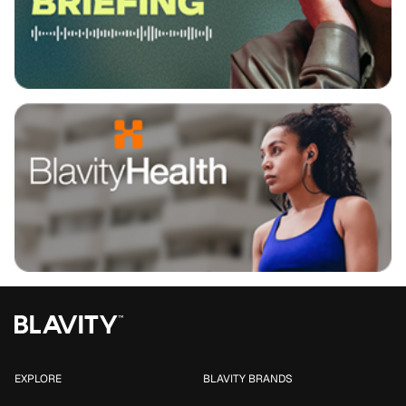
EXPLORE
BLAVITY BRANDS