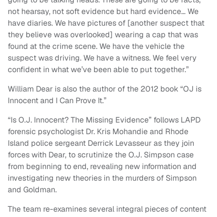
not hearsay, not soft evidence but hard evidence… We
have diaries. We have pictures of [another suspect that
they believe was overlooked] wearing a cap that was
found at the crime scene. We have the vehicle the
suspect was driving. We have a witness. We feel very
confident in what we’ve been able to put together.”
William Dear is also the author of the 2012 book “OJ is
Innocent and I Can Prove It.”
“Is O.J. Innocent? The Missing Evidence” follows LAPD
forensic psychologist Dr. Kris Mohandie and Rhode
Island police sergeant Derrick Levasseur as they join
forces with Dear, to scrutinize the O.J. Simpson case
from beginning to end, revealing new information and
investigating new theories in the murders of Simpson
and Goldman.
The team re-examines several integral pieces of content