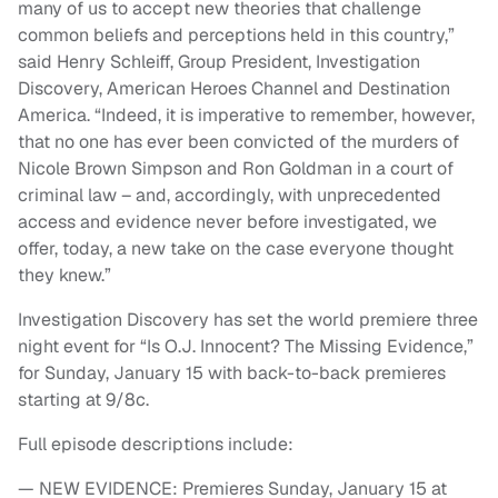
many of us to accept new theories that challenge
common beliefs and perceptions held in this country,”
said Henry Schleiff, Group President, Investigation
Discovery, American Heroes Channel and Destination
America. “Indeed, it is imperative to remember, however,
that no one has ever been convicted of the murders of
Nicole Brown Simpson and Ron Goldman in a court of
criminal law – and, accordingly, with unprecedented
access and evidence never before investigated, we
offer, today, a new take on the case everyone thought
they knew.”
Investigation Discovery has set the world premiere three
night event for “Is O.J. Innocent? The Missing Evidence,”
for Sunday, January 15 with back-to-back premieres
starting at 9/8c.
Full episode descriptions include:
— NEW EVIDENCE: Premieres Sunday, January 15 at