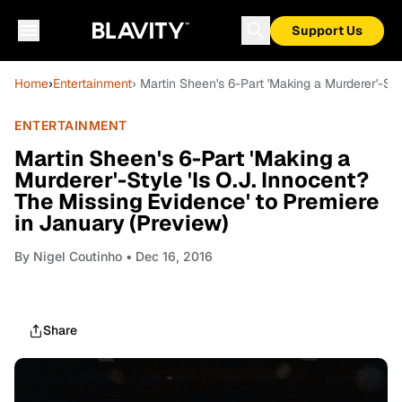
Support Us
Home
›
Entertainment
› Martin Sheen's 6-Part 'Making a Murderer'-Sty
ENTERTAINMENT
Martin Sheen's 6-Part 'Making a
Murderer'-Style 'Is O.J. Innocent?
The Missing Evidence' to Premiere
in January (Preview)
By
Nigel Coutinho
• Dec 16, 2016
Share