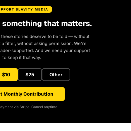
UPPORT BLAVITY MEDIA
d something that matters.
 these stories deserve to be told — without
a filter, without asking permission. We're
eader-supported. And we need your support
to keep it that way.
$10
$25
Other
t Monthly Contribution
ayment via Stripe. Cancel anytime.