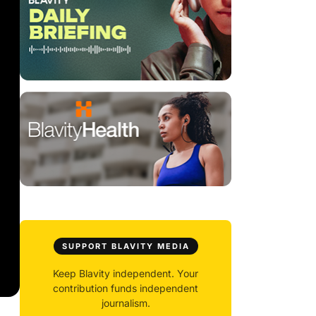
SUPPORT BLAVITY MEDIA
Keep Blavity independent. Your
contribution funds independent
journalism.