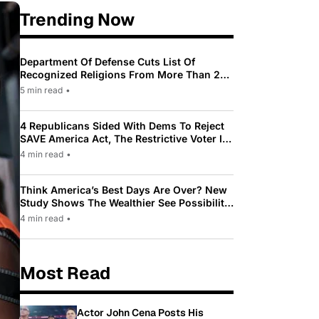
Trending Now
Department Of Defense Cuts List Of
Recognized Religions From More Than 200
To Only 31
5 min read
•
4 Republicans Sided With Dems To Reject
SAVE America Act, The Restrictive Voter ID
Law Pushed By Trump
4 min read
•
Think America’s Best Days Are Over? New
Study Shows The Wealthier See Possibility
While Most Americans See Decline
4 min read
•
Most Read
Actor John Cena Posts His