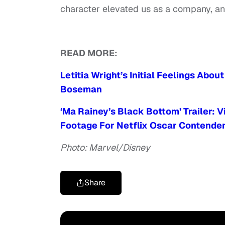
character elevated us as a company, and
READ MORE:
Letitia Wright’s Initial Feelings Abo
Boseman
‘Ma Rainey’s Black Bottom’ Trailer: 
Footage For Netflix Oscar Contende
Photo: Marvel/Disney
Share