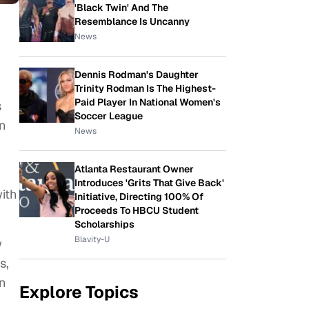
'Black Twin' And The
Resemblance Is Uncanny
News
Dennis Rodman's Daughter
Trinity Rodman Is The Highest-
Paid Player In National Women's
s
Soccer League
on
News
Atlanta Restaurant Owner
Introduces 'Grits That Give Back'
ith
Initiative, Directing 100% Of
Proceeds To HBCU Student
Scholarships
Blavity-U
w
s,
n
Explore Topics