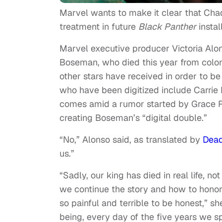
Marvel wants to make it clear that Ch
treatment in future
Black Panther
instal
Marvel executive producer Victoria Alo
Boseman, who died this year from colon
other stars have received in order to be
who have been digitized include Carrie 
comes amid a rumor started by Grace Ra
creating Boseman’s “digital double.”
“No,” Alonso said, as translated by
Dead
us.”
“Sadly, our king has died in real life, no
we continue the story and how to honor
so painful and terrible to be honest,”
being, every day of the five years we sp