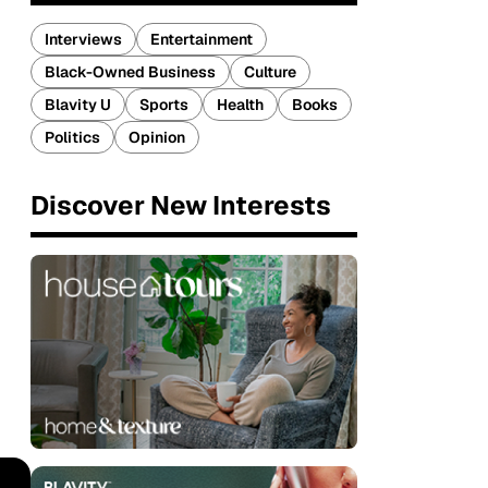
Interviews
Entertainment
Black-Owned Business
Culture
Blavity U
Sports
Health
Books
Politics
Opinion
Discover New Interests