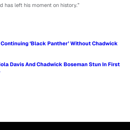
 has left his moment on history.”
ut Continuing ‘Black Panther’ Without Chadwick
Viola Davis And Chadwick Boseman Stun In First
r