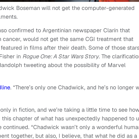
adwick Boseman will not get the computer-generated
lments.
nso confirmed to Argentinian newspaper Clarín that
 cancer, would not get the same CGI treatment that
 featured in films after their death. Some of those star
Fisher in
Rogue One: A Star Wars Story
. The clarificati
ndolph tweeting about the possibility of Marvel
line
. “There’s only one Chadwick, and he’s no longer w
t only in fiction, and we’re taking a little time to see ho
 this chapter of what has unexpectedly happened to u
 she continued. “Chadwick wasn’t only a wonderful huma
ent together, but also, I believe, that what he did as a