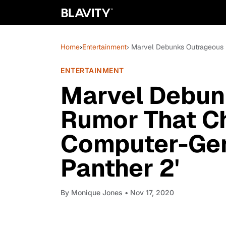
Home
›
Entertainment
› Marvel Debunks Outrageous
ENTERTAINMENT
Marvel Debun
Rumor That 
Computer-Gen
Panther 2'
By
Monique Jones
• Nov 17, 2020