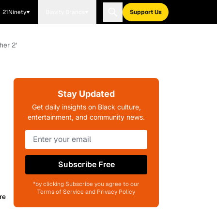
21Ninety
Blavity Brands
Support Us
er 2'
Stay Updated
Get daily insights on Black culture,
entertainment, and community news.
Subscribe Free
*by clicking Subscribe you agree to our
Terms of Service and Privacy Policy
re