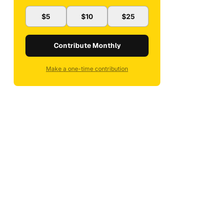
$5
$10
$25
Contribute Monthly
Make a one-time contribution