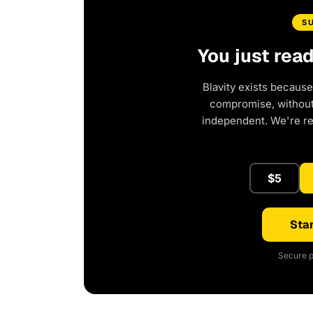
S
You just rea
Blavity exists because
compromise, without 
independent. We're r
$5
Star
Secure p