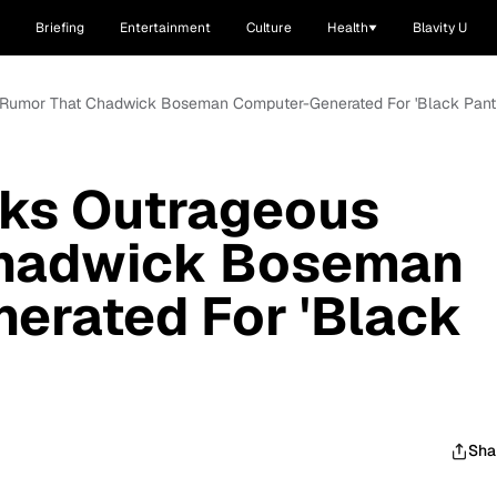
Briefing
Entertainment
Culture
Health
Blavity U
 Rumor That Chadwick Boseman Computer-Generated For 'Black Panth
ks Outrageous
Chadwick Boseman
erated For 'Black
Sha