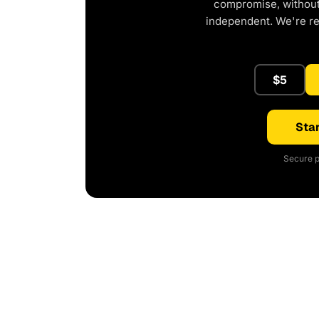
compromise, without 
independent. We're r
$5
Star
Secure p