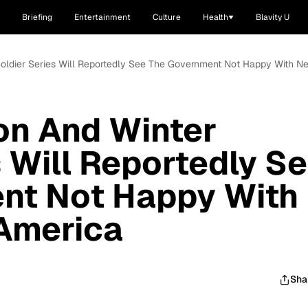
Briefing
Entertainment
Culture
Health
Blavity U
 Soldier Series Will Reportedly See The Government Not Happy With 
on And Winter
s Will Reportedly S
nt Not Happy With
America
Sha