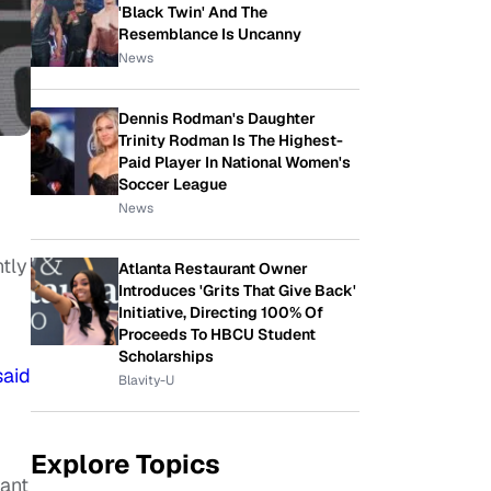
'Black Twin' And The
Resemblance Is Uncanny
News
Dennis Rodman's Daughter
Trinity Rodman Is The Highest-
Paid Player In National Women's
Soccer League
News
tly
Atlanta Restaurant Owner
Introduces 'Grits That Give Back'
Initiative, Directing 100% Of
Proceeds To HBCU Student
Scholarships
said
Blavity-U
Explore Topics
want