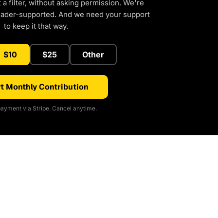
a filter, without asking permission. We're
eader-supported. And we need your support
to keep it that way.
$10
$25
Other
t Monthly Contribution
ayment via Stripe. Cancel anytime.