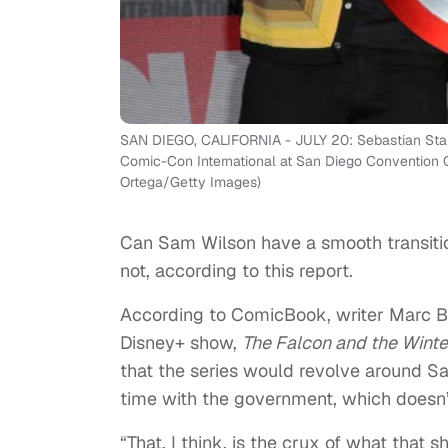
SAN DIEGO, CALIFORNIA - JULY 20: Sebastian Stan
Comic-Con International at San Diego Convention Ce
Ortega/Getty Images)
Can Sam Wilson have a smooth transitio
not, according to this report.
According to ComicBook, writer Marc Be
Disney+ show,
The Falcon and the Winte
that the series would revolve around S
time with the government, which doesn’t
“That, I think, is the crux of what that