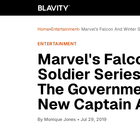
Home
›
Entertainment
› Marvel's Falcon And Winter
ENTERTAINMENT
Marvel's Falc
Soldier Serie
The Governme
New Captain 
By
Monique Jones
• Jul 29, 2019