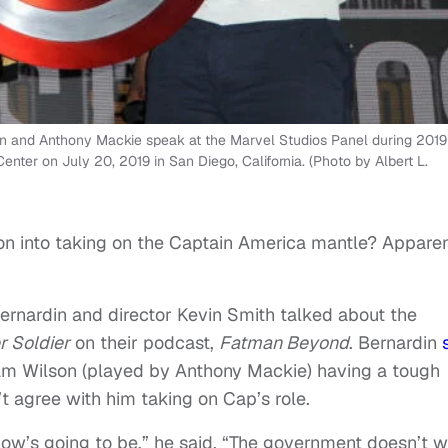
 and Anthony Mackie speak at the Marvel Studios Panel during 2019
nter on July 20, 2019 in San Diego, California. (Photo by Albert L.
n into taking on the Captain America mantle? Apparen
rnardin and director Kevin Smith talked about the
r Soldier
on their podcast,
Fatman Beyond
. Bernardin
am Wilson (played by Anthony Mackie) having a tough
 agree with him taking on Cap’s role.
 show’s going to be,” he said. “The government doesn’t 