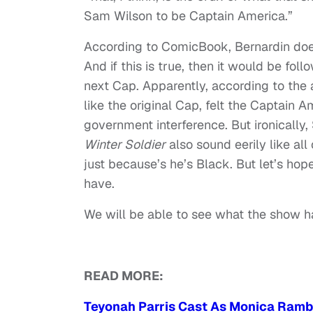
Sam Wilson to be Captain America.”
According to ComicBook, Bernardin does
And if this is true, then it would be fo
next Cap. Apparently, according to the
like the original Cap, felt the Captain 
government interference. But ironically
Winter Soldier
also sound eerily like al
just because’s he’s Black. But let’s hop
have.
We will be able to see what the show h
READ MORE:
Teyonah Parris Cast As Monica Rambe