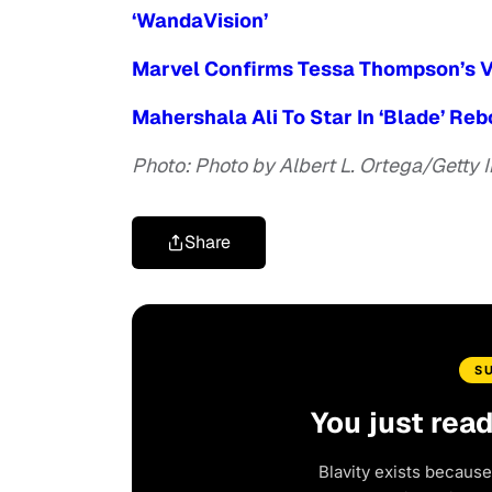
‘WandaVision’
Marvel Confirms Tessa Thompson’s V
Mahershala Ali To Star In ‘Blade’ Re
Photo: Photo by Albert L. Ortega/Getty
Share
S
You just rea
Blavity exists because