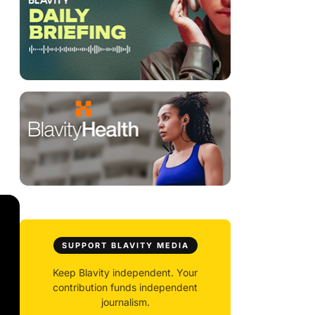
SUPPORT BLAVITY MEDIA
Keep Blavity independent. Your
contribution funds independent
journalism.