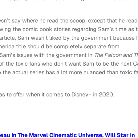
n’t say where he read the scoop, except that he read 
llowing the comic book stories regarding Sam’s time as 
 article, Sam wasn’t liked by the government because 
America title should be completely separate from
, Sam’s issues with the government in
The Falcon and T
l of the toxic fans who don’t want Sam to be the next 
e the actual series has a lot more nuanced than toxic f
as to offer when it comes to Disney+ in 2020.
au In The Marvel Cinematic Universe, Will Star In