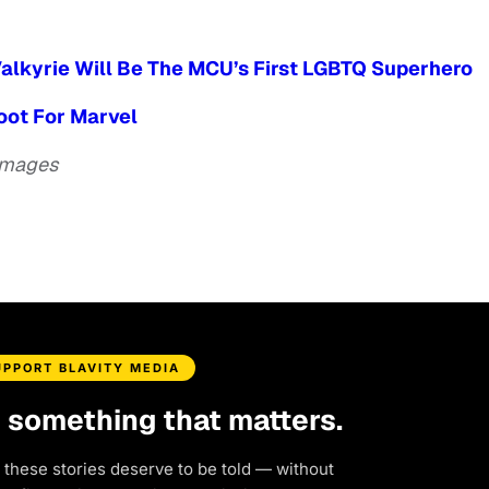
alkyrie Will Be The MCU’s First LGBTQ Superhero
boot For Marvel
 Images
UPPORT BLAVITY MEDIA
d something that matters.
 these stories deserve to be told — without