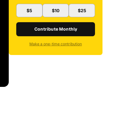
$5
$10
$25
Contribute Monthly
Make a one-time contribution