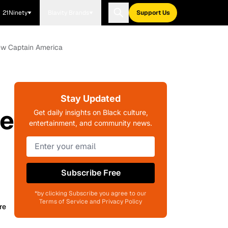
21Ninety
Blavity Brands
Support Us
New Captain America
Stay Updated
ee
Get daily insights on Black culture,
entertainment, and community news.
Subscribe Free
*by clicking Subscribe you agree to our
Terms of Service and Privacy Policy
re