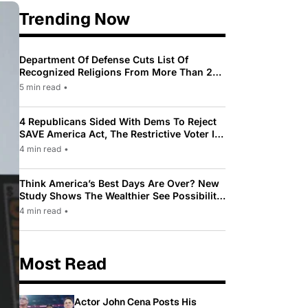
Trending Now
Department Of Defense Cuts List Of
Recognized Religions From More Than 200
To Only 31
5 min read
•
4 Republicans Sided With Dems To Reject
SAVE America Act, The Restrictive Voter ID
Law Pushed By Trump
4 min read
•
Think America’s Best Days Are Over? New
Study Shows The Wealthier See Possibility
While Most Americans See Decline
4 min read
•
Most Read
Actor John Cena Posts His