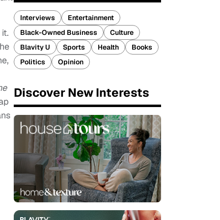
Interviews
Entertainment
it.
Black-Owned Business
Culture
the
Blavity U
Sports
Health
Books
he,
Politics
Opinion
he
Discover New Interests
Cap
ans