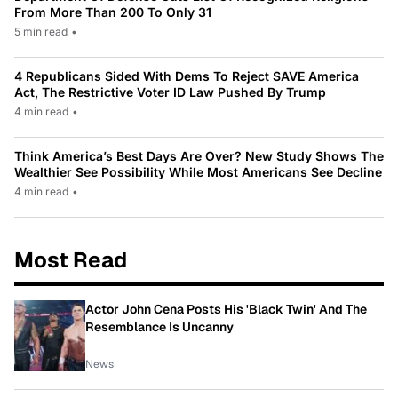
From More Than 200 To Only 31
5 min read
•
4 Republicans Sided With Dems To Reject SAVE America
Act, The Restrictive Voter ID Law Pushed By Trump
4 min read
•
Think America’s Best Days Are Over? New Study Shows The
Wealthier See Possibility While Most Americans See Decline
4 min read
•
Most Read
Actor John Cena Posts His 'Black Twin' And The
Resemblance Is Uncanny
News