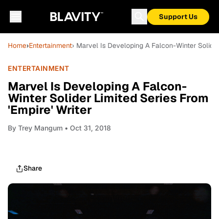
Support Us
Home
›
Entertainment
› Marvel Is Developing A Falcon-Winter Solider 
ENTERTAINMENT
Marvel Is Developing A Falcon-
Winter Solider Limited Series From
'Empire' Writer
By
Trey Mangum
• Oct 31, 2018
Share