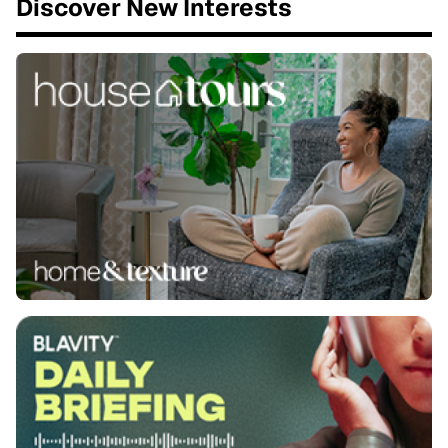
Discover New Interests