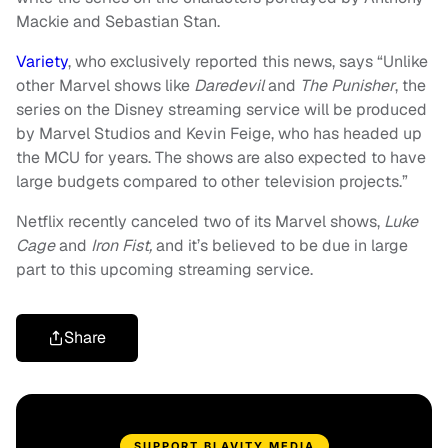
Mackie and Sebastian Stan.
Variety
, who exclusively reported this news, says “Unlike
other Marvel shows like
Daredevil
and
The Punisher
, the
series on the Disney streaming service will be produced
by Marvel Studios and Kevin Feige, who has headed up
the MCU for years. The shows are also expected to have
large budgets compared to other television projects.”
Netflix recently canceled two of its Marvel shows,
Luke
Cage
and
Iron Fist,
and it’s believed to be due in large
part to this upcoming streaming service.
Share
SUPPORT BLAVITY MEDIA