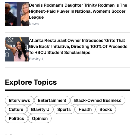
Dennis Rodman's Daughter Trinity Rodman Is The
Highest-Paid Player In National Women's Soccer
League
News
Atlanta Restaurant Owner Introduces 'Grits That
Give Back' Initiative, Directing 100% Of Proceeds
To HBCU Student Scholarships
Blavity-U
Explore Topics
Interviews
Entertainment
Black-Owned Business
Culture
Blavity U
Sports
Health
Books
Politics
Opinion