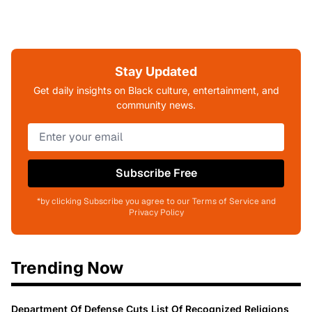
Stay Updated
Get daily insights on Black culture, entertainment, and
community news.
Subscribe Free
*by clicking Subscribe you agree to our Terms of Service and
Privacy Policy
Trending Now
Department Of Defense Cuts List Of Recognized Religions