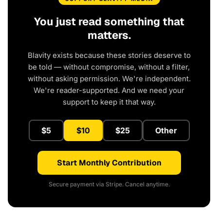
You just read something that
matters.
Blavity exists because these stories deserve to
be told — without compromise, without a filter,
without asking permission. We're independent.
We're reader-supported. And we need your
support to keep it that way.
$5
$10
$25
Other
Start Monthly Contribution
Secure payment via Stripe. Cancel anytime.