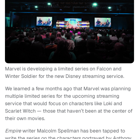
Marvel is developing a limited series on Falcon and
Winter Soldier for the new Disney streaming service.
We learned a few months ago that Marvel was planning
multiple limited series for the upcoming streaming
service that would focus on characters like Loki and
Scarlet Witch — those that haven’t been at the center of
their own movies.
Empire
writer Malcolm Spellman has been tapped to
write the series on the characters portrayed by Anthony