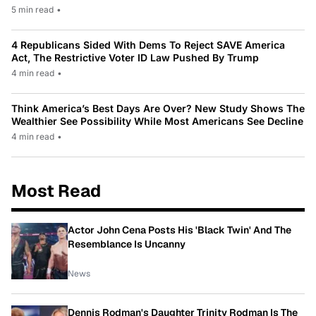
5 min read
•
4 Republicans Sided With Dems To Reject SAVE America
Act, The Restrictive Voter ID Law Pushed By Trump
4 min read
•
Think America’s Best Days Are Over? New Study Shows The
Wealthier See Possibility While Most Americans See Decline
4 min read
•
Most Read
Actor John Cena Posts His 'Black Twin' And The
Resemblance Is Uncanny
News
Dennis Rodman's Daughter Trinity Rodman Is The