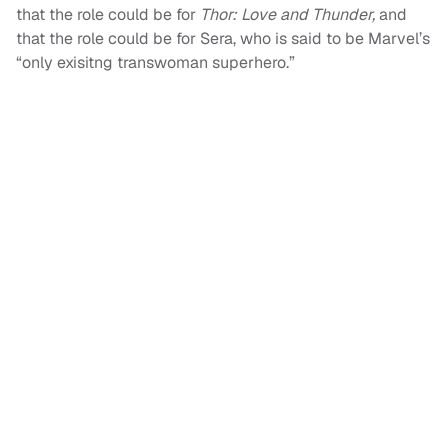
that the role could be for
Thor: Love and Thunder,
and
that the role could be for Sera, who is said to be Marvel’s
“only exisitng transwoman superhero.”