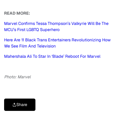
READ MORE:
Marvel Confirms Tessa Thompson’s Valkyrie Will Be The
MCU’s First LGBTQ Superhero
Here Are 11 Black Trans Entertainers Revolutionizing How
We See Film And Television
Mahershala Ali To Star In ‘Blade’ Reboot For Marvel
Photo: Marvel
Share