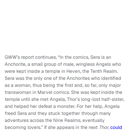
GWW’s report continues, “In the comics, Sera is an
Anchorite, a small group of male, wingless Angels who
were kept inside a temple in Heven, the Tenth Realm.
Sera was the only one of the Anchorites who identified
as a woman, thus being the first and, so far, only major
transwoman in Marvel comics. She was kept inside the
temple until she met Angela, Thor’s long-lost half-sister,
and helped her defeat a monster. For her help, Angela
freed Sera and they stuck together through many
adventures across the Nine Realms, eventually
becoming lovers.” If she appears in the next
Thor,
could