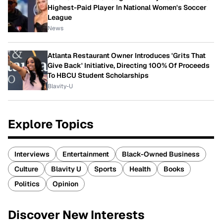
Highest-Paid Player In National Women's Soccer
League
News
Atlanta Restaurant Owner Introduces 'Grits That
Give Back' Initiative, Directing 100% Of Proceeds
To HBCU Student Scholarships
Blavity-U
Explore Topics
Interviews
Entertainment
Black-Owned Business
Culture
Blavity U
Sports
Health
Books
Politics
Opinion
Discover New Interests