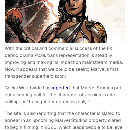
With the critical and commercial success of the FX
period drama
Pose,
trans representation is steadily
improving and making its impact on mainstream media.
Now, it appears that we could be seeing Marvel’s first
transgender superhero soon!
Geeks Worldwide has
reported
that Marvel Studios put
out a casting call for the character of Jessica, a role
calling for “transgender actresses only.”
The site is also reporting that the character is slated to
appear in an upcoming Marvel Studios property slated
to begin filming in 2020, which leads people to believe