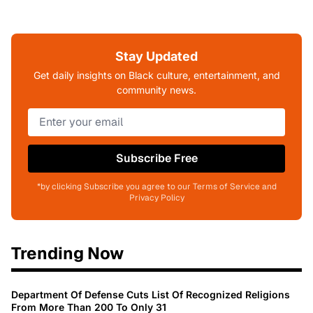
Stay Updated
Get daily insights on Black culture, entertainment, and
community news.
Subscribe Free
*by clicking Subscribe you agree to our Terms of Service and
Privacy Policy
Trending Now
Department Of Defense Cuts List Of Recognized Religions
From More Than 200 To Only 31