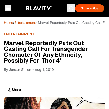
Subscribe
Home
›
Entertainment
› Marvel Reportedly Puts Out Casting Call For 
ENTERTAINMENT
Marvel Reportedly Puts Out
Casting Call For Transgender
Character Of Any Ethnicity,
Possibly For 'Thor 4'
By
Jordan Simon
• Aug 1, 2019
Share