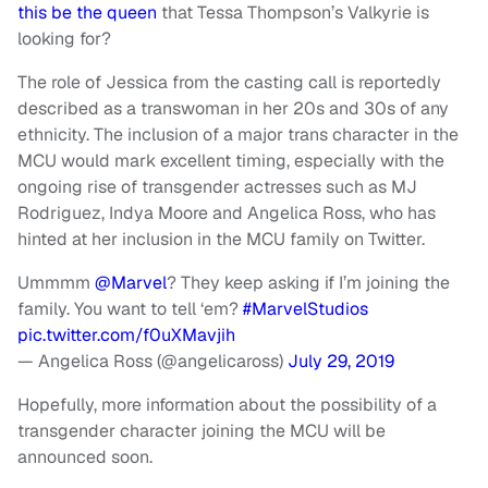
this be the queen
that Tessa Thompson’s Valkyrie is
looking for?
The role of Jessica from the casting call is reportedly
described as a transwoman in her 20s and 30s of any
ethnicity. The inclusion of a major trans character in the
MCU would mark excellent timing, especially with the
ongoing rise of transgender actresses such as MJ
Rodriguez, Indya Moore and Angelica Ross, who has
hinted at her inclusion in the MCU family on Twitter.
Ummmm
@Marvel
? They keep asking if I’m joining the
family. You want to tell ‘em?
#MarvelStudios
pic.twitter.com/f0uXMavjih
— Angelica Ross (@angelicaross)
July 29, 2019
Hopefully, more information about the possibility of a
transgender character joining the MCU will be
announced soon.