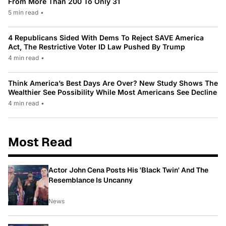
From More Than 200 To Only 31
5 min read
•
4 Republicans Sided With Dems To Reject SAVE America
Act, The Restrictive Voter ID Law Pushed By Trump
4 min read
•
Think America’s Best Days Are Over? New Study Shows The
Wealthier See Possibility While Most Americans See Decline
4 min read
•
Most Read
Actor John Cena Posts His 'Black Twin' And The
Resemblance Is Uncanny
News