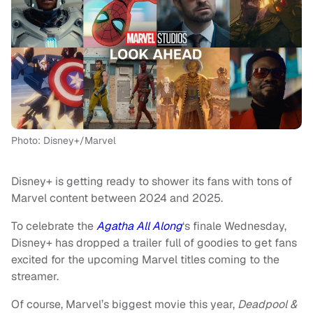
Photo: Disney+/Marvel
Disney+ is getting ready to shower its fans with tons of
Marvel content between 2024 and 2025.
To celebrate the
Agatha All Along
‘s finale Wednesday,
Disney+ has dropped a trailer full of goodies to get fans
excited for the upcoming Marvel titles coming to the
streamer.
Of course, Marvel’s biggest movie this year,
Deadpool &