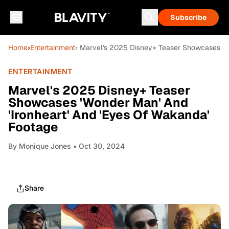
Subscribe
Home
›
Entertainment
› Marvel's 2025 Disney+ Teaser Showcases 'Wo
ENTERTAINMENT
Marvel's 2025 Disney+ Teaser
Showcases 'Wonder Man' And
'Ironheart' And 'Eyes Of Wakanda'
Footage
By
Monique Jones
• Oct 30, 2024
Share