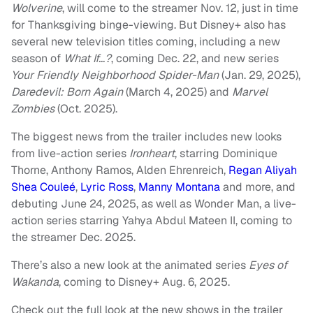
Wolverine
, will come to the streamer Nov. 12, just in time
for Thanksgiving binge-viewing. But Disney+ also has
several new television titles coming, including a new
season of
What If…?
, coming Dec. 22, and new series
Your Friendly Neighborhood Spider-Man
(Jan. 29, 2025),
Daredevil: Born Again
(March 4, 2025) and
Marvel
Zombies
(Oct. 2025).
The biggest news from the trailer includes new looks
from live-action series
Ironheart
, starring Dominique
Thorne, Anthony Ramos, Alden Ehrenreich,
Regan Aliyah
Shea Couleé
,
Lyric Ross
,
Manny Montana
and more, and
debuting June 24, 2025, as well as Wonder Man, a live-
action series starring Yahya Abdul Mateen II, coming to
the streamer Dec. 2025.
There’s also a new look at the animated series
Eyes of
Wakanda
, coming to Disney+ Aug. 6, 2025.
Check out the full look at the new shows in the trailer