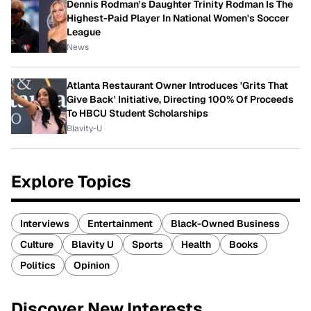
Dennis Rodman's Daughter Trinity Rodman Is The
Highest-Paid Player In National Women's Soccer
League
News
Atlanta Restaurant Owner Introduces 'Grits That
Give Back' Initiative, Directing 100% Of Proceeds
To HBCU Student Scholarships
Blavity-U
Explore Topics
Interviews
Entertainment
Black-Owned Business
Culture
Blavity U
Sports
Health
Books
Politics
Opinion
Discover New Interests