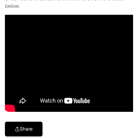
below.
Share