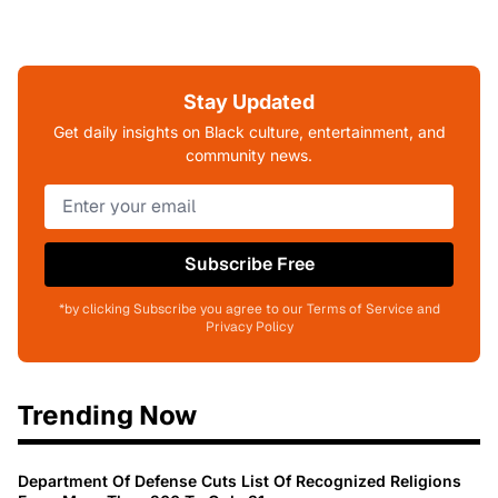
Stay Updated
Get daily insights on Black culture, entertainment, and
community news.
Subscribe Free
*by clicking Subscribe you agree to our Terms of Service and
Privacy Policy
Trending Now
Department Of Defense Cuts List Of Recognized Religions