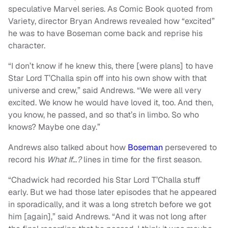
speculative Marvel series. As Comic Book quoted from
Variety, director Bryan Andrews revealed how “excited”
he was to have Boseman come back and reprise his
character.
“I don’t know if he knew this, there [were plans] to have
Star Lord T’Challa spin off into his own show with that
universe and crew,” said Andrews. “We were all very
excited. We know he would have loved it, too. And then,
you know, he passed, and so that’s in limbo. So who
knows? Maybe one day.”
Andrews also talked about how
Boseman
persevered to
record his
What If…?
lines in time for the first season.
“Chadwick had recorded his Star Lord T’Challa stuff
early. But we had those later episodes that he appeared
in sporadically, and it was a long stretch before we got
him [again],” said Andrews. “And it was not long after