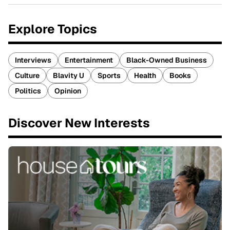
Explore Topics
Interviews
Entertainment
Black-Owned Business
Culture
Blavity U
Sports
Health
Books
Politics
Opinion
Discover New Interests