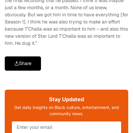
the final recording that he passed. I think it was maybe
just a few months, or a month. None of us knew,
obviously. But we got him in time to have everything [for
Season 1]. I think he was also trying to make an effort
because T’Challa was so important to him – and also this
new version of Star Lord T’Challa was so important to
him. He dug it.”
Share
Stay Updated
Get daily insights on Black culture, entertainment, and
community news.