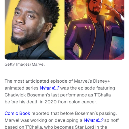
Getty Images/Marvel
The most anticipated episode of Marvel’s Disney+
animated series
What If…?
was the episode featuring
Chadwick Boseman’s last performance as T’Challa
before his death in 2020 from colon cancer.
Comic Book
reported that before Boseman’s passing,
Marvel was working on developing a
What If…?
spinoff
based on T’Challa, who becomes Star Lord in the