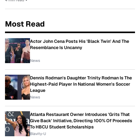
Most Read
Actor John Cena Posts His 'Black Twin' And The
Resemblance Is Uncanny
News
Dennis Rodman's Daughter Trinity Rodman Is The
Highest-Paid Player In National Women's Soccer
League
News
Atlanta Restaurant Owner Introduces 'Grits That
Give Back' Initiative, Directing 100% Of Proceeds
To HBCU Student Scholarships
Blavity-U