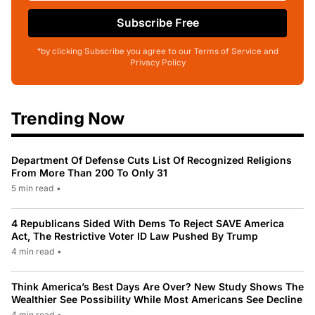
Subscribe Free
*by clicking Subscribe you agree to our Terms of Service and
Privacy Policy
Trending Now
Department Of Defense Cuts List Of Recognized Religions
From More Than 200 To Only 31
5 min read
•
4 Republicans Sided With Dems To Reject SAVE America
Act, The Restrictive Voter ID Law Pushed By Trump
4 min read
•
Think America’s Best Days Are Over? New Study Shows The
Wealthier See Possibility While Most Americans See Decline
4 min read
•