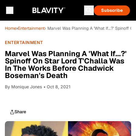
Subscribe
Home
›
Entertainment
› Marvel Was Planning A 'What If...?' Spinoff
ENTERTAINMENT
Marvel Was Planning A 'What If...?'
Spinoff On Star Lord T'Challa Was
In The Works Before Chadwick
Boseman's Death
By
Monique Jones
• Oct 8, 2021
Share