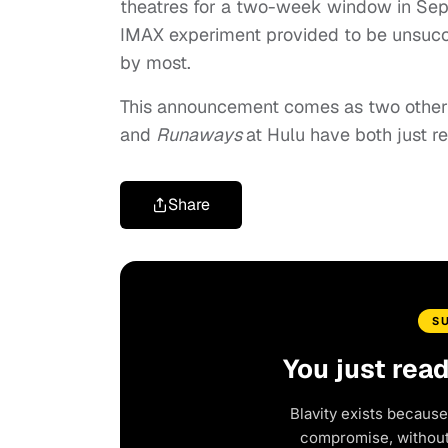
theatres for a two-week window in Sept
IMAX experiment provided to be unsucces
by most.
This announcement comes as two other 
and
Runaways
at Hulu have both just 
Share
S
You just rea
Blavity exists because
compromise, without 