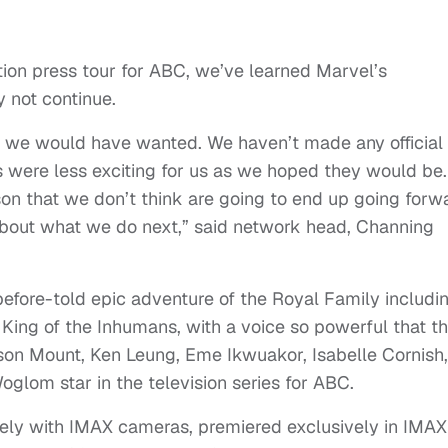
tion press tour for ABC, we’ve learned Marvel’s
y not continue.
that we would have wanted. We haven’t made any official
rs were less exciting for us as we hoped they would be.
on that we don’t think are going to end up going forw
 about what we do next,” said network head, Channing
efore-told epic adventure of the Royal Family includi
King of the Inhumans, with a voice so powerful that t
nson Mount, Ken Leung, Eme Ikwuakor, Isabelle Cornish,
glom star in the television series for ABC.
tirely with IMAX cameras, premiered exclusively in IMAX