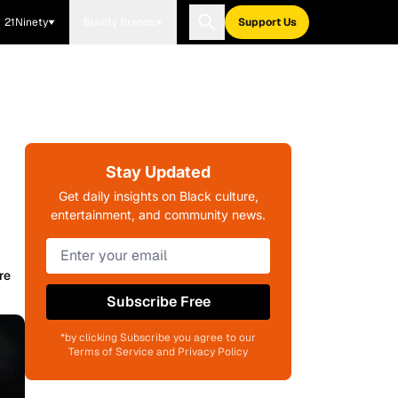
21Ninety
Blavity Brands
Support Us
Stay Updated
Get daily insights on Black culture,
entertainment, and community news.
re
Subscribe Free
*by clicking Subscribe you agree to our
Terms of Service and Privacy Policy