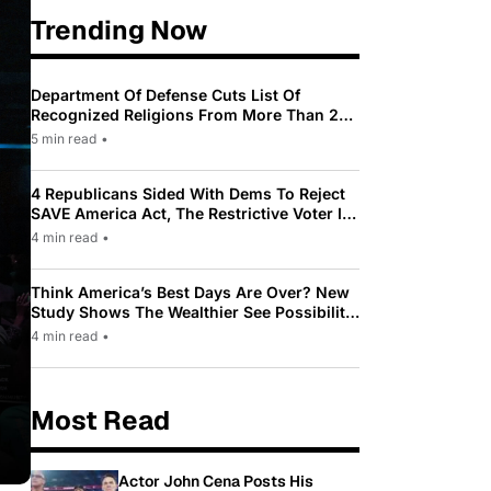
Trending Now
Department Of Defense Cuts List Of
Recognized Religions From More Than 200
To Only 31
5 min read
•
4 Republicans Sided With Dems To Reject
SAVE America Act, The Restrictive Voter ID
Law Pushed By Trump
4 min read
•
Think America’s Best Days Are Over? New
Study Shows The Wealthier See Possibility
While Most Americans See Decline
4 min read
•
Most Read
Actor John Cena Posts His