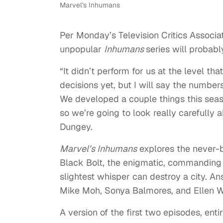
Marvel's Inhumans
Per Monday’s Television Critics Associa
unpopular
Inhumans
series will probabl
“It didn’t perform for us at the level 
decisions yet, but I will say the numbe
We developed a couple things this seas
so we’re going to look really carefully
Dungey.
Marvel’s Inhumans
explores the never-b
Black Bolt, the enigmatic, commanding 
slightest whisper can destroy a city. A
Mike Moh, Sonya Balmores, and Ellen Wo
A version of the first two episodes, en