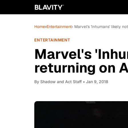
Home
›
Entertainment
› Marvel's 'Inhumans' likely no
ENTERTAINMENT
Marvel's 'Inhu
returning on 
By
Shadow and Act Staff
• Jan 9, 2018