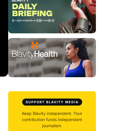
SUPPORT BLAVITY MEDIA
Keep Blavity independent. Your
contribution funds independent
journalism.