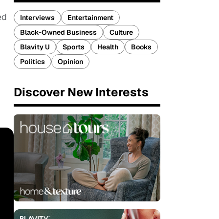
ed
Interviews
Entertainment
Black-Owned Business
Culture
Blavity U
Sports
Health
Books
Politics
Opinion
Discover New Interests