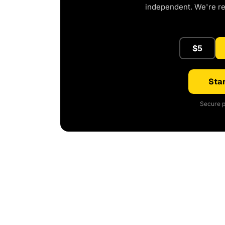
independent. We're r
$5
Star
Secure p