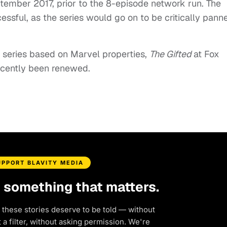
ember 2017, prior to the 8-episode network run. The
sful, as the series would go on to be critically pann
series based on Marvel properties,
The Gifted
at Fox
recently been renewed.
UPPORT BLAVITY MEDIA
d something that matters.
 these stories deserve to be told — without
a filter, without asking permission. We're