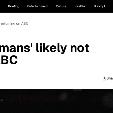
Briefing
Entertainment
Culture
Health
Blavity U
t returning on ABC
mans' likely not
ABC
Sha