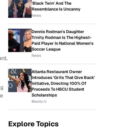
'Black Twin' And The
Resemblance Is Uncanny
News
Dennis Rodman's Daughter
Trinity Rodman Is The Highest-
Paid Player In National Women's
Soccer League
News
ard,
Atlanta Restaurant Owner
Introduces 'Grits That Give Back'
Initiative, Directing 100% Of
ng
Proceeds To HBCU Student
he
Scholarships
Blavity-U
Explore Topics