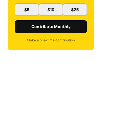
$5
$10
$25
Contribute Monthly
Make a one-time contribution