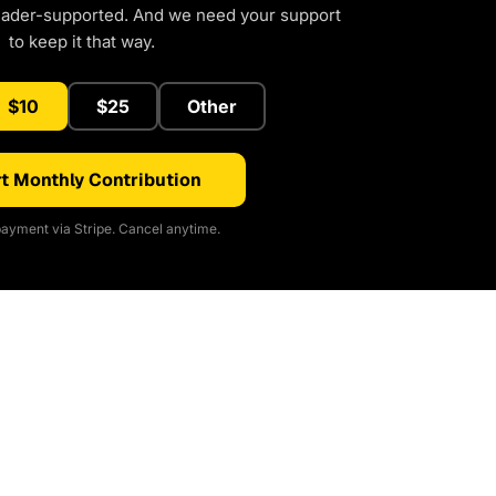
eader-supported. And we need your support
to keep it that way.
$10
$25
Other
t Monthly Contribution
ayment via Stripe. Cancel anytime.