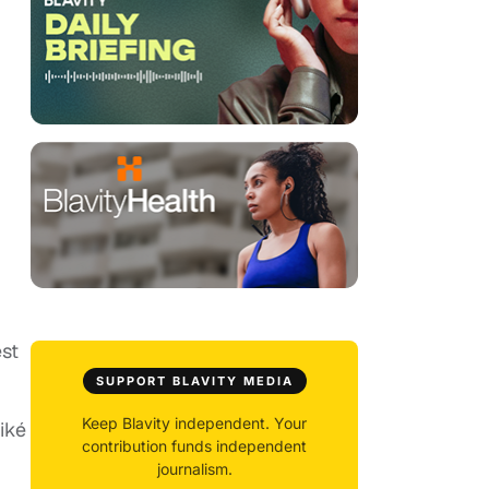
est
SUPPORT BLAVITY MEDIA
Keep Blavity independent. Your
iké
contribution funds independent
journalism.