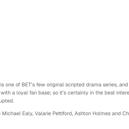
is one of BET’s few original scripted drama series, and
ith a loyal fan base; so it’s certainly in the best inter
rupted.
 Michael Ealy, Valarie Pettiford, Ashton Holmes and Ch