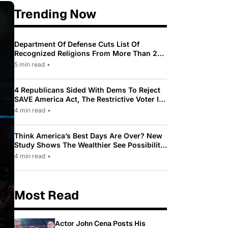
Trending Now
Department Of Defense Cuts List Of
Recognized Religions From More Than 200
To Only 31
5 min read
•
4 Republicans Sided With Dems To Reject
SAVE America Act, The Restrictive Voter ID
Law Pushed By Trump
4 min read
•
Think America’s Best Days Are Over? New
Study Shows The Wealthier See Possibility
While Most Americans See Decline
4 min read
•
Most Read
Actor John Cena Posts His