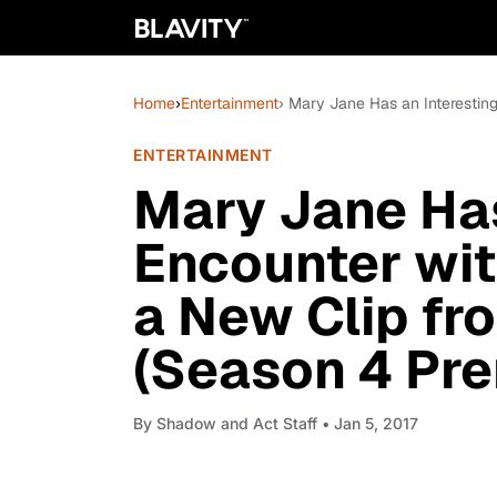
Home
›
Entertainment
› Mary Jane Has an Interestin
ENTERTAINMENT
Mary Jane Has
Encounter wit
a New Clip fr
(Season 4 Pre
By
Shadow and Act Staff
• Jan 5, 2017