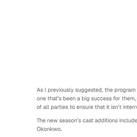
As I previously suggested, the program 
one that’s been a big success for them, w
of all parties to ensure that it isn’t inter
The new season’s cast additions include
Okonkwo.