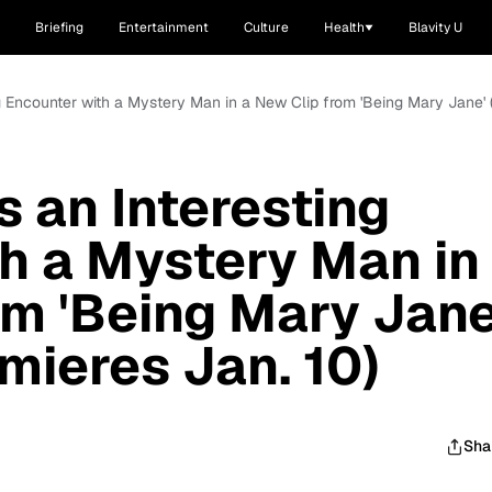
Briefing
Entertainment
Culture
Health
Blavity U
g Encounter with a Mystery Man in a New Clip from 'Being Mary Jane' 
 an Interesting
h a Mystery Man in
om 'Being Mary Jane
mieres Jan. 10)
Sha