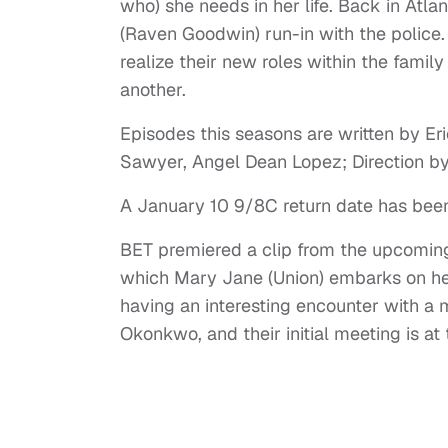
who) she needs in her life. Back in Atlan
(Raven Goodwin) run-in with the police
realize their new roles within the famil
another.
Episodes this seasons are written by Er
Sawyer, Angel Dean Lopez; Direction b
A January 10 9/8C return date has been
BET premiered a clip from the upcoming f
which Mary Jane (Union) embarks on her
having an interesting encounter with a
Okonkwo, and their initial meeting is a