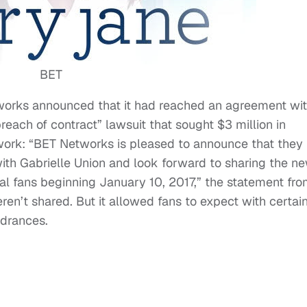
BET
orks announced that it had reached an agreement wi
breach of contract” lawsuit that sought $3 million in
work: “BET Networks is pleased to announce that they
th Gabrielle Union and look forward to sharing the n
yal fans beginning January 10, 2017,” the statement fr
en’t shared. But it allowed fans to expect with certai
ndrances.