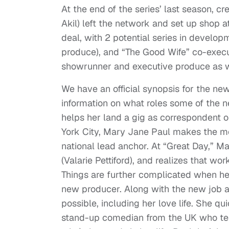
At the end of the series’ last season, 
Akil) left the network and set up shop 
deal, with 2 potential series in develo
produce), and “The Good Wife” co-execu
showrunner and executive produce as we
We have an official synopsis for the ne
information on what roles some of the ne
helps her land a gig as correspondent 
York City, Mary Jane Paul makes the mo
national lead anchor. At “Great Day,” M
(Valarie Pettiford), and realizes that wor
Things are further complicated when her
new producer. Along with the new job an
possible, including her love life. She qu
stand-up comedian from the UK who tes