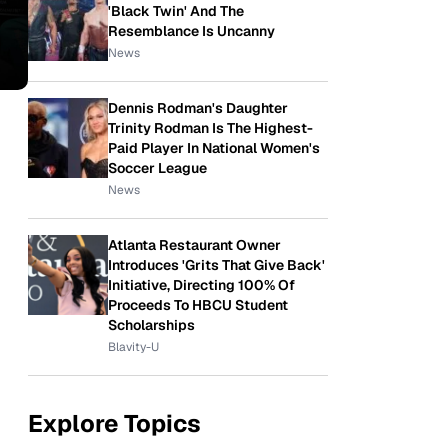
'Black Twin' And The
Resemblance Is Uncanny
News
Dennis Rodman's Daughter
Trinity Rodman Is The Highest-
Paid Player In National Women's
Soccer League
News
Atlanta Restaurant Owner
Introduces 'Grits That Give Back'
Initiative, Directing 100% Of
Proceeds To HBCU Student
Scholarships
Blavity-U
Explore Topics