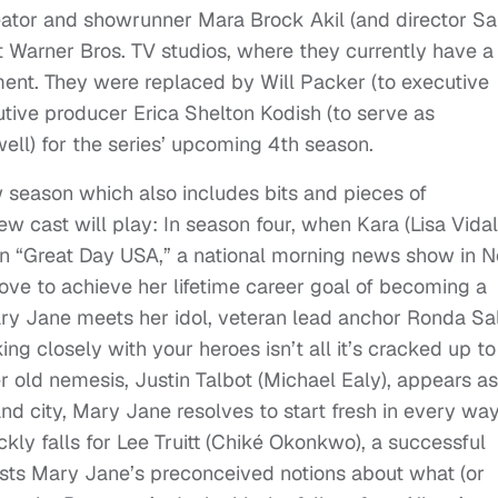
creator and showrunner Mara Brock Akil (and director Sa
at Warner Bros. TV studios, where they currently have a
pment. They were replaced by Will Packer (to executive
tive producer Erica Shelton Kodish (to serve as
ll) for the series’ upcoming 4th season.
w season which also includes bits and pieces of
w cast will play: In season four, when Kara (Lisa Vidal
on “Great Day USA,” a national morning news show in 
ve to achieve her lifetime career goal of becoming a
ary Jane meets her idol, veteran lead anchor Ronda Sa
king closely with your heroes isn’t all it’s cracked up to
 old nemesis, Justin Talbot (Michael Ealy), appears as
d city, Mary Jane resolves to start fresh in every wa
ickly falls for Lee Truitt (Chiké Okonkwo), a successful
ts Mary Jane’s preconceived notions about what (or