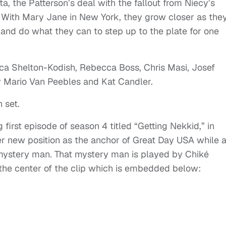
ta, the Patterson’s deal with the fallout from Niecy’s
. With Mary Jane in New York, they grow closer as the
y and do what they can to step up to the plate for one
ica Shelton-Kodish, Rebecca Boss, Chris Masi, Josef
y Mario Van Peebles and Kat Candler.
 set.
irst episode of season 4 titled “Getting Nekkid,” in
 new position as the anchor of Great Day USA while a
 mystery man. That mystery man is played by Chiké
t the center of the clip which is embedded below: