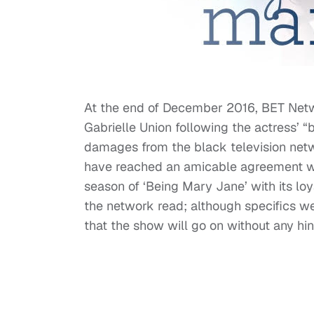
At the end of December 2016, BET Netw
Gabrielle Union following the actress’ “
damages from the black television net
have reached an amicable agreement wi
season of ‘Being Mary Jane’ with its lo
the network read; although specifics wer
that the show will go on without any hi