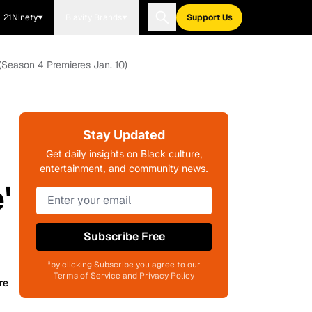
21Ninety
Blavity Brands
Support Us
(Season 4 Premieres Jan. 10)
Stay Updated
Get daily insights on Black culture,
entertainment, and community news.
'
Subscribe Free
*by clicking Subscribe you agree to our
Terms of Service and Privacy Policy
re