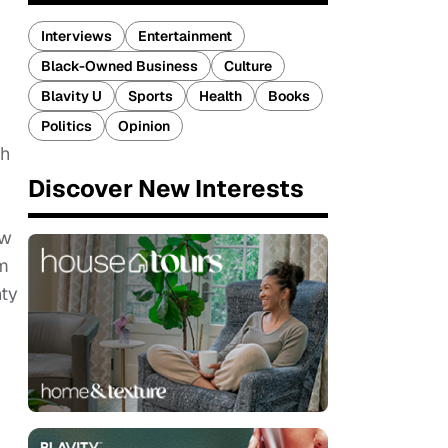
Interviews
Entertainment
Black-Owned Business
Culture
Blavity U
Sports
Health
Books
Politics
Opinion
th
Discover New Interests
ew
om
nty