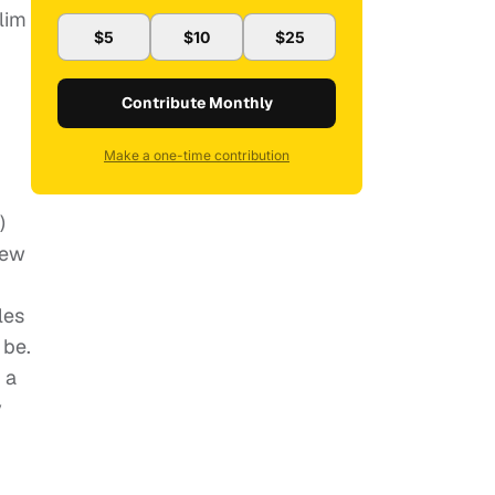
lim
$5
$10
$25
Contribute Monthly
Make a one-time contribution
)
New
les
 be.
 a
y