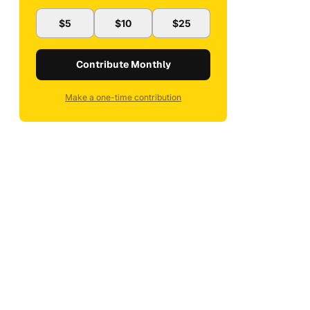
$5
$10
$25
Contribute Monthly
Make a one-time contribution