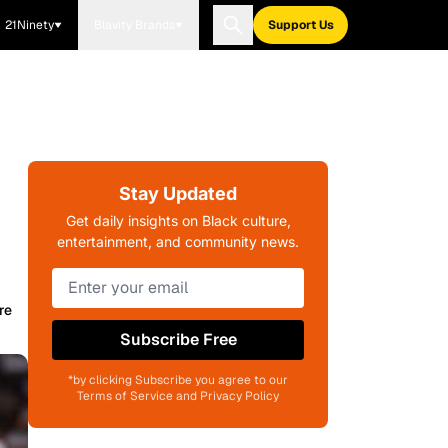
21Ninety
Blavity Brands
Support Us
Stay Updated
Get daily insights on Black culture,
entertainment, and community news.
re
Subscribe Free
*by clicking Subscribe you agree to our
Terms of Service and Privacy Policy