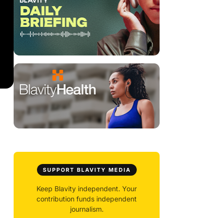
SUPPORT BLAVITY MEDIA
Keep Blavity independent. Your
contribution funds independent
journalism.