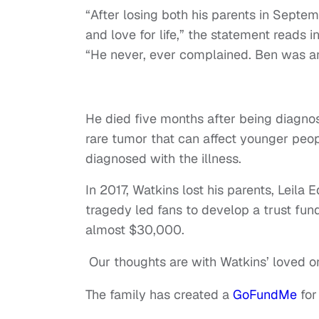
“After losing both his parents in Septe
and love for life,” the statement reads
“He never, ever complained. Ben was a
He died five months after being diagno
rare tumor that can affect younger peop
diagnosed with the illness.
In 2017, Watkins lost his parents, Leila
tragedy led fans to develop a trust fun
almost $30,000.
Our thoughts are with Watkins’ loved on
The family has created a
GoFundMe
for