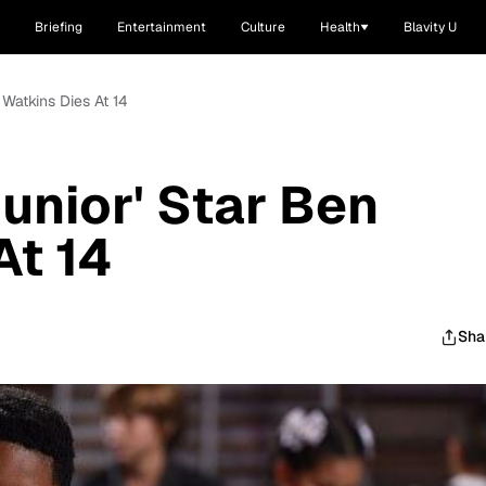
Briefing
Entertainment
Culture
Health
Blavity U
 Watkins Dies At 14
unior' Star Ben
At 14
Sha