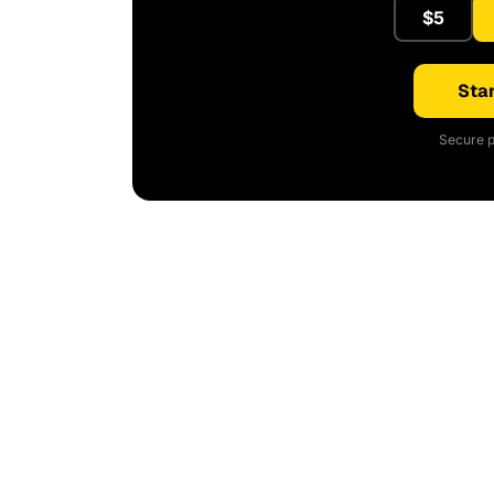
$5
Star
Secure p