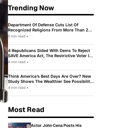
Trending Now
Department Of Defense Cuts List Of
Recognized Religions From More Than 200
To Only 31
5 min read
•
4 Republicans Sided With Dems To Reject
SAVE America Act, The Restrictive Voter ID
Law Pushed By Trump
4 min read
•
Think America’s Best Days Are Over? New
Study Shows The Wealthier See Possibility
While Most Americans See Decline
4 min read
•
Most Read
Actor John Cena Posts His