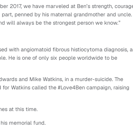
mber 2017, we have marveled at Ben’s strength, courag
 in part, penned by his maternal grandmother and uncle.
nd will always be the strongest person we know.”
sed with angiomatoid fibrous histiocytoma diagnosis, a
le. He is one of only six people worldwide to be
 Edwards and Mike Watkins, in a murder-suicide. The
d for Watkins called the #Love4Ben campaign, raising
es at this time.
 his memorial fund.