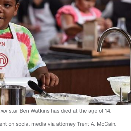
nior
star Ben Watkins has died at the age of 14.
nt on social media via attorney Trent A. McCain.