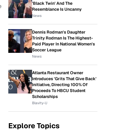
'Black Twin' And The
e
Resemblance Is Uncanny
News
Dennis Rodman's Daughter
Trinity Rodman Is The Highest-
Paid Player In National Women's
Soccer League
News
Atlanta Restaurant Owner
Introduces 'Grits That Give Back'
Initiative, Directing 100% Of
Proceeds To HBCU Student
Scholarships
Blavity-U
Explore Topics