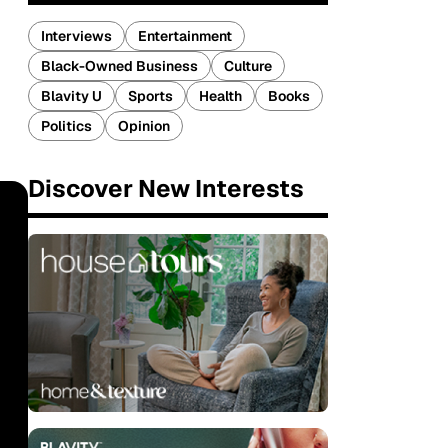
Interviews
Entertainment
Black-Owned Business
Culture
Blavity U
Sports
Health
Books
Politics
Opinion
Discover New Interests