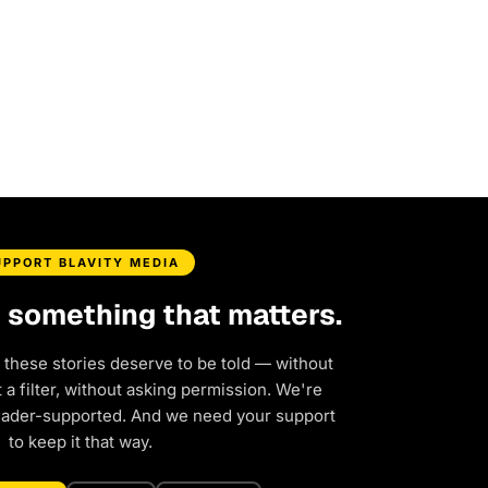
UPPORT BLAVITY MEDIA
d something that matters.
 these stories deserve to be told — without
a filter, without asking permission. We're
eader-supported. And we need your support
to keep it that way.