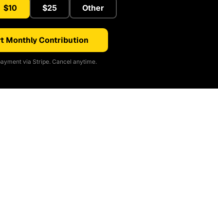
$10
$25
Other
t Monthly Contribution
ayment via Stripe. Cancel anytime.