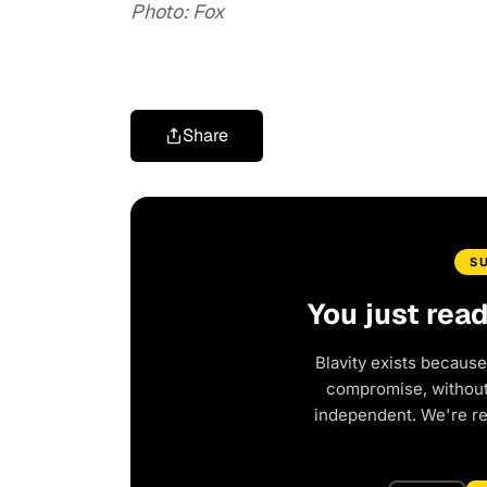
Photo: Fox
Share
S
You just rea
Blavity exists because
compromise, without 
independent. We're r