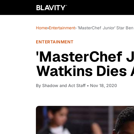
Home
›
Entertainment
› 'MasterChef Junior' Star Ben
ENTERTAINMENT
'MasterChef J
Watkins Dies 
By
Shadow and Act Staff
• Nov 18, 2020