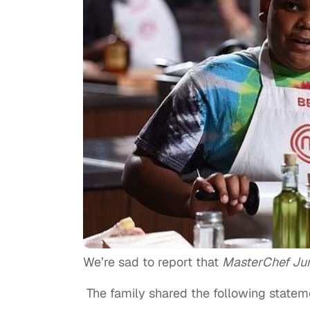
We’re sad to report that
MasterChef Ju
The family shared the following stateme