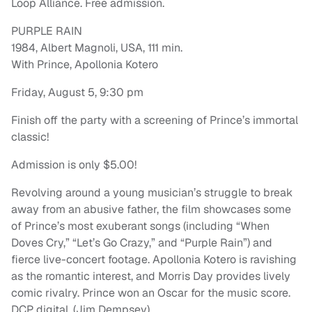
Loop Alliance. Free admission.
PURPLE RAIN
1984, Albert Magnoli, USA, 111 min.
With Prince, Apollonia Kotero
Friday, August 5, 9:30 pm
Finish off the party with a screening of Prince’s immortal
classic!
Admission is only $5.00!
Revolving around a young musician’s struggle to break
away from an abusive father, the film showcases some
of Prince’s most exuberant songs (including “When
Doves Cry,” “Let’s Go Crazy,” and “Purple Rain”) and
fierce live-concert footage. Apollonia Kotero is ravishing
as the romantic interest, and Morris Day provides lively
comic rivalry. Prince won an Oscar for the music score.
DCP digital. (Jim Dempsey)