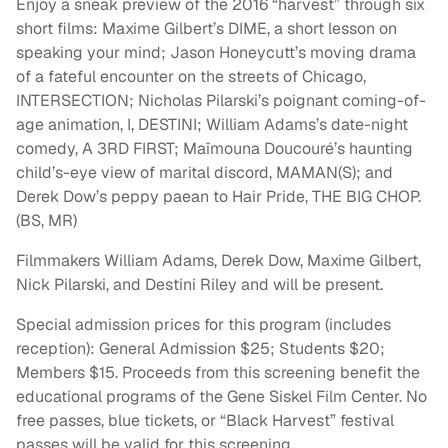
Enjoy a sneak preview of the 2016 “harvest” through six
short films: Maxime Gilbert’s DIME, a short lesson on
speaking your mind; Jason Honeycutt’s moving drama
of a fateful encounter on the streets of Chicago,
INTERSECTION; Nicholas Pilarski’s poignant coming-of-
age animation, I, DESTINI; William Adams’s date-night
comedy, A 3RD FIRST; Maïmouna Doucouré’s haunting
child’s-eye view of marital discord, MAMAN(S); and
Derek Dow’s peppy paean to Hair Pride, THE BIG CHOP.
(BS, MR)
Filmmakers William Adams, Derek Dow, Maxime Gilbert,
Nick Pilarski, and Destini Riley and will be present.
Special admission prices for this program (includes
reception): General Admission $25; Students $20;
Members $15. Proceeds from this screening benefit the
educational programs of the Gene Siskel Film Center. No
free passes, blue tickets, or “Black Harvest” festival
passes will be valid for this screening.