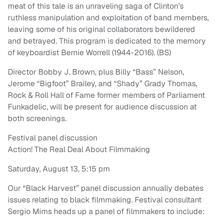
meat of this tale is an unraveling saga of Clinton’s
ruthless manipulation and exploitation of band members,
leaving some of his original collaborators bewildered
and betrayed. This program is dedicated to the memory
of keyboardist Bernie Worrell (1944-2016). (BS)
Director Bobby J. Brown, plus Billy “Bass” Nelson,
Jerome “Bigfoot” Brailey, and “Shady” Grady Thomas,
Rock & Roll Hall of Fame former members of Parliament
Funkadelic, will be present for audience discussion at
both screenings.
Festival panel discussion
Action! The Real Deal About Filmmaking
Saturday, August 13, 5:15 pm
Our “Black Harvest” panel discussion annually debates
issues relating to black filmmaking. Festival consultant
Sergio Mims heads up a panel of filmmakers to include: