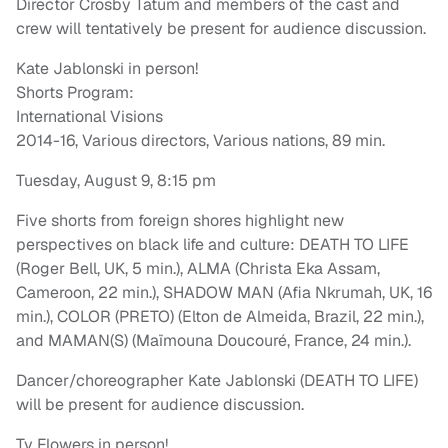
Director Crosby Tatum and members of the cast and
crew will tentatively be present for audience discussion.
Kate Jablonski in person!
Shorts Program:
International Visions
2014-16, Various directors, Various nations, 89 min.
Tuesday, August 9, 8:15 pm
Five shorts from foreign shores highlight new
perspectives on black life and culture: DEATH TO LIFE
(Roger Bell, UK, 5 min.), ALMA (Christa Eka Assam,
Cameroon, 22 min.), SHADOW MAN (Afia Nkrumah, UK, 16
min.), COLOR (PRETO) (Elton de Almeida, Brazil, 22 min.),
and MAMAN(S) (Maïmouna Doucouré, France, 24 min.).
Dancer/choreographer Kate Jablonski (DEATH TO LIFE)
will be present for audience discussion.
Ty Flowers in person!