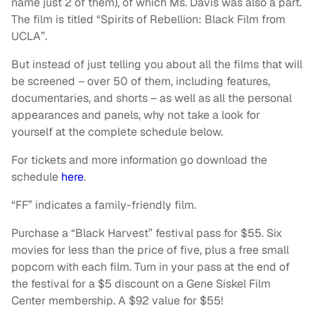
name just 2 of them), of which Ms. Davis was also a part.
The film is titled “Spirits of Rebellion: Black Film from
UCLA”.
But instead of just telling you about all the films that will
be screened – over 50 of them, including features,
documentaries, and shorts – as well as all the personal
appearances and panels, why not take a look for
yourself at the complete schedule below.
For tickets and more information go download the
schedule
here
.
“FF” indicates a family-friendly film.
Purchase a “Black Harvest” festival pass for $55. Six
movies for less than the price of five, plus a free small
popcorn with each film. Turn in your pass at the end of
the festival for a $5 discount on a Gene Siskel Film
Center membership. A $92 value for $55!