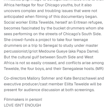
Africa heritage for four Chicago youths, but it also
uncovers complex and troubling issues that were not
anticipated when filming of this documentary began.
Social worker Elilta Tewelde, herself an Eritrean refugee,
becomes fascinated by the bucket drummers whom she
sees performing on the streets of Chicago’s South Side.
She crowd-funds a project to take four teenage
drummers on a trip to Senegal to study under master
percussionist/griot Medoune Gueye (aka Papa Dame).
But the cultural gulf between South Side and West
Africa is not so easily crossed, and conflicts arise among
Tewelde, the four boys, and their Senegalese hosts. (MR)
Co-directors Mallory Sohmer and Kate Benzschawel and
executive producer/cast member Elilta Tewelde will be
present for audience discussion at both screenings.
Filmmakers in person!
LOVE ISN’T ENOUGH