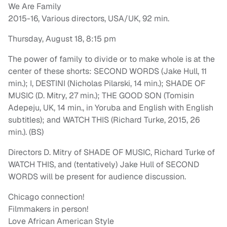
We Are Family
2015-16, Various directors, USA/UK, 92 min.
Thursday, August 18, 8:15 pm
The power of family to divide or to make whole is at the
center of these shorts: SECOND WORDS (Jake Hull, 11
min.); I, DESTINI (Nicholas Pilarski, 14 min.); SHADE OF
MUSIC (D. Mitry, 27 min.); THE GOOD SON (Tomisin
Adepeju, UK, 14 min., in Yoruba and English with English
subtitles); and WATCH THIS (Richard Turke, 2015, 26
min.). (BS)
Directors D. Mitry of SHADE OF MUSIC, Richard Turke of
WATCH THIS, and (tentatively) Jake Hull of SECOND
WORDS will be present for audience discussion.
Chicago connection!
Filmmakers in person!
Love African American Style