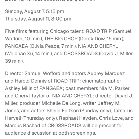
Sunday, August 7, 5:15 pm
Thursday, August 11, 8:00 pm
Five films featuring Chicago talent: ROAD TRIP (Samuel
Wofford, 10 min.), THE BIG CHOP (Derek Dow, 16 min.),
PANGAEA (Olivia Peace, 7 min.), NIA AND CHERYL
(Weichao Xu, 14 min.), and CROSSROADS (David J. Miller,
39 min.).
Director Samuel Wofford and actors Aubrey Marquez
and Harold Dennis of ROAD TRIP; cinematographer
Ashley Mills of PANGAEA; cast members Nia M. Parker
and Cheryl Taylor of NIA AND CHERYL; director David J.
Miller, producer Michelle De Long, writer Jeffrey M.
Jones, and actors Sheila Fortson (Sunday only), Tamarus
Harvell (Thursday only), Raphael Hayden, Chris Love, and
Marcus Rashad of CROSSROADS will be present for
audience discussion at both screenings.