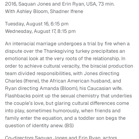
2016, Saquan Jones and Erin Ryan, USA, 73 min.
With Ashley Bloom, Shadner Ifrene
Tuesday, August 16, 6:15 pm
Wednesday, August 17, 8:15 pm
An interracial marriage undergoes a trial by fire when a
dispute over the Thanksgiving turkey precipitates an
emotional look at the very roots of the relationship. In
order to achieve cultural veracity, the biracial production
team divided responsibilities, with Jones directing
Charles (Ifrene), the African American husband, and
Ryan directing Amanda (Bloom), his Caucasian wife.
Flashbacks point up the sexual chemistry that underlies
the couple’s love, but glaring cultural differences come
into play, sometimes humorously, when friends and
family enter the equation, and a toddler son begs the
question of identity anew. (BS)
Co-directors Saquan Jones and Erin Ryan, actors