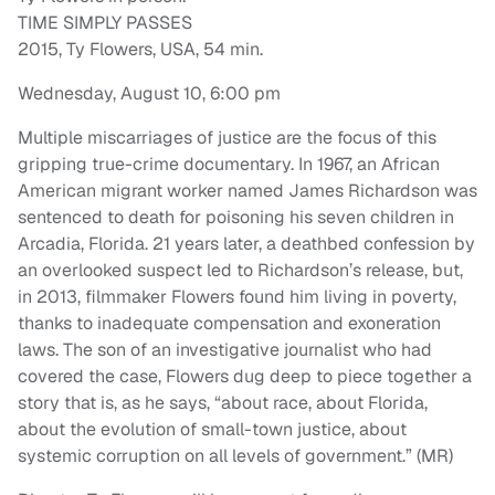
TIME SIMPLY PASSES
2015, Ty Flowers, USA, 54 min.
Wednesday, August 10, 6:00 pm
Multiple miscarriages of justice are the focus of this
gripping true-crime documentary. In 1967, an African
American migrant worker named James Richardson was
sentenced to death for poisoning his seven children in
Arcadia, Florida. 21 years later, a deathbed confession by
an overlooked suspect led to Richardson’s release, but,
in 2013, filmmaker Flowers found him living in poverty,
thanks to inadequate compensation and exoneration
laws. The son of an investigative journalist who had
covered the case, Flowers dug deep to piece together a
story that is, as he says, “about race, about Florida,
about the evolution of small-town justice, about
systemic corruption on all levels of government.” (MR)