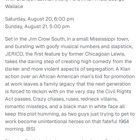
Wallace
Saturday, August 20, 6:00 pm
Sunday, August 21, 5:00 pm
Set in the Jim Crow South, in a small Mississippi town,
and bursting with goofy musical numbers and slapstick,
JERICO, the first feature by former Chicagoan Lewis,
takes the daring step of creating high comedy from the
darker and more violent aspects of segregation. A Klan
action over an African American man’s bid for promotion
at work leaves a family legacy that the next generation
is forced to reckon with on the very day the Civil Rights
Act passes. Crazy chases, ruses, redneck villains,
romantic missteps, and a black man in white face all
keep this plot humming, as two guys just trying to get to
work become unintentional heroes on that fateful 1964
morning. (BS)