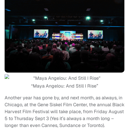
“Maya Angelou: And Still I Rise”
Another year has gone by, and next month, as always, in
Chicago, at the Gene Siskel Film Center, the annual Black
Harvest Film Festival will take place, from Friday August
5 to Thursday Sept 3 (Yes it’s always a month long –
longer than even Cannes, Sundance or Toronto).