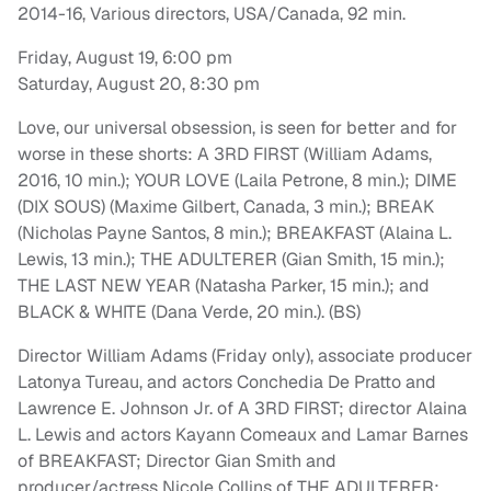
2014-16, Various directors, USA/Canada, 92 min.
Friday, August 19, 6:00 pm
Saturday, August 20, 8:30 pm
Love, our universal obsession, is seen for better and for
worse in these shorts: A 3RD FIRST (William Adams,
2016, 10 min.); YOUR LOVE (Laila Petrone, 8 min.); DIME
(DIX SOUS) (Maxime Gilbert, Canada, 3 min.); BREAK
(Nicholas Payne Santos, 8 min.); BREAKFAST (Alaina L.
Lewis, 13 min.); THE ADULTERER (Gian Smith, 15 min.);
THE LAST NEW YEAR (Natasha Parker, 15 min.); and
BLACK & WHITE (Dana Verde, 20 min.). (BS)
Director William Adams (Friday only), associate producer
Latonya Tureau, and actors Conchedia De Pratto and
Lawrence E. Johnson Jr. of A 3RD FIRST; director Alaina
L. Lewis and actors Kayann Comeaux and Lamar Barnes
of BREAKFAST; Director Gian Smith and
producer/actress Nicole Collins of THE ADULTERER;