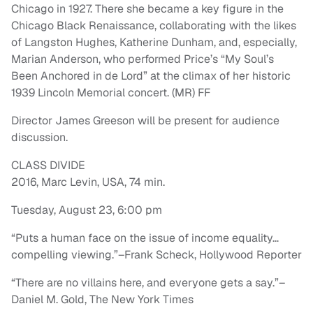
Chicago in 1927. There she became a key figure in the
Chicago Black Renaissance, collaborating with the likes
of Langston Hughes, Katherine Dunham, and, especially,
Marian Anderson, who performed Price’s “My Soul’s
Been Anchored in de Lord” at the climax of her historic
1939 Lincoln Memorial concert. (MR) FF
Director James Greeson will be present for audience
discussion.
CLASS DIVIDE
2016, Marc Levin, USA, 74 min.
Tuesday, August 23, 6:00 pm
“Puts a human face on the issue of income equality…
compelling viewing.”–Frank Scheck, Hollywood Reporter
“There are no villains here, and everyone gets a say.”–
Daniel M. Gold, The New York Times