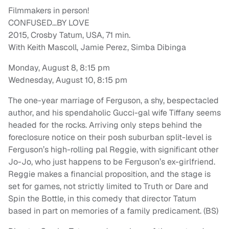
Filmmakers in person!
CONFUSED…BY LOVE
2015, Crosby Tatum, USA, 71 min.
With Keith Mascoll, Jamie Perez, Simba Dibinga
Monday, August 8, 8:15 pm
Wednesday, August 10, 8:15 pm
The one-year marriage of Ferguson, a shy, bespectacled
author, and his spendaholic Gucci-gal wife Tiffany seems
headed for the rocks. Arriving only steps behind the
foreclosure notice on their posh suburban split-level is
Ferguson’s high-rolling pal Reggie, with significant other
Jo-Jo, who just happens to be Ferguson’s ex-girlfriend.
Reggie makes a financial proposition, and the stage is
set for games, not strictly limited to Truth or Dare and
Spin the Bottle, in this comedy that director Tatum
based in part on memories of a family predicament. (BS)