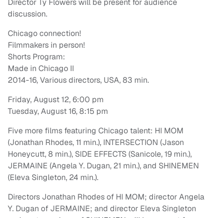
Director Ty Flowers will be present for audience
discussion.
Chicago connection!
Filmmakers in person!
Shorts Program:
Made in Chicago II
2014-16, Various directors, USA, 83 min.
Friday, August 12, 6:00 pm
Tuesday, August 16, 8:15 pm
Five more films featuring Chicago talent: HI MOM
(Jonathan Rhodes, 11 min.), INTERSECTION (Jason
Honeycutt, 8 min.), SIDE EFFECTS (Sanicole, 19 min.),
JERMAINE (Angela Y. Dugan, 21 min.), and SHINEMEN
(Eleva Singleton, 24 min.).
Directors Jonathan Rhodes of HI MOM; director Angela
Y. Dugan of JERMAINE; and director Eleva Singleton