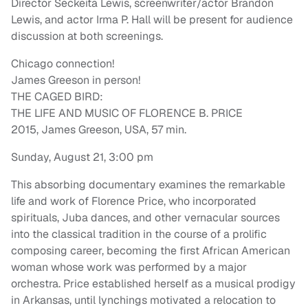
Director Seckeita Lewis, screenwriter/actor Brandon
Lewis, and actor Irma P. Hall will be present for audience
discussion at both screenings.
Chicago connection!
James Greeson in person!
THE CAGED BIRD:
THE LIFE AND MUSIC OF FLORENCE B. PRICE
2015, James Greeson, USA, 57 min.
Sunday, August 21, 3:00 pm
This absorbing documentary examines the remarkable
life and work of Florence Price, who incorporated
spirituals, Juba dances, and other vernacular sources
into the classical tradition in the course of a prolific
composing career, becoming the first African American
woman whose work was performed by a major
orchestra. Price established herself as a musical prodigy
in Arkansas, until lynchings motivated a relocation to