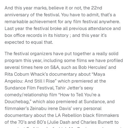
And this year marks, believe it or not, the 22nd
anniversary of the festival. You have to admit, that’s a
remarkable achievement for any film festival anywhere.
Last year the festival broke all previous attendance and
box office records in its history ; and this year it’s
expected to equal that.
The festival organizers have put together a really solid
program this year, including some films we have profiled
several times here on S&A, such as Bob Hercules’ and
Rita Coburn Whack’s documentary about “Maya
Angelou: And Still I Rise” which premiered at the
Sundance Film Festival, Tahir Jetter’s sexy
comedy/relationship film “How to Tell You’re a
Douchebag,” which also premiered at Sundance, and
filmmaker’s Zeinabu irene Davis’ very personal
documentary about the LA Rebellion black filmmakers
of the 70’s and 80’s (Julie Dash and Charles Burnett to