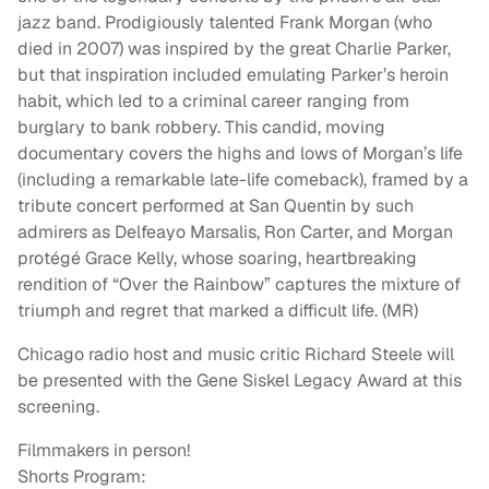
jazz band. Prodigiously talented Frank Morgan (who
died in 2007) was inspired by the great Charlie Parker,
but that inspiration included emulating Parker’s heroin
habit, which led to a criminal career ranging from
burglary to bank robbery. This candid, moving
documentary covers the highs and lows of Morgan’s life
(including a remarkable late-life comeback), framed by a
tribute concert performed at San Quentin by such
admirers as Delfeayo Marsalis, Ron Carter, and Morgan
protégé Grace Kelly, whose soaring, heartbreaking
rendition of “Over the Rainbow” captures the mixture of
triumph and regret that marked a difficult life. (MR)
Chicago radio host and music critic Richard Steele will
be presented with the Gene Siskel Legacy Award at this
screening.
Filmmakers in person!
Shorts Program: