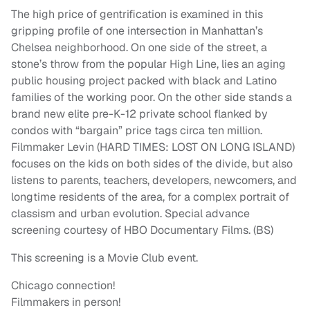
The high price of gentrification is examined in this
gripping profile of one intersection in Manhattan’s
Chelsea neighborhood. On one side of the street, a
stone’s throw from the popular High Line, lies an aging
public housing project packed with black and Latino
families of the working poor. On the other side stands a
brand new elite pre-K-12 private school flanked by
condos with “bargain” price tags circa ten million.
Filmmaker Levin (HARD TIMES: LOST ON LONG ISLAND)
focuses on the kids on both sides of the divide, but also
listens to parents, teachers, developers, newcomers, and
longtime residents of the area, for a complex portrait of
classism and urban evolution. Special advance
screening courtesy of HBO Documentary Films. (BS)
This screening is a Movie Club event.
Chicago connection!
Filmmakers in person!