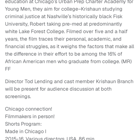
education at Chicago’s Urban Prep Charter Academy for
Young Men, they aim for college–Krishaun studying
criminal justice at Nashville’s historically black Fisk
University, Robert taking pre-med at predominantly
white Lake Forest College. Filmed over five and a half
years, the film traces their personal, academic, and
financial struggles, as it weighs the factors that make all
the difference in their effort to be among the 16% of
African American men who graduate from college. (MR)
FF
Director Tod Lending and cast member Krishaun Branch
will be present for audience discussion at both
screenings.
Chicago connection!
Filmmakers in person!
Shorts Program:
Made in Chicago I
2015-16, Various directors, USA, 86 min.