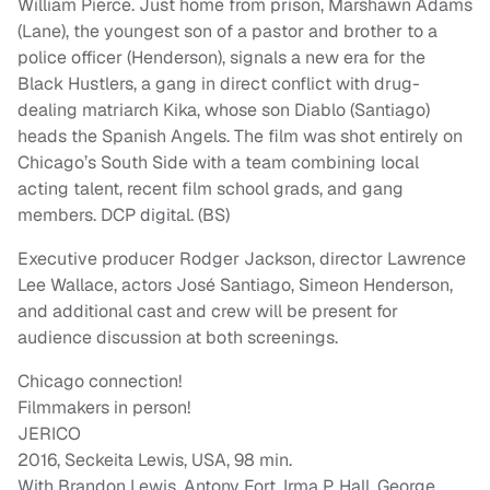
William Pierce. Just home from prison, Marshawn Adams
(Lane), the youngest son of a pastor and brother to a
police officer (Henderson), signals a new era for the
Black Hustlers, a gang in direct conflict with drug-
dealing matriarch Kika, whose son Diablo (Santiago)
heads the Spanish Angels. The film was shot entirely on
Chicago’s South Side with a team combining local
acting talent, recent film school grads, and gang
members. DCP digital. (BS)
Executive producer Rodger Jackson, director Lawrence
Lee Wallace, actors José Santiago, Simeon Henderson,
and additional cast and crew will be present for
audience discussion at both screenings.
Chicago connection!
Filmmakers in person!
JERICO
2016, Seckeita Lewis, USA, 98 min.
With Brandon Lewis, Antony Fort, Irma P. Hall, George