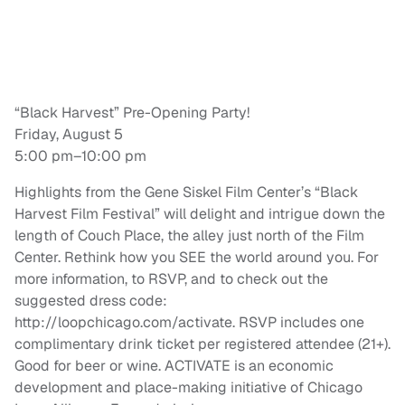
“Black Harvest” Pre-Opening Party!
Friday, August 5
5:00 pm–10:00 pm
Highlights from the Gene Siskel Film Center’s “Black
Harvest Film Festival” will delight and intrigue down the
length of Couch Place, the alley just north of the Film
Center. Rethink how you SEE the world around you. For
more information, to RSVP, and to check out the
suggested dress code:
http://loopchicago.com/activate. RSVP includes one
complimentary drink ticket per registered attendee (21+).
Good for beer or wine. ACTIVATE is an economic
development and place-making initiative of Chicago