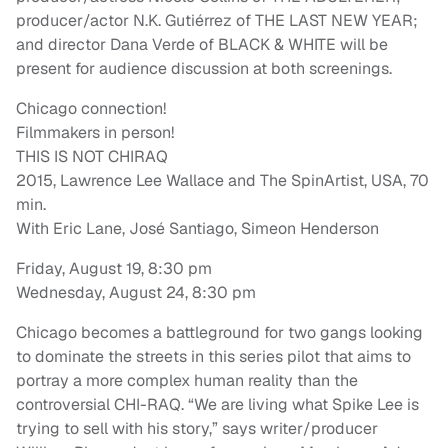
producer/actor N.K. Gutiérrez of THE LAST NEW YEAR;
and director Dana Verde of BLACK & WHITE will be
present for audience discussion at both screenings.
Chicago connection!
Filmmakers in person!
THIS IS NOT CHIRAQ
2015, Lawrence Lee Wallace and The SpinArtist, USA, 70
min.
With Eric Lane, José Santiago, Simeon Henderson
Friday, August 19, 8:30 pm
Wednesday, August 24, 8:30 pm
Chicago becomes a battleground for two gangs looking
to dominate the streets in this series pilot that aims to
portray a more complex human reality than the
controversial CHI-RAQ. “We are living what Spike Lee is
trying to sell with his story,” says writer/producer