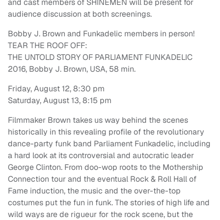
and cast members of SHINEMEN will be present for
audience discussion at both screenings.
Bobby J. Brown and Funkadelic members in person!
TEAR THE ROOF OFF:
THE UNTOLD STORY OF PARLIAMENT FUNKADELIC
2016, Bobby J. Brown, USA, 58 min.
Friday, August 12, 8:30 pm
Saturday, August 13, 8:15 pm
Filmmaker Brown takes us way behind the scenes
historically in this revealing profile of the revolutionary
dance-party funk band Parliament Funkadelic, including
a hard look at its controversial and autocratic leader
George Clinton. From doo-wop roots to the Mothership
Connection tour and the eventual Rock & Roll Hall of
Fame induction, the music and the over-the-top
costumes put the fun in funk. The stories of high life and
wild ways are de rigueur for the rock scene, but the