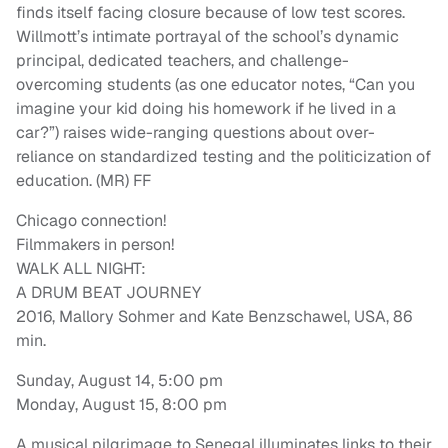
finds itself facing closure because of low test scores.
Willmott’s intimate portrayal of the school’s dynamic
principal, dedicated teachers, and challenge-
overcoming students (as one educator notes, “Can you
imagine your kid doing his homework if he lived in a
car?”) raises wide-ranging questions about over-
reliance on standardized testing and the politicization of
education. (MR) FF
Chicago connection!
Filmmakers in person!
WALK ALL NIGHT:
A DRUM BEAT JOURNEY
2016, Mallory Sohmer and Kate Benzschawel, USA, 86
min.
Sunday, August 14, 5:00 pm
Monday, August 15, 8:00 pm
A musical pilgrimage to Senegal illuminates links to their