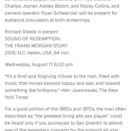
Charles Joyner, Ashley Bloom, and Rocky Collins, and
camera operator Ryan Schwerzler will be present for
audience discussion at both screenings.
Richard Steele in person!
SOUND OF REDEMPTION:
THE FRANK MORGAN STORY
2015, N.C. Heikin, USA, 84 min.
Wednesday, August 17, 6:00 pm
“It’s a fond and forgiving tribute to the man, filled with
music that moves beyond happy and sad, and toward
something like brilliance.”–Ken Jaworowski, The New
York Times
For a good portion of the 1960s and 1970s, the man often
described as “the greatest living alto sax player” could
be heard only if you journeyed to San Quentin to attend
one of the legendary concerts by the prison’s all-star