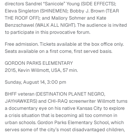
directors Sandrel “Sanicole” Young (SIDE EFFECTS);
Eleva Singleton (SHINEMEN); Bobby J. Brown (TEAR
THE ROOF OFF); and Mallory Sohmer and Kate
Benzschawel (WALK ALL NIGHT). The audience is invited
to participate in this provocative forum.
Free admission. Tickets available at the box office only.
Seats available on a first come, first served basis.
GORDON PARKS ELEMENTARY
2015, Kevin Willmott, USA, 57 min.
Sunday, August 14, 3:00 pm
BHFF veteran (DESTINATION PLANET NEGRO,
JAYHAWKERS) and CHI-RAQ screenwriter Willmott turns
a documentary eye on his native Kansas City to explore
a crisis situation that is becoming all too common in
urban schools. Gordon Parks Elementary School, which
serves some of the city’s most disadvantaged children,