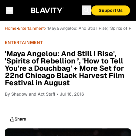
Support Us
Home
›
Entertainment
› 'Maya Angelou: And Still I Rise', 'Spirits of 
ENTERTAINMENT
'Maya Angelou: And Still I Rise',
'Spirits of Rebellion ’, 'How to Tell
You're a Douchbag' + More Set for
22nd Chicago Black Harvest Film
Festival in August
By
Shadow and Act Staff
• Jul 16, 2016
Share