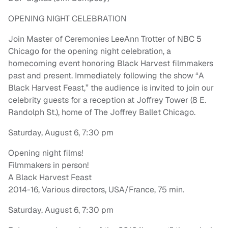
OPENING NIGHT CELEBRATION
Join Master of Ceremonies LeeAnn Trotter of NBC 5
Chicago for the opening night celebration, a
homecoming event honoring Black Harvest filmmakers
past and present. Immediately following the show “A
Black Harvest Feast,” the audience is invited to join our
celebrity guests for a reception at Joffrey Tower (8 E.
Randolph St.), home of The Joffrey Ballet Chicago.
Saturday, August 6, 7:30 pm
Opening night films!
Filmmakers in person!
A Black Harvest Feast
2014-16, Various directors, USA/France, 75 min.
Saturday, August 6, 7:30 pm