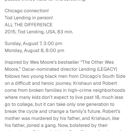
Chicago connection!
Tod Lending in person!
ALL THE DIFFERENCE
2015, Tod Lending, USA, 83 min.
Sunday, August 7, 3:00 pm
Monday, August 8, 6:00 pm
Inspired by Wes Moore’s bestseller “The Other Wes
Moore,” Oscar-nominated director Lending (LEGACY)
follows two young black men from Chicago’s South Side
on a difficult and heroic journey. Krishaun and Robert
come from broken families in high-crime neighborhoods
where many kids don’t expect to live past 18, much less
go to college, but it can take only one generation to
break the cycle and change a family’s future. Robert’s
mother was murdered by his father, and Krishaun, like
his father, joined a gang. Now, bolstered by their