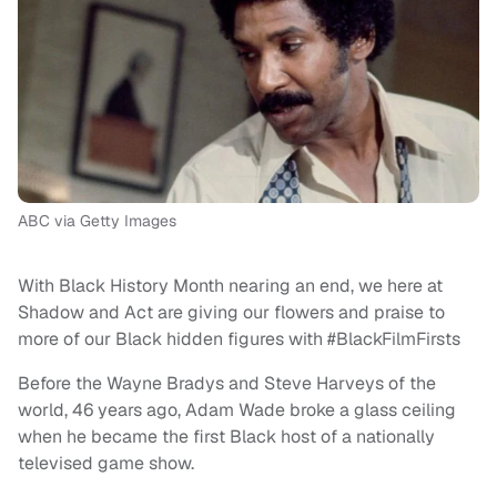
ABC via Getty Images
With Black History Month nearing an end, we here at
Shadow and Act are giving our flowers and praise to
more of our Black hidden figures with #BlackFilmFirsts
Before the Wayne Bradys and Steve Harveys of the
world, 46 years ago, Adam Wade broke a glass ceiling
when he became the first Black host of a nationally
televised game show.