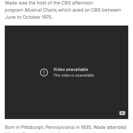
Wade was the host of the CBS afternoon
program
Musical Chairs,
which aired on CBS between
June to October 1975.
Born in Pittsburgh, Pennsylvania in 1935, Wade attended