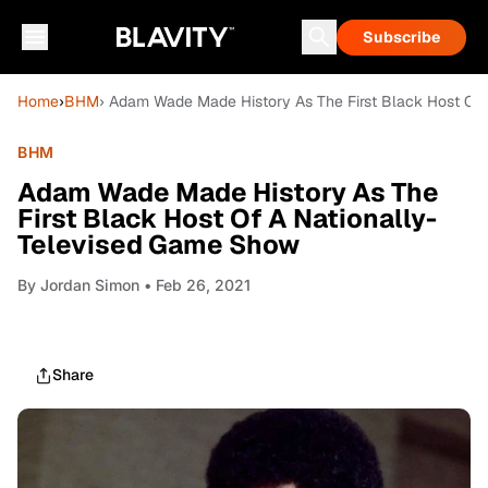
Subscribe
Home
›
BHM
› Adam Wade Made History As The First Black Host Of
BHM
Adam Wade Made History As The
First Black Host Of A Nationally-
Televised Game Show
By
Jordan Simon
• Feb 26, 2021
Share