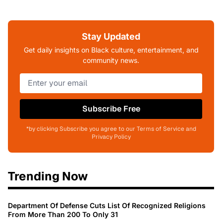
Stay Updated
Get daily insights on Black culture, entertainment, and
community news.
Subscribe Free
*by clicking Subscribe you agree to our Terms of Service and
Privacy Policy
Trending Now
Department Of Defense Cuts List Of Recognized Religions
From More Than 200 To Only 31