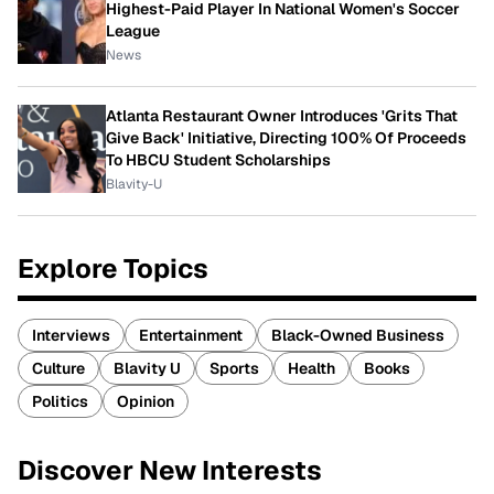
Highest-Paid Player In National Women's Soccer
League
News
Atlanta Restaurant Owner Introduces 'Grits That
Give Back' Initiative, Directing 100% Of Proceeds
To HBCU Student Scholarships
Blavity-U
Explore Topics
Interviews
Entertainment
Black-Owned Business
Culture
Blavity U
Sports
Health
Books
Politics
Opinion
Discover New Interests