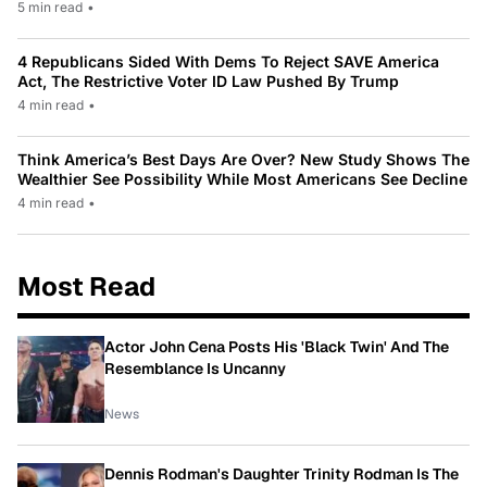
5 min read
•
4 Republicans Sided With Dems To Reject SAVE America
Act, The Restrictive Voter ID Law Pushed By Trump
4 min read
•
Think America’s Best Days Are Over? New Study Shows The
Wealthier See Possibility While Most Americans See Decline
4 min read
•
Most Read
Actor John Cena Posts His 'Black Twin' And The
Resemblance Is Uncanny
News
Dennis Rodman's Daughter Trinity Rodman Is The