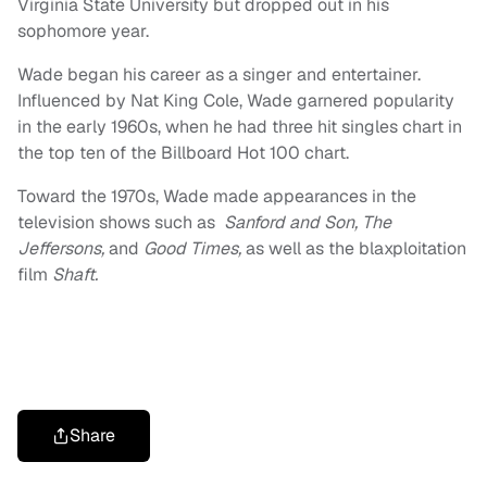
Virginia State University but dropped out in his
sophomore year.
Wade began his career as a singer and entertainer.
Influenced by Nat King Cole, Wade garnered popularity
in the early 1960s, when he had three hit singles chart in
the top ten of the Billboard Hot 100 chart.
Toward the 1970s, Wade made appearances in the
television shows such as
Sanford and Son, The
Jeffersons,
and
Good Times,
as well as the blaxploitation
film
Shaft.
Share