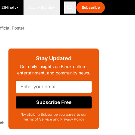
21Ninety
Blavity Brands
Subscribe
ficial Poster
Stay Updated
Get daily insights on Black culture,
entertainment, and community news.
Subscribe Free
*by clicking Subscribe you agree to our
Terms of Service and Privacy Policy
re