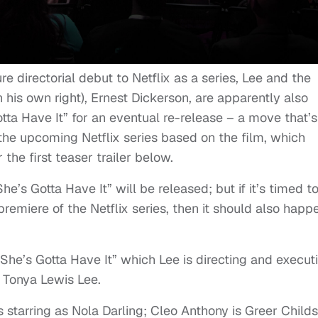
e directorial debut to Netflix as a series, Lee and the
n his own right), Ernest Dickerson, are apparently also
tta Have It” for an eventual re-release – a move that’s
 the upcoming Netflix series based on the film, which
the first teaser trailer below.
’s Gotta Have It” will be released; but if it’s timed t
emiere of the Netflix series, then it should also happ
“She’s Gotta Have It” which Lee is directing and execut
 Tonya Lewis Lee.
starring as Nola Darling; Cleo Anthony is Greer Childs