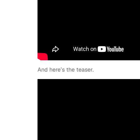
And here’s the teaser.