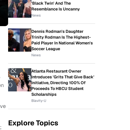
'Black Twin' And The
Resemblance Is Uncanny
News
Dennis Rodman's Daughter
Trinity Rodman Is The Highest-
Paid Player In National Women's
Soccer League
News
Atlanta Restaurant Owner
o
Introduces 'Grits That Give Back'
Initiative, Directing 100% Of
en
Proceeds To HBCU Student
Scholarships
Blavity-U
ive
Explore Topics
;