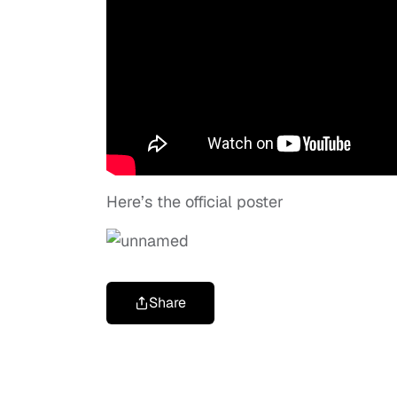
Here’s the official poster
Share