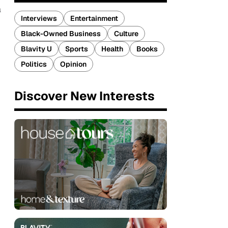
a
Interviews
Entertainment
Black-Owned Business
Culture
Blavity U
Sports
Health
Books
Politics
Opinion
Discover New Interests