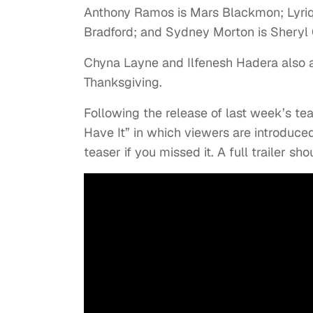
Anthony Ramos is Mars Blackmon; Lyriq
Bradford; and Sydney Morton is Sheryl 
Chyna Layne and Ilfenesh Hadera also ap
Thanksgiving.
Following the release of last week’s te
Have It” in which viewers are introduced
teaser if you missed it. A full trailer sh