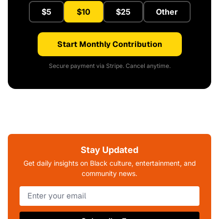
$5
$10
$25
Other
Start Monthly Contribution
Secure payment via Stripe. Cancel anytime.
Stay Updated
Get daily insights on Black culture, entertainment, and
community news.