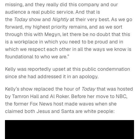
missing, and they really did this company and our
audience a real public service. And that is
the
Today
show and
Nightly
at their very best. As we go
forward, my highest priority remains, and as we sort
through this with Megyn, let there be no doubt that this
is a workplace in which you need to be proud and in
which we respect each other in all the ways we know is
foundational to who we are.”
Kelly was reportedly upset at this public condemnation
since she had addressed it in an apology.
Kelly’s show replaced the hour of
Today
that was hosted
by Tamron Hall and Al Roker. Before her move to NBC,
the former Fox News host made waves when she
claimed both Jesus and Santa are white people: