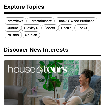
Explore Topics
Interviews
Entertainment
Black-Owned Business
Culture
Blavity U
Sports
Health
Books
Politics
Opinion
Discover New Interests