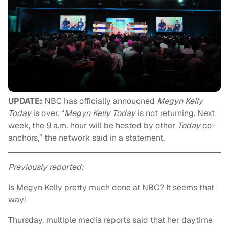
UPDATE:
NBC has officially annoucned
Megyn Kelly
Today
is over. “
Megyn Kelly Today
is not returning. Next
week, the 9 a.m. hour will be hosted by other
Today
co-
anchors,” the network said in a statement.
Previously reported:
Is Megyn Kelly pretty much done at NBC? It seems that
way!
Thursday, multiple media reports said that her daytime