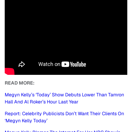
READ MORE:
Megyn Kelly’s ‘Today’ Show Debuts Lower Than Tamron
Hall And Al Roker’s Hour Last Year
Report: Celebrity Publicists Don’t Want Their Clients On
‘Megyn Kelly Today’