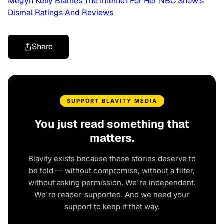
Megyn Kelly Blames The Internet For Her NBC Show’s
Dismal Ratings And Reviews
Share
SUPPORT BLAVITY MEDIA
You just read something that
matters.
Blavity exists because these stories deserve to
be told — without compromise, without a filter,
without asking permission. We're independent.
We're reader-supported. And we need your
support to keep it that way.