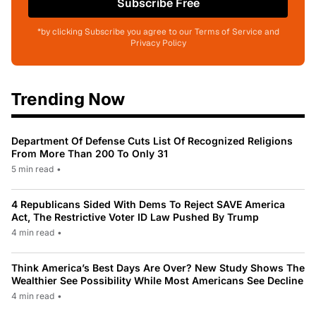
Subscribe Free
*by clicking Subscribe you agree to our Terms of Service and
Privacy Policy
Trending Now
Department Of Defense Cuts List Of Recognized Religions
From More Than 200 To Only 31
5 min read
•
4 Republicans Sided With Dems To Reject SAVE America
Act, The Restrictive Voter ID Law Pushed By Trump
4 min read
•
Think America’s Best Days Are Over? New Study Shows The
Wealthier See Possibility While Most Americans See Decline
4 min read
•