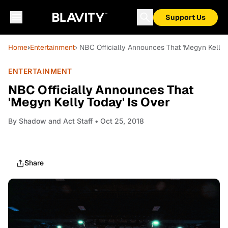
Support Us
Home
›
Entertainment
› NBC Officially Announces That 'Megyn Kelly 
ENTERTAINMENT
NBC Officially Announces That
'Megyn Kelly Today' Is Over
By
Shadow and Act Staff
• Oct 25, 2018
Share