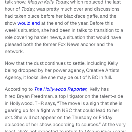
talk show,
Megyn Kelly Today,
which replaced the last
hour of
Today,
was pretty much over and discussions
had taken place before her blackface gaffe, and the
show
would end
at the end of the year. Before this
week’s situation, she had been in talks to transition to a
role covering harder news, a situation that would have
pleased both the former Fox News anchor and the
network.
Now that the dust continues to settle, including Kelly
being dropped by her power agency, Creative Artists
Agency, it looks like she may be out of NBC in full.
According to
The Hollywood Reporter
, Kelly has
hired Bryan Freedman, a top litigator on the talent-side
in Hollywood. THR says, “The move is a sign that she is
gearing up for a fight with NBC that could lead to her
exit. She will not appear on the Thursday or Friday
episodes of her show, according to sources.” At the very
least, she’s not expected to return to
Megyn Kelly Today.