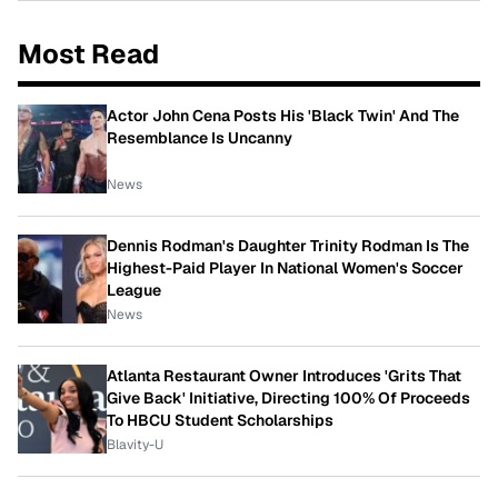
Most Read
Actor John Cena Posts His 'Black Twin' And The
Resemblance Is Uncanny
News
Dennis Rodman's Daughter Trinity Rodman Is The
Highest-Paid Player In National Women's Soccer
League
News
Atlanta Restaurant Owner Introduces 'Grits That
Give Back' Initiative, Directing 100% Of Proceeds
To HBCU Student Scholarships
Blavity-U