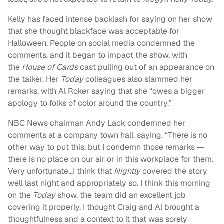
Kelly has faced intense backlash for saying on her show
that she thought blackface was acceptable for
Halloween. People on social media condemned the
comments, and it began to impact the show, with
the
House of Cards
cast pulling out of an appearance on
the talker. Her
Today
colleagues also slammed her
remarks, with Al Roker saying that she “owes a bigger
apology to folks of color around the country.”
NBC News chairman Andy Lack condemned her
comments at a company town hall, saying, “There is no
other way to put this, but I condemn those remarks —
there is no place on our air or in this workplace for them.
Very unfortunate…I think that
Nightly
covered the story
well last night and appropriately so. I think this morning
on the
Today
show, the team did an excellent job
covering it properly. I thought Craig and Al brought a
thoughtfulness and a context to it that was sorely