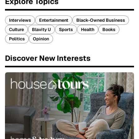
Explore Topics
Interviews
Entertainment
Black-Owned Business
Culture
Blavity U
Sports
Health
Books
Politics
Opinion
Discover New Interests