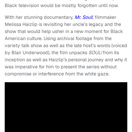
Black television would be mostly forgotten until now.
With her stunning documentary,
Mr. Soul!
, filmmaker
Melissa Haizlip is revisiting her uncle’s legacy and the
show that would help usher in a new moment for Black
American culture. Using archival footage from the
variety talk show as well as the late host’s words (voiced
by Blair Underwood), the film unpacks
SOUL!
from its
inception as well as Haizlip’s personal journey and why it
was imperative for him to present the series without
compromise or interference from the white gaze.