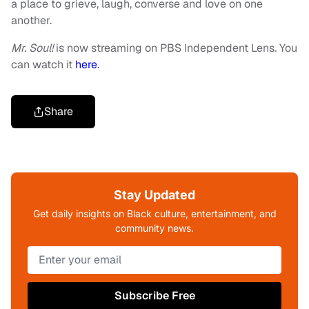
a place to grieve, laugh, converse and love on one
another.
Mr. Soul!
is now streaming on PBS Independent Lens. You
can watch it
here
.
Share
Stay Updated
Get daily insights on Black culture, entertainment, and
community news.
Subscribe Free