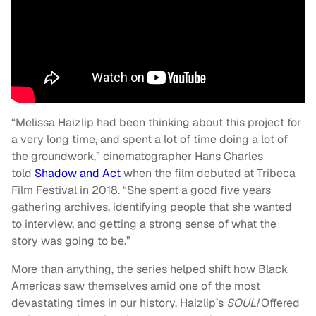
“Melissa Haizlip had been thinking about this project for
a very long time, and spent a lot of time doing a lot of
the groundwork,” cinematographer Hans Charles
told
Shadow and Act
when the film debuted at Tribeca
Film Festival in 2018. “She spent a good five years
gathering archives, identifying people that she wanted
to interview, and getting a strong sense of what the
story was going to be.”
More than anything, the series helped shift how Black
Americas saw themselves amid one of the most
devastating times in our history. Haizlip’s
SOUL!
Offered