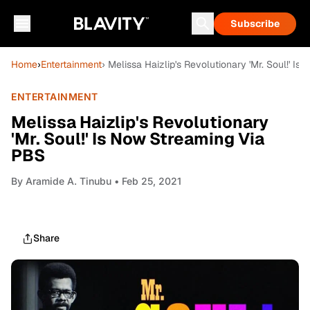
Subscribe
Home
›
Entertainment
› Melissa Haizlip's Revolutionary 'Mr. Soul!' I
ENTERTAINMENT
Melissa Haizlip's Revolutionary
'Mr. Soul!' Is Now Streaming Via
PBS
By
Aramide A. Tinubu
• Feb 25, 2021
Share