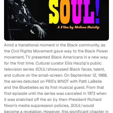
Amid a transitional moment in the Black community, as
the Civil Rights Movement gave way to the Black Power
movement, TV presented Black Americans in a new way
for the first time. Cultural curator Ellis Haizlip’s public
television series
SOUL!
showcased Black faces, talent,
and culture on the small-screen. On September 12, 1968,
the series debuted on PBS’s WNDT with Patti LaBelle
and the Bluebelles as its first musical guest. From that
first episode until the series was canceled in 1973 when
it was snatched off the air by then-President Richard
Nixon’s media suppression policies,
SOUL!
would
become a revelation. However, this significant chapter in