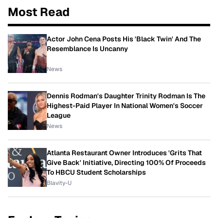
Most Read
Actor John Cena Posts His 'Black Twin' And The
Resemblance Is Uncanny
News
Dennis Rodman's Daughter Trinity Rodman Is The
Highest-Paid Player In National Women's Soccer
League
News
Atlanta Restaurant Owner Introduces 'Grits That
Give Back' Initiative, Directing 100% Of Proceeds
To HBCU Student Scholarships
Blavity-U