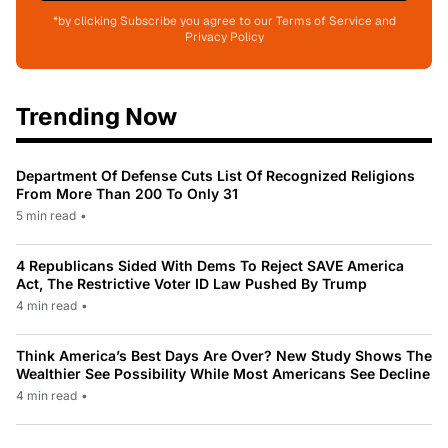
*by clicking Subscribe you agree to our Terms of Service and
Privacy Policy
Trending Now
Department Of Defense Cuts List Of Recognized Religions
From More Than 200 To Only 31
5 min read
•
4 Republicans Sided With Dems To Reject SAVE America
Act, The Restrictive Voter ID Law Pushed By Trump
4 min read
•
Think America’s Best Days Are Over? New Study Shows The
Wealthier See Possibility While Most Americans See Decline
4 min read
•