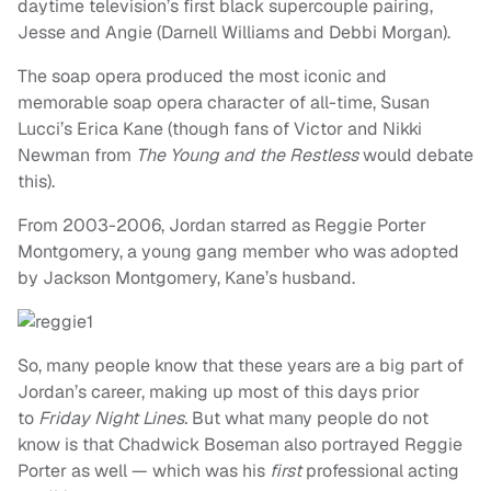
daytime television’s first black supercouple pairing,
Jesse and Angie (Darnell Williams and Debbi Morgan).
The soap opera produced the most iconic and
memorable soap opera character of all-time, Susan
Lucci’s Erica Kane (though fans of Victor and Nikki
Newman from
The Young and the Restless
would debate
this).
From 2003-2006, Jordan starred as Reggie Porter
Montgomery, a young gang member who was adopted
by Jackson Montgomery, Kane’s husband.
So, many people know that these years are a big part of
Jordan’s career, making up most of this days prior
to
Friday Night Lines.
But what many people do not
know is that Chadwick Boseman also portrayed Reggie
Porter as well — which was his
first
professional acting