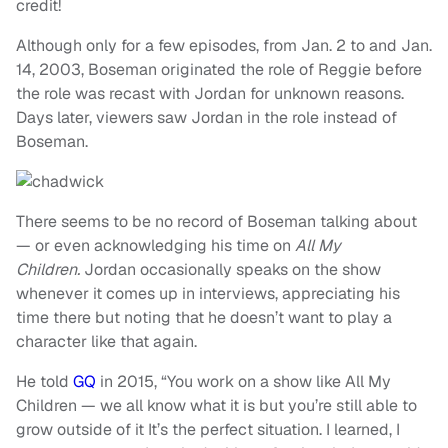
credit!
Although only for a few episodes, from Jan. 2 to and Jan.
14, 2003, Boseman originated the role of Reggie before
the role was recast with Jordan for unknown reasons.
Days later, viewers saw Jordan in the role instead of
Boseman.
There seems to be no record of Boseman talking about
— or even acknowledging his time on
All My
Children.
Jordan occasionally speaks on the show
whenever it comes up in interviews, appreciating his
time there but noting that he doesn’t want to play a
character like that again.
He told
GQ
in 2015, “You work on a show like All My
Children — we all know what it is but you’re still able to
grow outside of it It’s the perfect situation. I learned, I