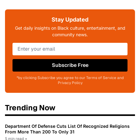
Stay Updated
Get daily insights on Black culture, entertainment, and
community news.
Subscribe Free
*by clicking Subscribe you agree to our Terms of Service and
Privacy Policy
Trending Now
Department Of Defense Cuts List Of Recognized Religions
From More Than 200 To Only 31
5 min read
•