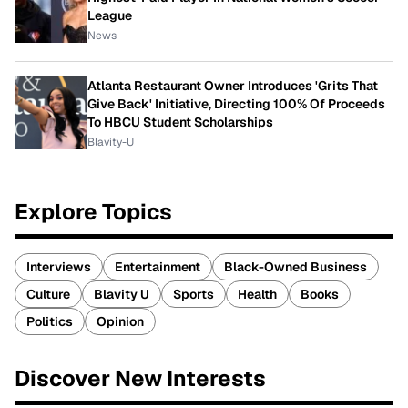
League
News
Atlanta Restaurant Owner Introduces 'Grits That
Give Back' Initiative, Directing 100% Of Proceeds
To HBCU Student Scholarships
Blavity-U
Explore Topics
Interviews
Entertainment
Black-Owned Business
Culture
Blavity U
Sports
Health
Books
Politics
Opinion
Discover New Interests