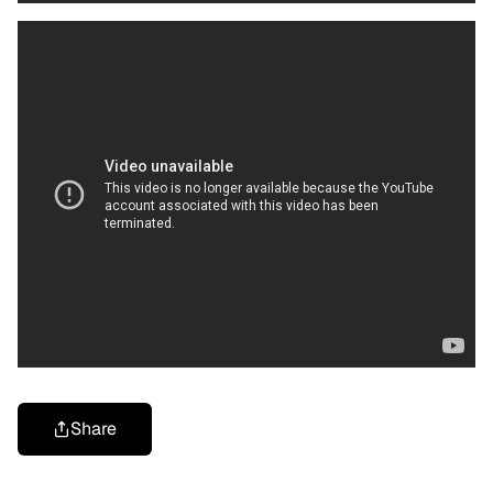
Share