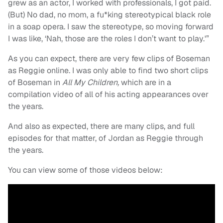
grew as an actor, I worked with professionals, I got paid.
(But) No dad, no mom, a fu*king stereotypical black role
in a soap opera. I saw the stereotype, so moving forward
I was like, ‘Nah, those are the roles I don’t want to play.'”
As you can expect, there are very few clips of Boseman
as Reggie online. I was only able to find two short clips
of Boseman in
All My Children,
which are in a
compilation video of all of his acting appearances over
the years.
And also as expected, there are many clips, and full
episodes for that matter, of Jordan as Reggie through
the years.
You can view some of those videos below: