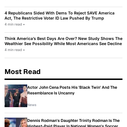
4 Republicans Sided With Dems To Reject SAVE America
Act, The Restrictive Voter ID Law Pushed By Trump
4 min read
•
Think America’s Best Days Are Over? New Study Shows The
Wealthier See Possibility While Most Americans See Decline
4 min read
•
Most Read
Actor John Cena Posts His 'Black Twin' And The
Resemblance Is Uncanny
News
Dennis Rodman's Daughter Trinity Rodman Is The
Highest-Paid Player In National Women's Soccer