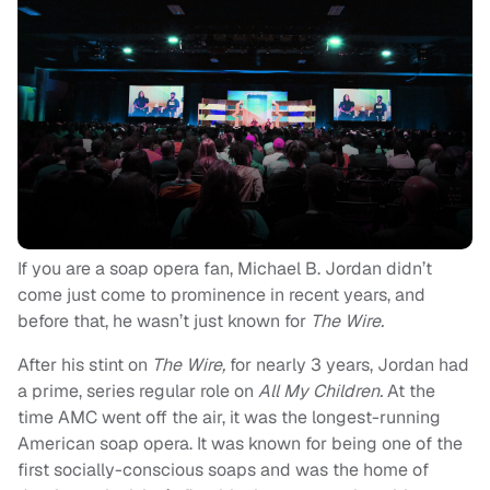
If you are a soap opera fan, Michael B. Jordan didn’t
come just come to prominence in recent years, and
before that, he wasn’t just known for
The Wire.
After his stint on
The Wire,
for nearly 3 years, Jordan had
a prime, series regular role on
All My Children.
At the
time AMC went off the air, it was the longest-running
American soap opera. It was known for being one of the
first socially-conscious soaps and was the home of