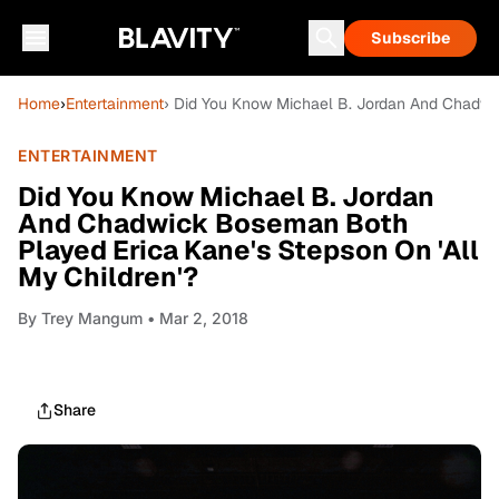
Subscribe
Home
›
Entertainment
› Did You Know Michael B. Jordan And Chadwic
ENTERTAINMENT
Did You Know Michael B. Jordan
And Chadwick Boseman Both
Played Erica Kane's Stepson On 'All
My Children'?
By
Trey Mangum
• Mar 2, 2018
Share