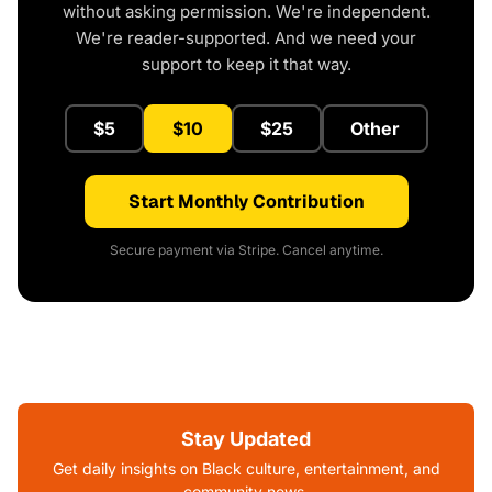
without asking permission. We're independent.
We're reader-supported. And we need your
support to keep it that way.
$5
$10
$25
Other
Start Monthly Contribution
Secure payment via Stripe. Cancel anytime.
Stay Updated
Get daily insights on Black culture, entertainment, and
community news.