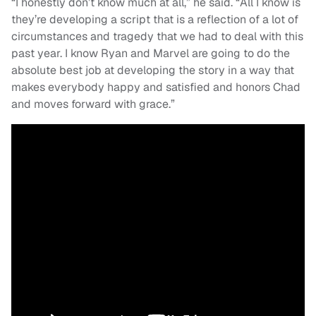
“I honestly don’t know much at all,” he said. “All I know is
they’re developing a script that is a reflection of a lot of
circumstances and tragedy that we had to deal with this
past year. I know Ryan and Marvel are going to do the
absolute best job at developing the story in a way that
makes everybody happy and satisfied and honors Chad
and moves forward with grace.”