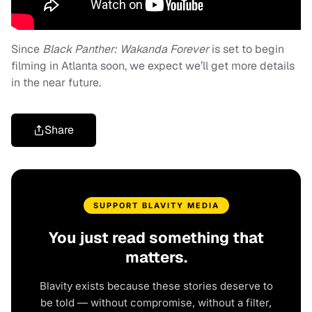
Since
Black Panther: Wakanda Forever
is set to begin
filming in Atlanta soon, we expect we’ll get more details
in the near future.
Share
SUPPORT BLAVITY MEDIA
You just read something that
matters.
Blavity exists because these stories deserve to
be told — without compromise, without a filter,