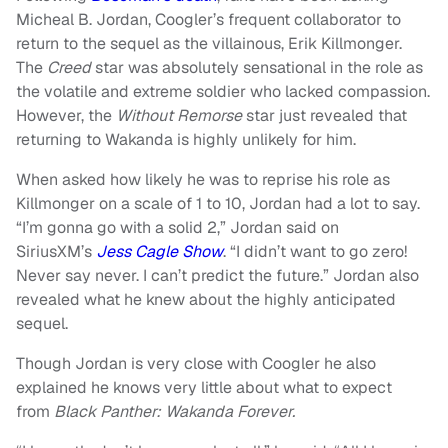
Micheal B. Jordan, Coogler’s frequent collaborator to
return to the sequel as the villainous, Erik Killmonger.
The
Creed
star was absolutely sensational in the role as
the volatile and extreme soldier who lacked compassion.
However, the
Without Remorse
star just revealed that
returning to Wakanda is highly unlikely for him.
When asked how likely he was to reprise his role as
Killmonger on a scale of 1 to 10, Jordan had a lot to say.
“I’m gonna go with a solid 2,” Jordan said on
SiriusXM’s
Jess Cagle Show
. “I didn’t want to go zero!
Never say never. I can’t predict the future.” Jordan also
revealed what he knew about the highly anticipated
sequel.
Though Jordan is very close with Coogler he also
explained he knows very little about what to expect
from
Black Panther: Wakanda Forever.