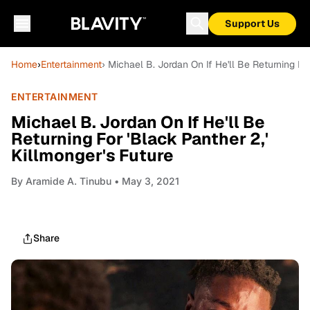
Support Us
Home
›
Entertainment
› Michael B. Jordan On If He'll Be Returning Fo
ENTERTAINMENT
Michael B. Jordan On If He'll Be
Returning For 'Black Panther 2,'
Killmonger's Future
By
Aramide A. Tinubu
• May 3, 2021
Share