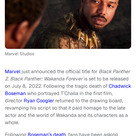
Marvel Studios
Marvel
just announced the official title for
Black Panther
2
.
Black Panther: Wakanda Forever
is set to be released
on July 8, 2022. Following the tragic death of
Chadwick
Boseman
who portrayed T’Challa in the first film,
director
Ryan Coogler
returned to the drawing board,
revamping his script so that it paid homage to the late
actor and the world of Wakanda and its characters as a
whole.
Following
Boseman’s death
, fans have been asking