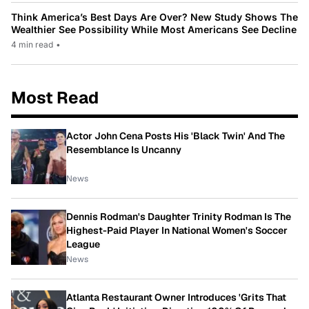
Think America’s Best Days Are Over? New Study Shows The
Wealthier See Possibility While Most Americans See Decline
4 min read
•
Most Read
Actor John Cena Posts His 'Black Twin' And The
Resemblance Is Uncanny
News
Dennis Rodman's Daughter Trinity Rodman Is The
Highest-Paid Player In National Women's Soccer
League
News
Atlanta Restaurant Owner Introduces 'Grits That