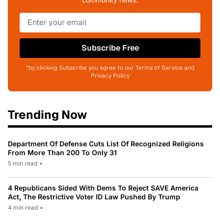
Subscribe Free
*by clicking Subscribe you agree to our Terms of Service and
Privacy Policy
Trending Now
Department Of Defense Cuts List Of Recognized Religions
From More Than 200 To Only 31
5 min read
•
4 Republicans Sided With Dems To Reject SAVE America
Act, The Restrictive Voter ID Law Pushed By Trump
4 min read
•