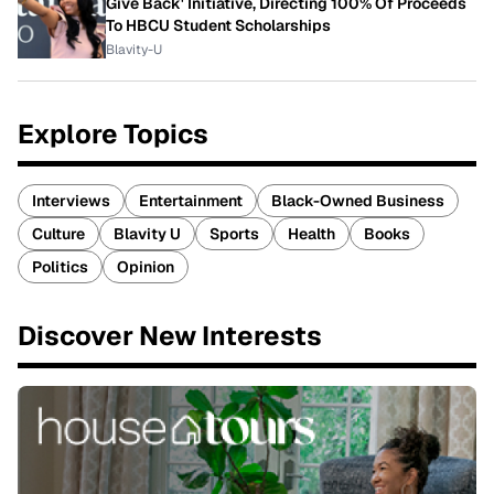
Give Back' Initiative, Directing 100% Of Proceeds
To HBCU Student Scholarships
Blavity-U
Explore Topics
Interviews
Entertainment
Black-Owned Business
Culture
Blavity U
Sports
Health
Books
Politics
Opinion
Discover New Interests