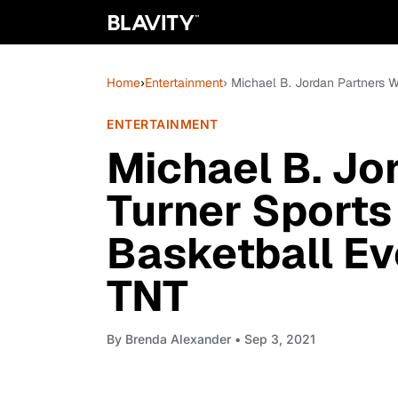
Home
›
Entertainment
› Michael B. Jordan Partners 
ENTERTAINMENT
Michael B. Jo
Turner Sports
Basketball Eve
TNT
By
Brenda Alexander
• Sep 3, 2021