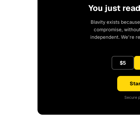
You just rea
Blavity exists because
compromise, without 
independent. We're r
$5
Star
Secure p