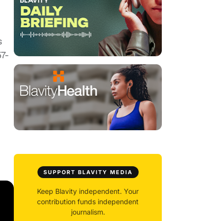
s
57-
SUPPORT BLAVITY MEDIA
Keep Blavity independent. Your
contribution funds independent
journalism.