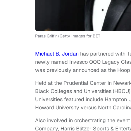
Paras Griffin/Getty Images for BET
Michael B. Jordan
has partnered with T
newly named Invesco QQQ Legacy Classi
was previously announced as the Hoop
Held at the Prudential Center in Newark
Black Colleges and Universities (HBCU
Universities featured include Hampton U
Howard University versus North Carolina
Also involved in orchestrating the even
Company, Harris Blitzer Sports & Enter