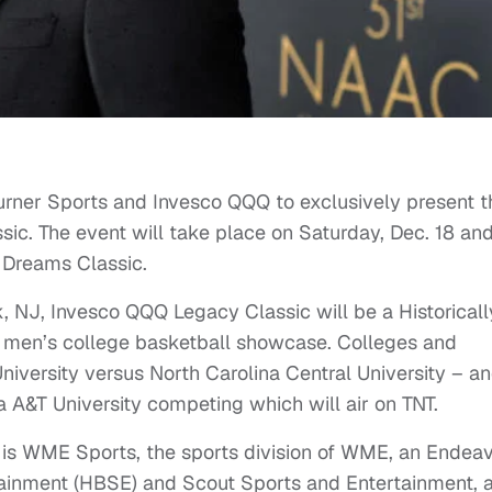
urner Sports and Invesco QQQ to exclusively present t
c. The event will take place on Saturday, Dec. 18 an
 Dreams Classic.
, NJ, Invesco QQQ Legacy Classic will be a Historicall
) men’s college basketball showcase. Colleges and
niversity versus North Carolina Central University – a
 A&T University competing which will air on TNT.
t is WME Sports, the sports division of WME, an Endea
tainment (HBSE) and Scout Sports and Entertainment, 