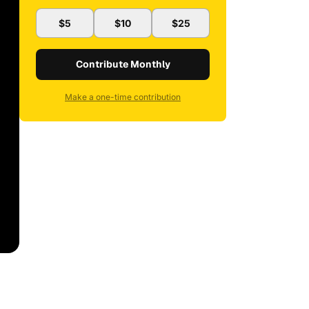
$5
$10
$25
Contribute Monthly
Make a one-time contribution