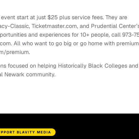
 event start at just $25 plus service fees. They are
acy-Classic, Ticketmaster.com, and Prudential Center’
portunities and experiences for 10+ people, call 973-7
.com
. All who want to go big or go home with premium
com/premium.
ns focused on helping Historically Black Colleges and
ocal Newark community.
UPPORT BLAVITY MEDIA