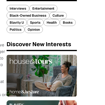
Interviews
Entertainment
Black-Owned Business
Culture
Blavity U
Sports
Health
Books
Politics
Opinion
Discover New Interests
 we
ger
to
to
hat
s on