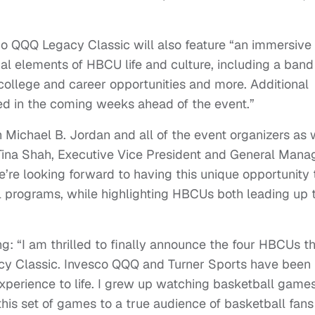
esco QQQ Legacy Classic will also feature “an immersive
nal elements of HBCU life and culture, including a band
college and career opportunities and more. Additional
d in the coming weeks ahead of the event.”
h Michael B. Jordan and all of the event organizers as
 Tina Shah, Executive Vice President and General Mana
e’re looking forward to having this unique opportunity 
 programs, while highlighting HBCUs both leading up 
g: “I am thrilled to finally announce the four HBCUs t
acy Classic. Invesco QQQ and Turner Sports have been
experience to life. I grew up watching basketball game
 this set of games to a true audience of basketball fans