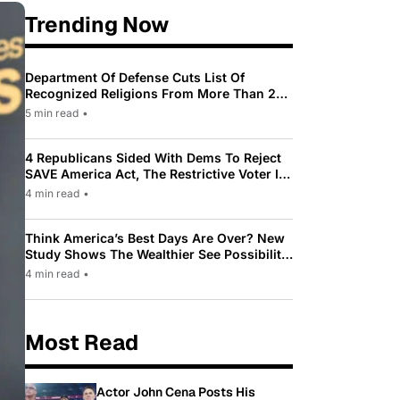
Trending Now
Department Of Defense Cuts List Of
Recognized Religions From More Than 200
To Only 31
5 min read
•
4 Republicans Sided With Dems To Reject
SAVE America Act, The Restrictive Voter ID
Law Pushed By Trump
4 min read
•
Think America’s Best Days Are Over? New
Study Shows The Wealthier See Possibility
While Most Americans See Decline
4 min read
•
Most Read
Actor John Cena Posts His