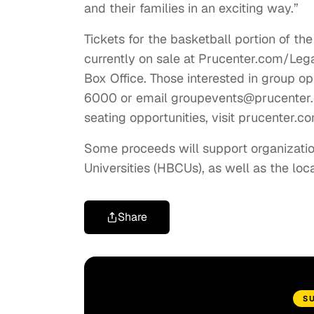
and their families in an exciting way.”
Tickets for the basketball portion of the
currently on sale at Prucenter.com/Leg
Box Office. Those interested in group op
6000 or email
groupevents@prucenter
seating opportunities, visit prucenter.
Some proceeds will support organizatio
Universities (HBCUs), as well as the l
Share
S