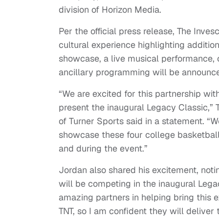
division of Horizon Media.
Per the official press release, The Inv
cultural experience highlighting additio
showcase, a live musical performance, 
ancillary programming will be announce
“We are excited for this partnership wit
present the inaugural Legacy Classic,”
of Turner Sports said in a statement. “W
showcase these four college basketball
and during the event.”
Jordan also shared his excitement, notin
will be competing in the inaugural Leg
amazing partners in helping bring this 
TNT, so I am confident they will deliver