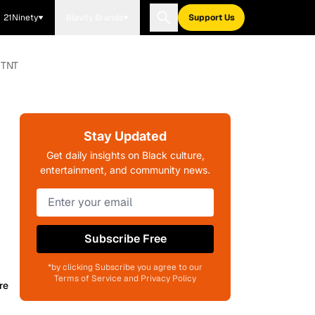
21Ninety
Blavity Brands
Support Us
 TNT
Stay Updated
Get daily insights on Black culture,
entertainment, and community news.
Subscribe Free
*by clicking Subscribe you agree to our
Terms of Service and Privacy Policy
re