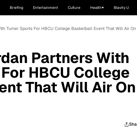
Briefing
Entertainment
Culture
Health
Blavity U
With Turner Sports For HBCU College Basketball Event That Will Air On
rdan Partners With
 For HBCU College
nt That Will Air On
Sha