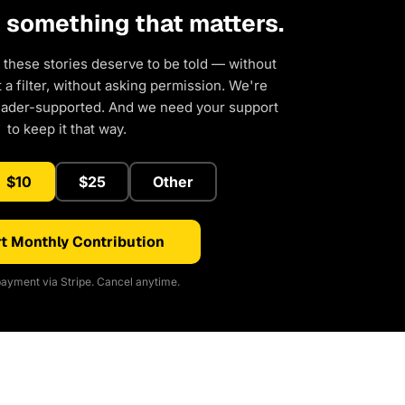
d something that matters.
 these stories deserve to be told — without
a filter, without asking permission. We're
eader-supported. And we need your support
to keep it that way.
$10
$25
Other
t Monthly Contribution
ayment via Stripe. Cancel anytime.