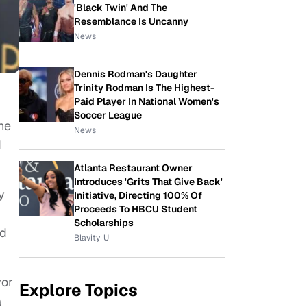
'Black Twin' And The
Resemblance Is Uncanny
News
Dennis Rodman's Daughter
Trinity Rodman Is The Highest-
Paid Player In National Women's
Soccer League
he
News
d
Atlanta Restaurant Owner
Introduces 'Grits That Give Back'
y
Initiative, Directing 100% Of
Proceeds To HBCU Student
Scholarships
nd
Blavity-U
vor
Explore Topics
a