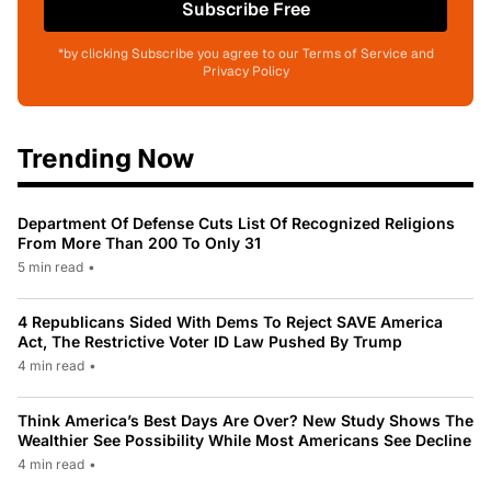
Subscribe Free
*by clicking Subscribe you agree to our Terms of Service and
Privacy Policy
Trending Now
Department Of Defense Cuts List Of Recognized Religions
From More Than 200 To Only 31
5 min read
•
4 Republicans Sided With Dems To Reject SAVE America
Act, The Restrictive Voter ID Law Pushed By Trump
4 min read
•
Think America’s Best Days Are Over? New Study Shows The
Wealthier See Possibility While Most Americans See Decline
4 min read
•