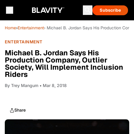
Subscribe
Home
›
Entertainment
› Michael B. Jordan Says His Production Compan
ENTERTAINMENT
Michael B. Jordan Says His
Production Company, Outlier
Society, Will Implement Inclusion
Riders
By
Trey Mangum
• Mar 8, 2018
Share