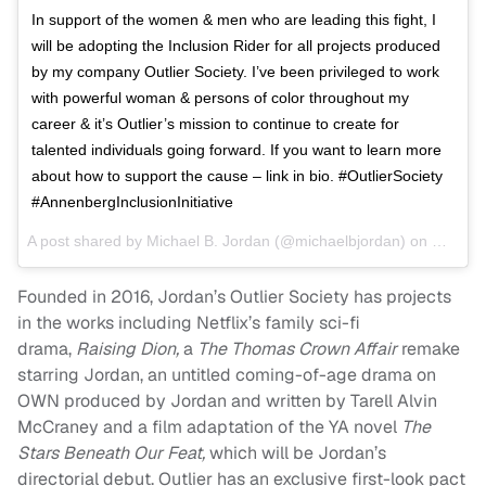
In support of the women & men who are leading this fight, I
will be adopting the Inclusion Rider for all projects produced
by my company Outlier Society. I’ve been privileged to work
with powerful woman & persons of color throughout my
career & it’s Outlier’s mission to continue to create for
talented individuals going forward. If you want to learn more
about how to support the cause – link in bio. #OutlierSociety
#AnnenbergInclusionInitiative
A post shared by
Michael B. Jordan
(@michaelbjordan) on
Mar 7, 
Founded in 2016, Jordan’s Outlier Society has projects
in the works including Netflix’s family sci-fi
drama,
Raising Dion,
a
The Thomas Crown Affair
remake
starring Jordan, an untitled coming-of-age drama on
OWN produced by Jordan and written by Tarell Alvin
McCraney and a film adaptation of the YA novel
The
Stars Beneath Our Feat,
which will be Jordan’s
directorial debut. Outlier has an exclusive first-look pact