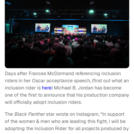
Days after Frances McDormand referencing inclusion
riders in her Oscar acceptance speech, (find out what an
inclusion rider is
here
) Michael B. Jordan has become
one of the first to announce that his production company
will officially adopt inclusion riders.
The
Black Panther
star wrote on Instagram, “In support
of the women & men who are leading this fight, I will be
adopting the Inclusion Rider for all projects produced by