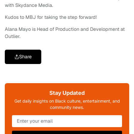
with Skydance Media.
Kudos to MBJ for taking the step forward!
Alana Mayo is Head of Production and Development at
Outlier.
Share
Stay Updated
Get daily insights on Black culture, entertainment, and
community news.