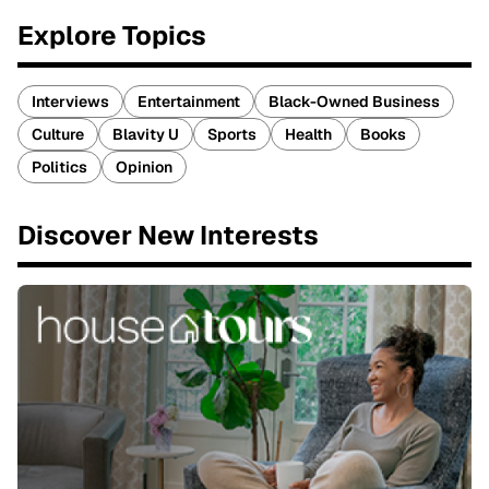
Explore Topics
Interviews
Entertainment
Black-Owned Business
Culture
Blavity U
Sports
Health
Books
Politics
Opinion
Discover New Interests