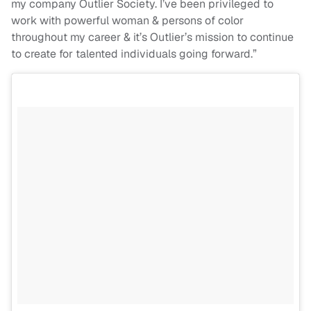
my company Outlier Society. I’ve been privileged to
work with powerful woman & persons of color
throughout my career & it’s Outlier’s mission to continue
to create for talented individuals going forward.”