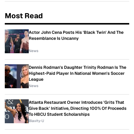
Most Read
Actor John Cena Posts His 'Black Twin' And The
Resemblance Is Uncanny
News
Dennis Rodman's Daughter Trinity Rodman Is The
Highest-Paid Player In National Women's Soccer
League
News
Atlanta Restaurant Owner Introduces 'Grits That
Give Back' Initiative, Directing 100% Of Proceeds
To HBCU Student Scholarships
Blavity-U