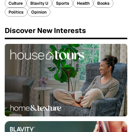
Culture
Blavity U
Sports
Health
Books
Politics
Opinion
Discover New Interests