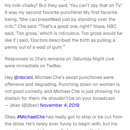
his milk chalky!’ But they said, ‘You can’t say that on TV.’
It was my second favorite punchline! My first favorite
being, ‘She can breastfeed just by standing over the
crib,'” Che said. “That’s a good one, right? Nope, NBC
said, ‘Too gross,’ which is ridiculous. Too gross would be
like if I said, ‘Doctors described the birth as pulling a
penny out of a wad of gum.’”
Responses to Che’s remarks on
Saturday
Night Live
were immediate on Twitter.
Hey
@nbcsnl
, Michael Che’s sexist punchlines were
offensive and degrading. Punching down on women is
not good comedy, and Michael Che is just showing his
disdain for them. He shouldn’t be on your broadcast.
— jlbec (@jlbec)
November 4, 2019
Okay.
#MichaelChe
has really got to stop or be cut from
the show. He’s rarely ever funny to begin with, but his