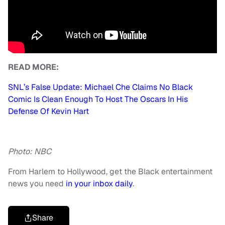
READ MORE:
SNL’s False Update: Michael Che Claims No Black
Comic Is Clean Enough To Host The Oscars In His
Defense Of Kevin Hart
Photo: NBC
From Harlem to Hollywood, get the Black entertainment
news you need
in your inbox daily
.
Share