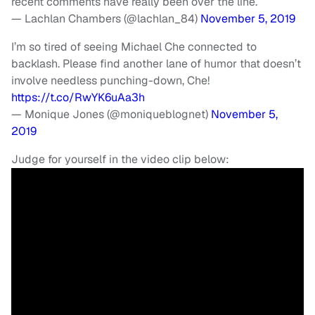
recent comments have really been over the line.
— Lachlan Chambers (@lachlan_84)
November 5, 2019
I’m so tired of seeing Michael Che connected to
backlash. Please find another lane of humor that doesn’t
involve needless punching-down, Che!
https://t.co/RwYK6uAa3h
— Monique Jones (@moniqueblognet)
November 5,
2019
Judge for yourself in the video clip below: