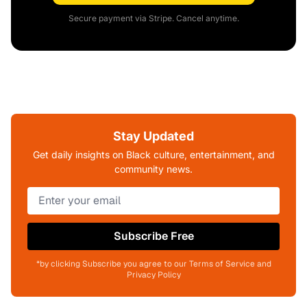
Secure payment via Stripe. Cancel anytime.
Stay Updated
Get daily insights on Black culture, entertainment, and
community news.
Subscribe Free
*by clicking Subscribe you agree to our Terms of Service and
Privacy Policy