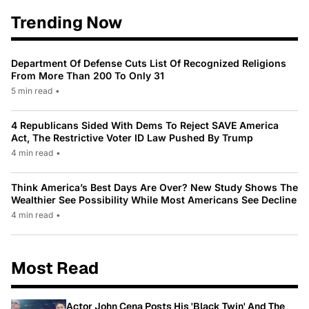
Trending Now
Department Of Defense Cuts List Of Recognized Religions
From More Than 200 To Only 31
5 min read
•
4 Republicans Sided With Dems To Reject SAVE America
Act, The Restrictive Voter ID Law Pushed By Trump
4 min read
•
Think America’s Best Days Are Over? New Study Shows The
Wealthier See Possibility While Most Americans See Decline
4 min read
•
Most Read
Actor John Cena Posts His 'Black Twin' And The