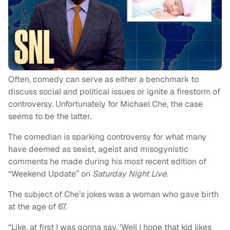
Often, comedy can serve as either a benchmark to
discuss social and political issues or ignite a firestorm of
controversy. Unfortunately for Michael Che, the case
seems to be the latter.
The comedian is sparking controversy for what many
have deemed as sexist, ageist and misogynistic
comments he made during his most recent edition of
“Weekend Update” on
Saturday Night Live.
The subject of Che’s jokes was a woman who gave birth
at the age of 67.
“Like, at first I was gonna say, ‘Well I hope that kid likes