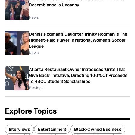
Resemblance Is Uncanny
News
Dennis Rodman's Daughter Trinity Rodman Is The
Highest-Paid Player In National Women's Soccer
League
News
Atlanta Restaurant Owner Introduces 'Grits That
Give Back' Initiative, Directing 100% Of Proceeds
To HBCU Student Scholarships
Blavity-U
Explore Topics
Interviews
Entertainment
Black-Owned Business