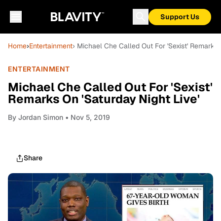
Support Us
Home
›
Entertainment
› Michael Che Called Out For 'Sexist' Remarks O
ENTERTAINMENT
Michael Che Called Out For 'Sexist'
Remarks On 'Saturday Night Live'
By
Jordan Simon
• Nov 5, 2019
Share