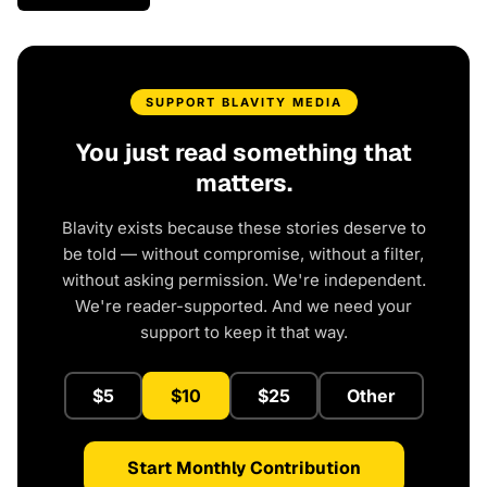
SUPPORT BLAVITY MEDIA
You just read something that
matters.
Blavity exists because these stories deserve to
be told — without compromise, without a filter,
without asking permission. We're independent.
We're reader-supported. And we need your
support to keep it that way.
$5
$10
$25
Other
Start Monthly Contribution