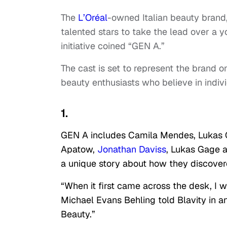
The
L’Oréal
-owned Italian beauty brand, 
talented stars to take the lead over a
initiative coined “GEN A.”
The cast is set to represent the brand 
beauty enthusiasts who believe in individ
1.
GEN A includes Camila Mendes, Lukas G
Apatow,
Jonathan Daviss
, Lukas Gage 
a unique story about how they discove
“When it first came across the desk, I was
Michael Evans Behling told Blavity in a
Beauty.”