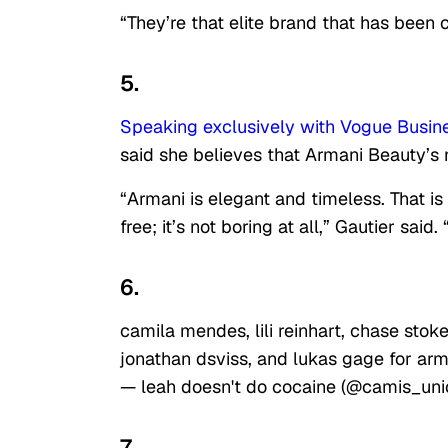
“They’re that elite brand that has been 
5.
Speaking exclusively with Vogue Busin
said she believes that Armani Beauty’s
“Armani is elegant and timeless. That is
free; it’s not boring at all,” Gautier said
6.
camila mendes, lili reinhart, chase sto
jonathan dsviss, and lukas gage for ar
— leah doesn't do cocaine (@camis_uni
7.