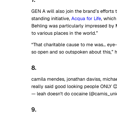
GEN A will also join the brand’s efforts
standing initiative,
Acqua for Life
, which
Behling was particularly impressed by M
to various places in the world.”
“That charitable cause to me was… eye-o
so open and so outspoken about this,” h
8.
camila mendes, jonathan daviss, micha
really said good looking people ONLY 
— leah doesn't do cocaine (@camis_uni
9.