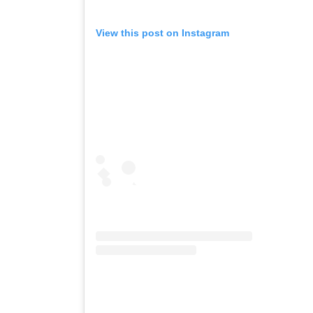
View this post on Instagram