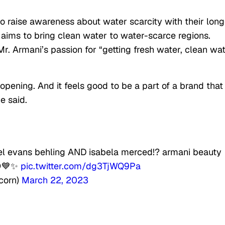
 to raise awareness about water scarcity with their long
 aims to bring clean water to water-scarce regions.
r. Armani’s passion for “getting fresh water, clean wa
pening. And it feels good to be a part of a brand that 
e said.
el evans behling AND isabela merced!? armani beauty
😌💙✨
pic.twitter.com/dg3TjWQ9Pa
corn)
March 22, 2023