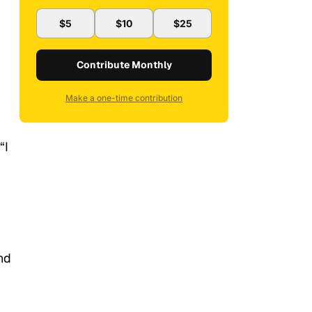
$5
$10
$25
Contribute Monthly
Make a one-time contribution
“I
nd