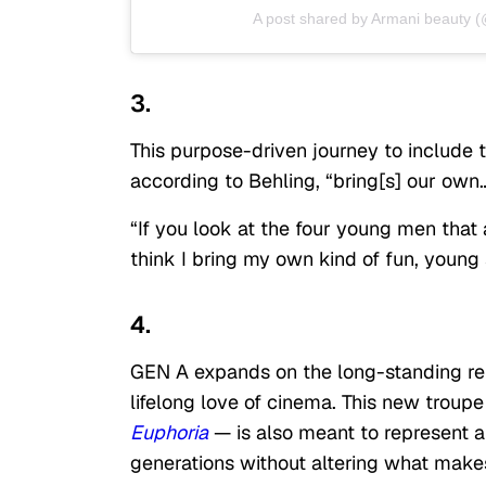
A post shared by Armani beauty 
3.
This purpose-driven journey to include 
according to Behling, “bring[s] our own…s
“If you look at the four young men that a
think I bring my own kind of fun, young 
4.
GEN A expands on the long-standing rel
lifelong love of cinema. This new troupe
Euphoria
— is also meant to represent a
generations without altering what makes 