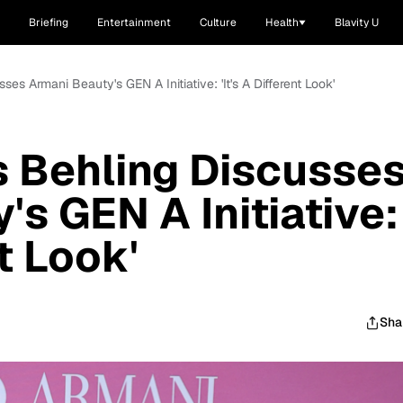
Briefing
Entertainment
Culture
Health
Blavity U
es Armani Beauty's GEN A Initiative: 'It's A Different Look'
 Behling Discusse
s GEN A Initiative:
nt Look'
Sha