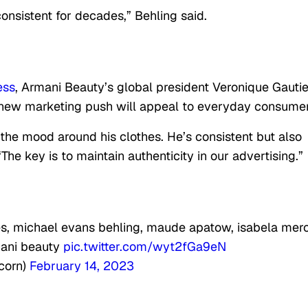
consistent for decades,” Behling said.
ess
, Armani Beauty’s global president Veronique Gautie
 new marketing push will appeal to everyday consumer
 the mood around his clothes. He’s consistent but also
. “The key is to maintain authenticity in our advertising.”
kes, michael evans behling, maude apatow, isabela mer
mani beauty
pic.twitter.com/wyt2fGa9eN
corn)
February 14, 2023