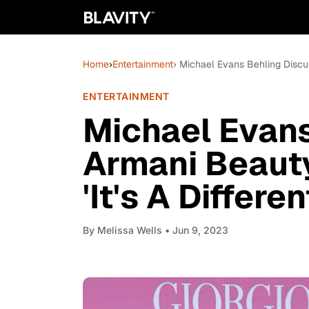
Home
›
Entertainment
› Michael Evans Behling Discuss
ENTERTAINMENT
Michael Evans
Armani Beauty'
'It's A Differe
By
Melissa Wells
• Jun 9, 2023