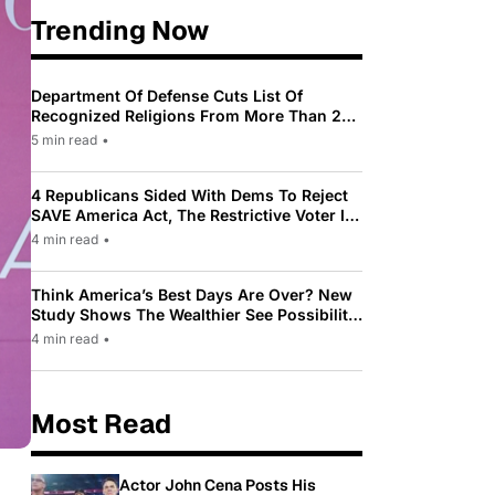
Trending Now
Department Of Defense Cuts List Of
Recognized Religions From More Than 200
To Only 31
5 min read
•
4 Republicans Sided With Dems To Reject
SAVE America Act, The Restrictive Voter ID
Law Pushed By Trump
4 min read
•
Think America’s Best Days Are Over? New
Study Shows The Wealthier See Possibility
While Most Americans See Decline
4 min read
•
Most Read
Actor John Cena Posts His