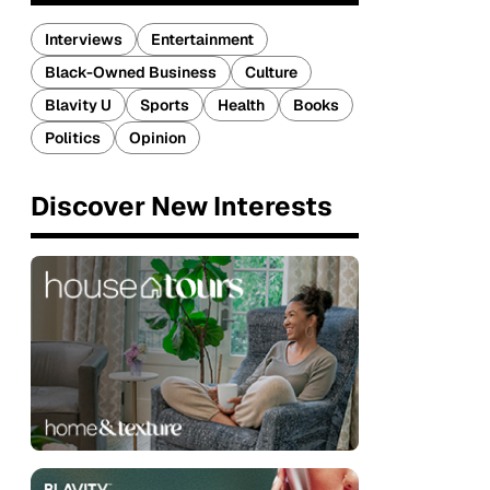
Interviews
Entertainment
Black-Owned Business
Culture
Blavity U
Sports
Health
Books
Politics
Opinion
Discover New Interests