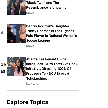
'Black Twin' And The
Resemblance Is Uncanny
News
Dennis Rodman's Daughter
Trinity Rodman Is The Highest-
ul
Paid Player In National Women's
Soccer League
News
Atlanta Restaurant Owner
ude
Introduces 'Grits That Give Back'
Initiative, Directing 100% Of
has
Proceeds To HBCU Student
Scholarships
Blavity-U
Explore Topics