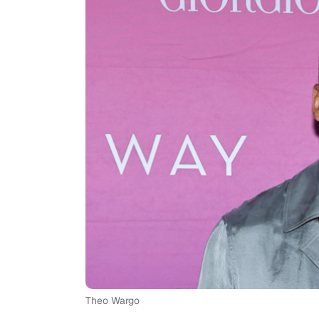
Theo Wargo