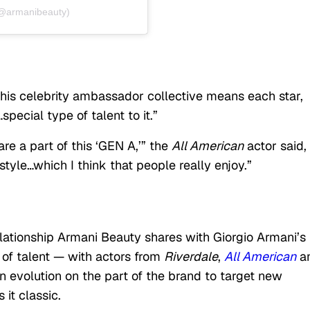
(@armanibeauty)
this celebrity ambassador collective means each star,
pecial type of talent to it.”
re a part of this ‘GEN A,’” the
All American
actor said, 
style…which I think that people really enjoy.”
ationship Armani Beauty shares with Giorgio Armani’s
 of talent — with actors from
Riverdale
,
All American
a
n evolution on the part of the brand to target new
it classic.