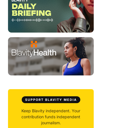
SUPPORT BLAVITY MEDIA
Keep Blavity independent. Your
contribution funds independent
journalism.