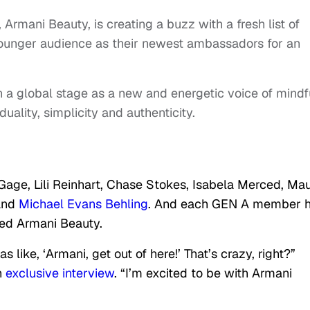
Armani Beauty, is creating a buzz with a fresh list of
 younger audience as their newest ambassadors for an
on a global stage as a new and energetic voice of mindf
uality, simplicity and authenticity.
age, Lili Reinhart, Chase Stokes, Isabela Merced, Ma
and
Michael Evans Behling
. And each GEN A member 
red Armani Beauty.
 like, ‘Armani, get out of here!’ That’s crazy, right?”
n
exclusive interview
. “I’m excited to be with Armani