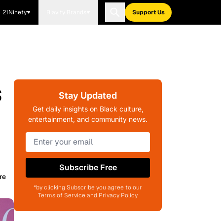
21Ninety
Blavity Brands
Support Us
s
Stay Updated
Get daily insights on Black culture,
entertainment, and community news.
Subscribe Free
re
*by clicking Subscribe you agree to our
Terms of Service and Privacy Policy