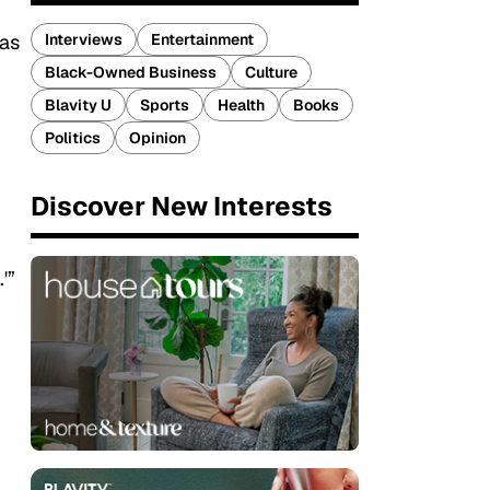
Interviews
Entertainment
was
Black-Owned Business
Culture
Blavity U
Sports
Health
Books
Politics
Opinion
Discover New Interests
'”