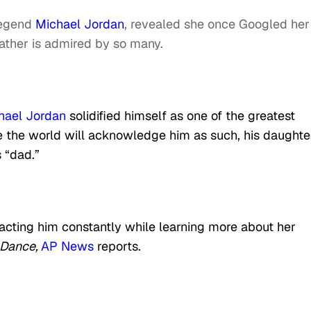
egend
Michael Jordan
, revealed she once Googled her
ather is admired by so many.
hael Jordan
solidified himself as one of the greatest
le the world will acknowledge him as such, his daughte
 “dad.”
cting him constantly while learning more about her
 Dance,
AP News
reports.