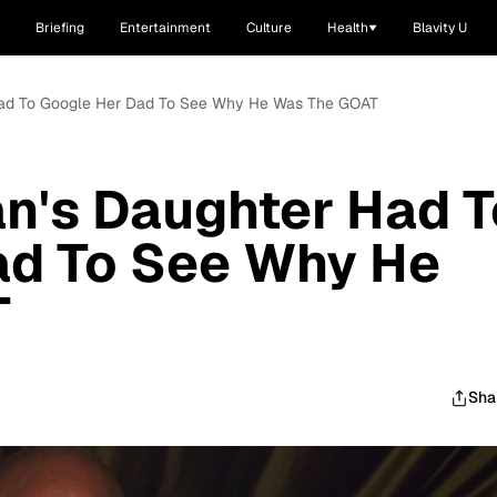
Briefing
Entertainment
Culture
Health
Blavity U
 Had To Google Her Dad To See Why He Was The GOAT
n's Daughter Had T
ad To See Why He
T
Sha