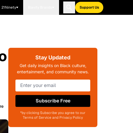
21Ninety
Blavity Brands
Support Us
o
Stay Updated
Get daily insights on Black culture,
entertainment, and community news.
Subscribe Free
re
*by clicking Subscribe you agree to our
Terms of Service and Privacy Policy