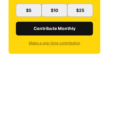
$5
$10
$25
t
Contribute Monthly
Make a one-time contribution