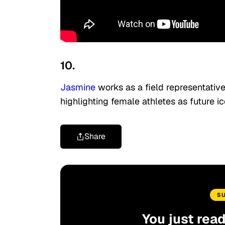
10.
Jasmine
works as a field representative
highlighting female athletes as future ic
Share
S
You just rea