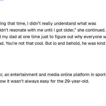
ng that time, I didn’t really understand what was
n’t resonate with me until I got older,” she continued.
d my dad at one time just to figure out why everyone 
ad. You’re not that cool. But lo and behold, he was kind
, an entertainment and media online platform in sport
ow it wasn’t always easy for the 29-year-old.