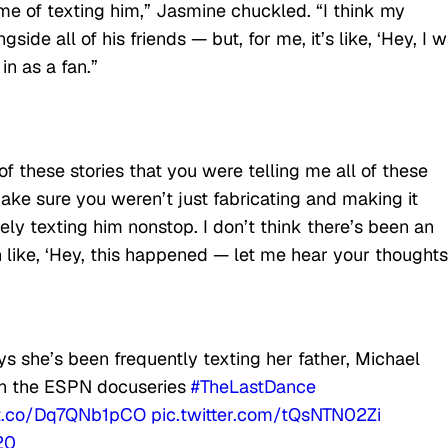
 me of texting him,” Jasmine chuckled. “I think my
gside all of his friends — but, for me, it’s like, ‘Hey, I 
in as a fan.”
of these stories that you were telling me all of these
make sure you weren’t just fabricating and making it
tely texting him nonstop. I don’t think there’s been an
 like, ‘Hey, this happened — let me hear your thoughts.
s she’s been frequently texting her father, Michael
 in the ESPN docuseries
#TheLastDance
/t.co/Dq7QNb1pCO
pic.twitter.com/tQsNTN02Zi
20