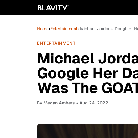
Home
›
Entertainment
› Michael Jordan's Daughter
ENTERTAINMENT
Michael Jorda
Google Her D
Was The GOA
By
Megan Ambers
• Aug 24, 2022