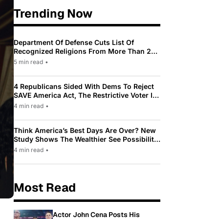
Trending Now
Department Of Defense Cuts List Of
Recognized Religions From More Than 200
To Only 31
5 min read
•
4 Republicans Sided With Dems To Reject
SAVE America Act, The Restrictive Voter ID
Law Pushed By Trump
4 min read
•
Think America’s Best Days Are Over? New
Study Shows The Wealthier See Possibility
While Most Americans See Decline
4 min read
•
Most Read
Actor John Cena Posts His