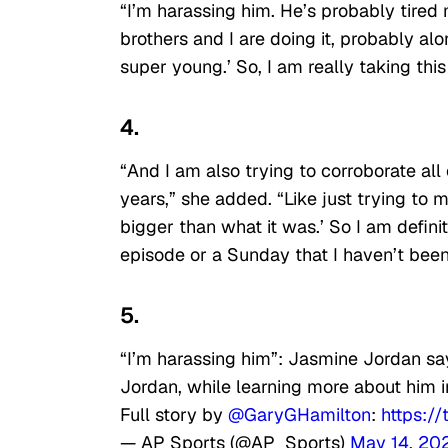
“I’m harassing him. He’s probably tired
brothers and I are doing it, probably alon
super young.’ So, I am really taking this 
4.
“And I am also trying to corroborate all 
years,” she added. “Like just trying to 
bigger than what it was.’ So I am defini
episode or a Sunday that I haven’t been
5.
“I’m harassing him”: Jasmine Jordan say
Jordan, while learning more about him
Full story by
@GaryGHamilton
:
https:/
— AP Sports (@AP_Sports)
May 14, 20