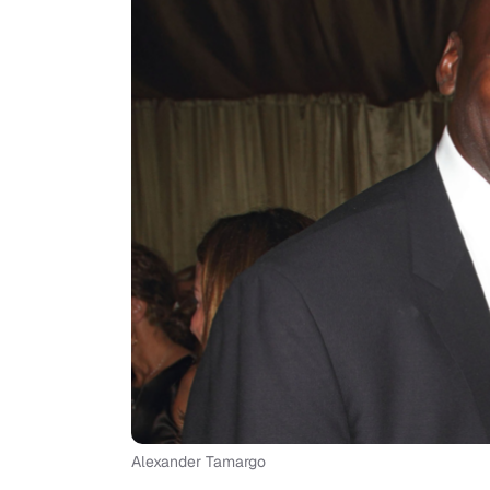
Alexander Tamargo