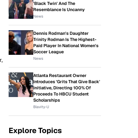
'Black Twin' And The
Resemblance Is Uncanny
News
Dennis Rodman's Daughter
Trinity Rodman Is The Highest-
Paid Player In National Women's
Soccer League
News
r,
Atlanta Restaurant Owner
Introduces 'Grits That Give Back'
Initiative, Directing 100% Of
Proceeds To HBCU Student
Scholarships
Blavity-U
Explore Topics