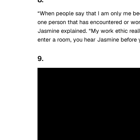
“When people say that I am only me beca
one person that has encountered or wor
Jasmine explained. “My work ethic reall
enter a room, you hear Jasmine before 
9.