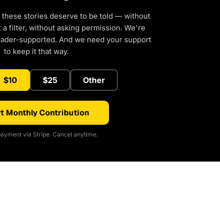
 these stories deserve to be told — without
a filter, without asking permission. We're
eader-supported. And we need your support
to keep it that way.
$10
$25
Other
t Monthly Contribution
ayment via Stripe. Cancel anytime.