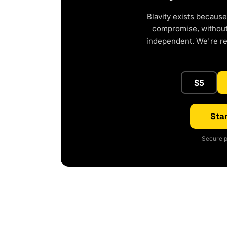
Blavity exists because
compromise, without 
independent. We're r
$5
Star
Secure p