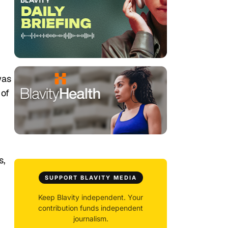
was
 of
s,
SUPPORT BLAVITY MEDIA
Keep Blavity independent. Your
contribution funds independent
journalism.