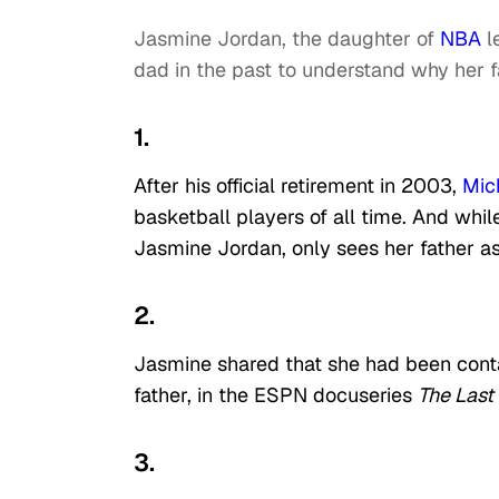
Jasmine Jordan, the daughter of
NBA
l
dad in the past to understand why her f
1.
After his official retirement in 2003,
Mic
basketball players of all time. And whi
Jasmine Jordan, only sees her father as
2.
Jasmine shared that she had been conta
father, in the ESPN docuseries
The Last
3.