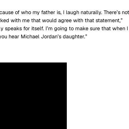
use of who my father is, I laugh naturally. There’s no
ked with me that would agree with that statement,”
y speaks for itself. I’m going to make sure that when I
you hear Michael Jordan’s daughter.”