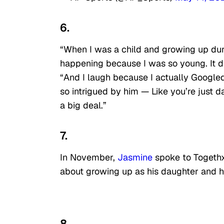
6.
“When I was a child and growing up duri
happening because I was so young. It did
“And I laugh because I actually Google
so intrigued by him — Like you’re just d
a big deal.”
7.
In November,
Jasmine
spoke to Togethxr
about growing up as his daughter and h
8.