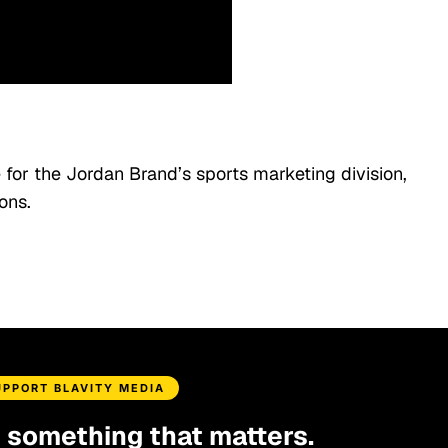
 for the Jordan Brand’s sports marketing division,
ons.
UPPORT BLAVITY MEDIA
d something that matters.