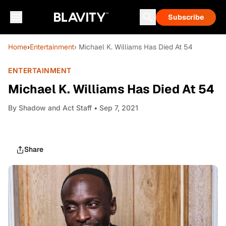
Subscribe
Home
›
Entertainment
› Michael K. Williams Has Died At 54
ENTERTAINMENT
Michael K. Williams Has Died At 54
By
Shadow and Act Staff
• Sep 7, 2021
Share