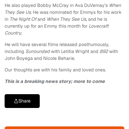
He also played Bobby McCray in Ava DuVernay’s
When
They See Us
. He was nominated for Emmys for his work
in
The Night Of
and
When They See Us,
and he is
currently up for an Emmy this month for
Lovecraft
Country.
He will have several films released posthumously,
including
Surrounded
with Letitia Wright and
892
with
John Boyega and Nicole Beharie.
Our thoughts are with his family and loved ones.
This is a breaking news story; more to come
Share