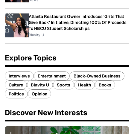
News
Atlanta Restaurant Owner Introduces 'Grits That
Give Back' Initiative, Directing 100% Of Proceeds
To HBCU Student Scholarships
Blavity-U
Explore Topics
Interviews
Entertainment
Black-Owned Business
Culture
Blavity U
Sports
Health
Books
Politics
Opinion
Discover New Interests