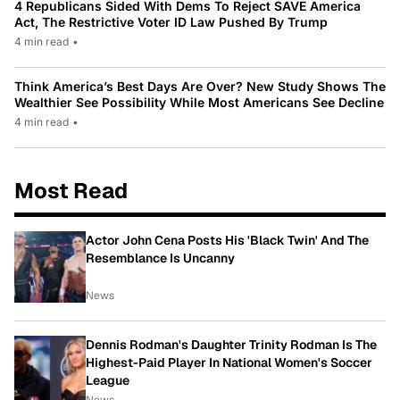
4 Republicans Sided With Dems To Reject SAVE America
Act, The Restrictive Voter ID Law Pushed By Trump
4 min read
•
Think America’s Best Days Are Over? New Study Shows The
Wealthier See Possibility While Most Americans See Decline
4 min read
•
Most Read
Actor John Cena Posts His 'Black Twin' And The
Resemblance Is Uncanny
News
Dennis Rodman's Daughter Trinity Rodman Is The
Highest-Paid Player In National Women's Soccer
League