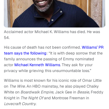
Acclaimed actor Michael K. Williams has died. He was
54.
His cause of death has not been confirmed.
Williams’ PR
team says the following
: “It is with deep sorrow that the
family announces the passing of Emmy nominated
actor
Michael Kenneth Williams
. They ask for your
privacy while grieving this unsurmountable loss.”
Williams is most known for his iconic role of Omar Little
on
The Wire.
An HBO mainstay, he also played Chalky
White on
Boardwalk Empire,
Jack Gee in
Bessie,
Freddy
Knight in
The Night Of
and Montrose Freeman in
Lovecraft Country.