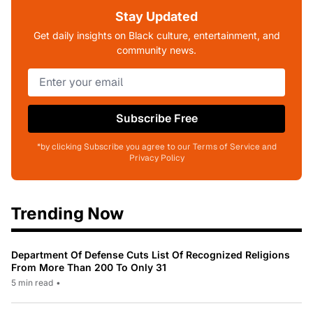
Stay Updated
Get daily insights on Black culture, entertainment, and
community news.
Subscribe Free
*by clicking Subscribe you agree to our Terms of Service and
Privacy Policy
Trending Now
Department Of Defense Cuts List Of Recognized Religions
From More Than 200 To Only 31
5 min read
•