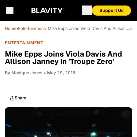
Support Us
Home
›
Entertainment
› Mike Epps Joins Viola Davis And Allison Janne
ENTERTAINMENT
Mike Epps Joins Viola Davis And
Allison Janney In 'Troupe Zero'
By
Monique Jones
• May 29, 2018
Share