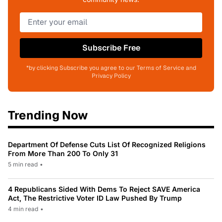
Subscribe Free
*by clicking Subscribe you agree to our Terms of Service and
Privacy Policy
Trending Now
Department Of Defense Cuts List Of Recognized Religions
From More Than 200 To Only 31
5 min read
•
4 Republicans Sided With Dems To Reject SAVE America
Act, The Restrictive Voter ID Law Pushed By Trump
4 min read
•