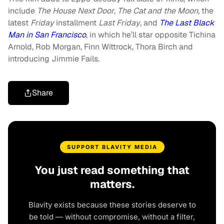
include
The House Next Door
,
The Cat and the Moon
, the
latest
Friday
installment
Last Friday
, and
The Last Black
Man in San Francisco
,
in which he’ll star opposite Tichina
Arnold, Rob Morgan, Finn Wittrock, Thora Birch and
introducing Jimmie Fails.
Share
SUPPORT BLAVITY MEDIA
You just read something that
matters.
Blavity exists because these stories deserve to
be told — without compromise, without a filter,