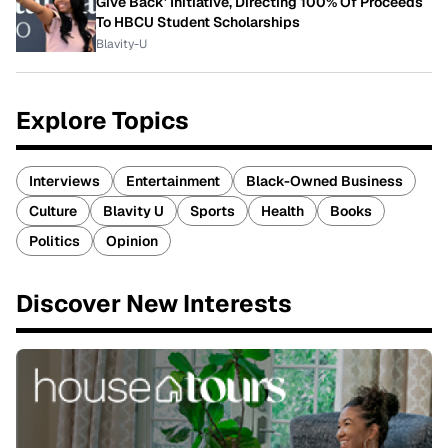
Give Back' Initiative, Directing 100% Of Proceeds
To HBCU Student Scholarships
Blavity-U
Explore Topics
Interviews
Entertainment
Black-Owned Business
Culture
Blavity U
Sports
Health
Books
Politics
Opinion
Discover New Interests