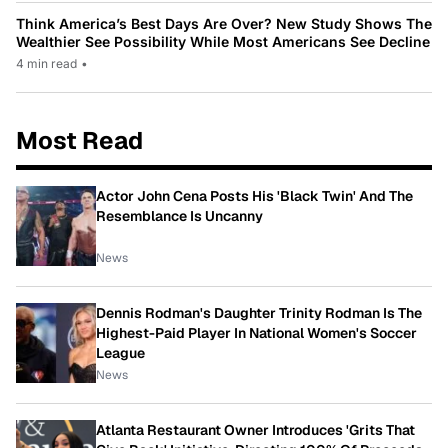
Think America’s Best Days Are Over? New Study Shows The
Wealthier See Possibility While Most Americans See Decline
4 min read
•
Most Read
Actor John Cena Posts His 'Black Twin' And The
Resemblance Is Uncanny
News
Dennis Rodman's Daughter Trinity Rodman Is The
Highest-Paid Player In National Women's Soccer
League
News
Atlanta Restaurant Owner Introduces 'Grits That