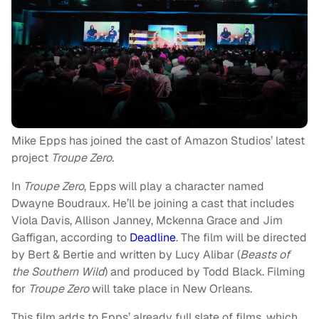
Mike Epps has joined the cast of Amazon Studios’ latest
project
Troupe Zero
.
In
Troupe Zero
, Epps will play a character named
Dwayne Boudraux. He’ll be joining a cast that includes
Viola Davis, Allison Janney, Mckenna Grace and Jim
Gaffigan, according to
Deadline
. The film will be directed
by Bert & Bertie and written by Lucy Alibar (
Beasts of
the Southern Wild
) and produced by Todd Black. Filming
for
Troupe Zero
will take place in New Orleans.
This film adds to Epps’ already full slate of films, which