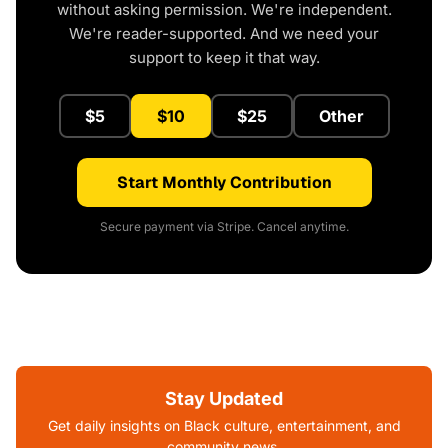
without asking permission. We're independent.
We're reader-supported. And we need your
support to keep it that way.
$5
$10
$25
Other
Start Monthly Contribution
Secure payment via Stripe. Cancel anytime.
Stay Updated
Get daily insights on Black culture, entertainment, and
community news.