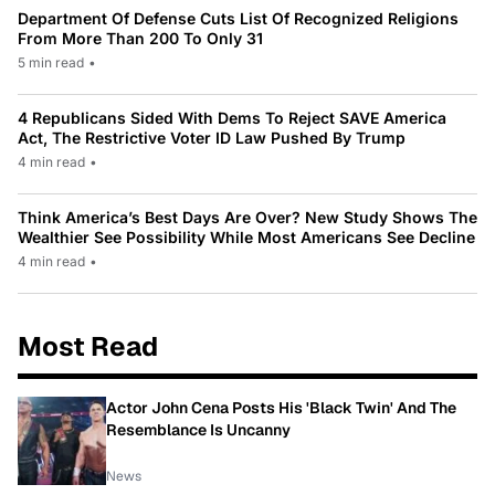
Department Of Defense Cuts List Of Recognized Religions
From More Than 200 To Only 31
5 min read
•
4 Republicans Sided With Dems To Reject SAVE America
Act, The Restrictive Voter ID Law Pushed By Trump
4 min read
•
Think America’s Best Days Are Over? New Study Shows The
Wealthier See Possibility While Most Americans See Decline
4 min read
•
Most Read
Actor John Cena Posts His 'Black Twin' And The
Resemblance Is Uncanny
News