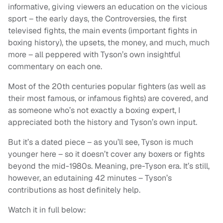
informative, giving viewers an education on the vicious
sport – the early days, the Controversies, the first
televised fights, the main events (important fights in
boxing history), the upsets, the money, and much, much
more – all peppered with Tyson’s own insightful
commentary on each one.
Most of the 20th centuries popular fighters (as well as
their most famous, or infamous fights) are covered, and
as someone who’s not exactly a boxing expert, I
appreciated both the history and Tyson’s own input.
But it’s a dated piece – as you’ll see, Tyson is much
younger here – so it doesn’t cover any boxers or fights
beyond the mid-1980s. Meaning, pre-Tyson era. It’s still,
however, an edutaining 42 minutes – Tyson’s
contributions as host definitely help.
Watch it in full below: