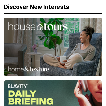
Discover New Interests