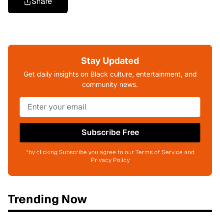
Share
Stay Updated
Get daily insights on Black culture, entertainment, and
community news.
Subscribe Free
*by clicking Subscribe you agree to our Terms of Service and
Privacy Policy
Trending Now