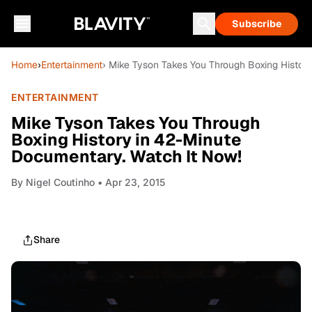
Subscribe
Home
›
Entertainment
› Mike Tyson Takes You Through Boxing Histor
ENTERTAINMENT
Mike Tyson Takes You Through
Boxing History in 42-Minute
Documentary. Watch It Now!
By
Nigel Coutinho
• Apr 23, 2015
Share