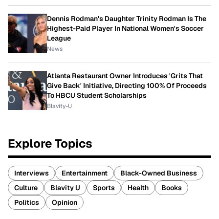
Dennis Rodman's Daughter Trinity Rodman Is The
Highest-Paid Player In National Women's Soccer
League
News
Atlanta Restaurant Owner Introduces 'Grits That
Give Back' Initiative, Directing 100% Of Proceeds
To HBCU Student Scholarships
Blavity-U
Explore Topics
Interviews
Entertainment
Black-Owned Business
Culture
Blavity U
Sports
Health
Books
Politics
Opinion