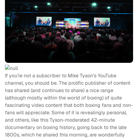
If you’re not a subscriber to Mike Tyson’s YouTube
channel, you should be. The prolific publisher of content
has shared (and continues to share) a nice range
(although mostly within the world of boxing) of quite
fascinating video content that both boxing fans and non-
fans will appreciate. Some of it is revealingly personal,
and others, like this Tyson-moderated 42-minute
documentary on boxing history, going back to the late
1800s, which he shared this morning, are wonderfully