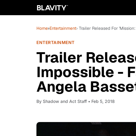
Home
›
Entertainment
› Trailer Released For 'Missio
ENTERTAINMENT
Trailer Releas
Impossible - 
Angela Basse
By
Shadow and Act Staff
• Feb 5, 2018