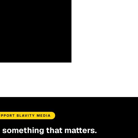
UPPORT BLAVITY MEDIA
d something that matters.