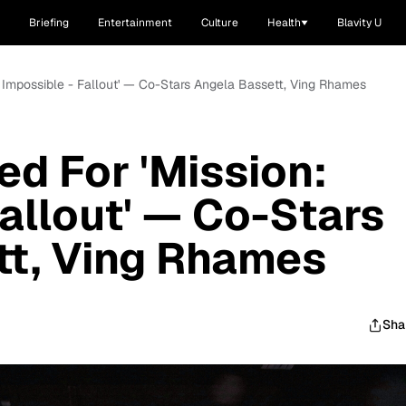
Briefing
Entertainment
Culture
Health
Blavity U
n: Impossible - Fallout' — Co-Stars Angela Bassett, Ving Rhames
ed For 'Mission:
Fallout' — Co-Stars
tt, Ving Rhames
Sha