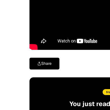
Share
S
You just rea