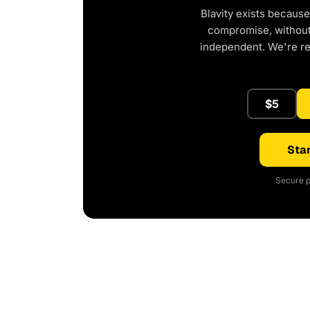
Blavity exists because
compromise, without 
independent. We're r
$5
Star
Secure p