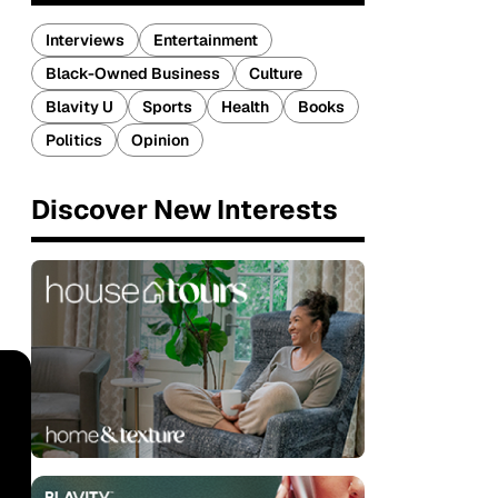
Interviews
Entertainment
Black-Owned Business
Culture
Blavity U
Sports
Health
Books
Politics
Opinion
Discover New Interests