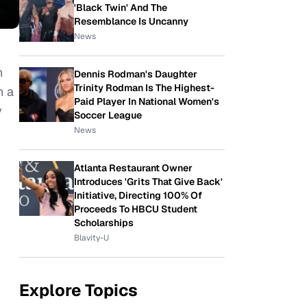
'Black Twin' And The
Resemblance Is Uncanny
News
n
Dennis Rodman's Daughter
Trinity Rodman Is The Highest-
n a
Paid Player In National Women's
y
Soccer League
News
Atlanta Restaurant Owner
Introduces 'Grits That Give Back'
Initiative, Directing 100% Of
Proceeds To HBCU Student
Scholarships
Blavity-U
Explore Topics