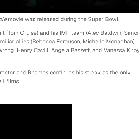
ble
movie was released during the Super Bowl.
unt (Tom Cruise) and his IMF team (Alec Baldwin, Simo
iliar allies (Rebecca Ferguson, Michelle Monaghan) i
wrong. Henry Cavill, Angela Bassett, and Vanessa Kirb
irector and Rhames continues his streak as the only
ll films.