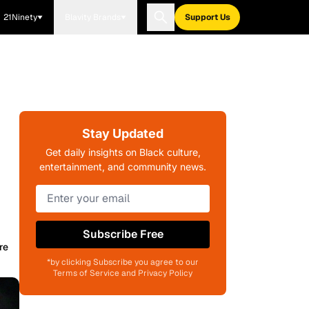
21Ninety
Blavity Brands
Support Us
Stay Updated
Get daily insights on Black culture,
entertainment, and community news.
Subscribe Free
re
*by clicking Subscribe you agree to our
Terms of Service and Privacy Policy