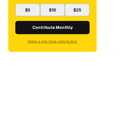
$5
$10
$25
Contribute Monthly
Make a one-time contribution