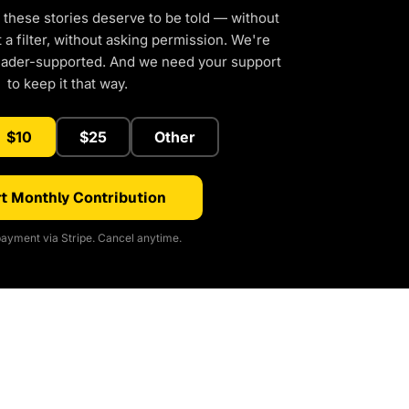
 these stories deserve to be told — without
a filter, without asking permission. We're
eader-supported. And we need your support
to keep it that way.
$10
$25
Other
t Monthly Contribution
ayment via Stripe. Cancel anytime.