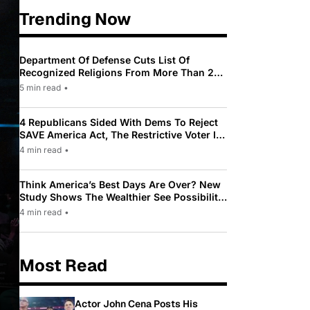
Trending Now
Department Of Defense Cuts List Of
Recognized Religions From More Than 200
To Only 31
5 min read
•
4 Republicans Sided With Dems To Reject
SAVE America Act, The Restrictive Voter ID
Law Pushed By Trump
4 min read
•
Think America’s Best Days Are Over? New
Study Shows The Wealthier See Possibility
While Most Americans See Decline
4 min read
•
Most Read
Actor John Cena Posts His