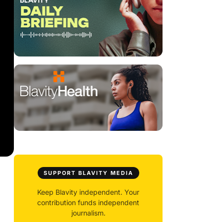
SUPPORT BLAVITY MEDIA
Keep Blavity independent. Your
contribution funds independent
journalism.