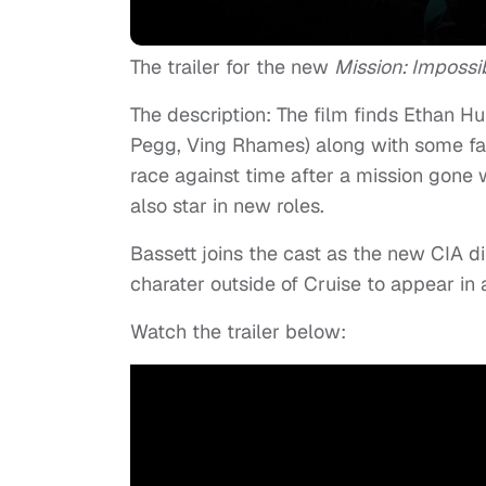
The trailer for the new
Mission: Impossi
The description: The film finds Ethan H
Pegg, Ving Rhames) along with some fam
race against time after a mission gone 
also star in new roles.
Bassett joins the cast as the new CIA d
charater outside of Cruise to appear in a
Watch the trailer below: