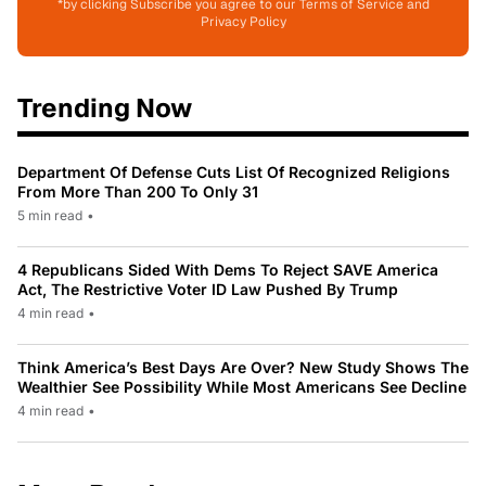
*by clicking Subscribe you agree to our Terms of Service and
Privacy Policy
Trending Now
Department Of Defense Cuts List Of Recognized Religions
From More Than 200 To Only 31
5 min read
•
4 Republicans Sided With Dems To Reject SAVE America
Act, The Restrictive Voter ID Law Pushed By Trump
4 min read
•
Think America’s Best Days Are Over? New Study Shows The
Wealthier See Possibility While Most Americans See Decline
4 min read
•