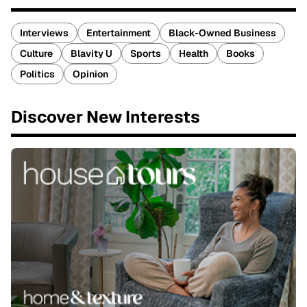
Interviews
Entertainment
Black-Owned Business
Culture
Blavity U
Sports
Health
Books
Politics
Opinion
Discover New Interests