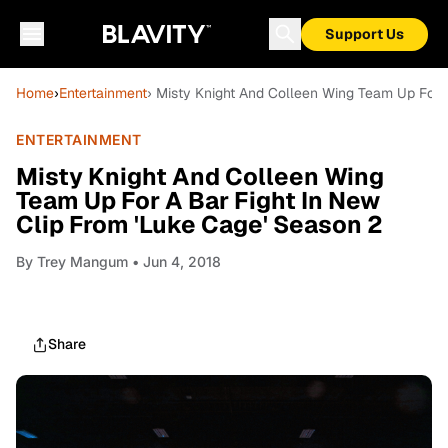
Support Us
Home
›
Entertainment
› Misty Knight And Colleen Wing Team Up For 
ENTERTAINMENT
Misty Knight And Colleen Wing
Team Up For A Bar Fight In New
Clip From 'Luke Cage' Season 2
By
Trey Mangum
• Jun 4, 2018
Share