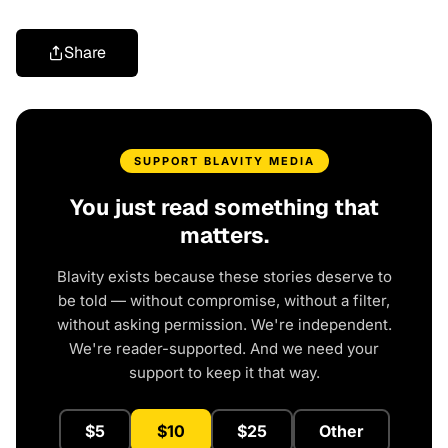
Share
SUPPORT BLAVITY MEDIA
You just read something that
matters.
Blavity exists because these stories deserve to
be told — without compromise, without a filter,
without asking permission. We're independent.
We're reader-supported. And we need your
support to keep it that way.
$5
$10
$25
Other