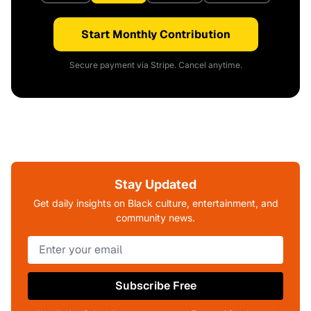
Start Monthly Contribution
Secure payment via Stripe. Cancel anytime.
Stay Updated
Get daily insights on Black culture, entertainment, and
community news.
Subscribe Free