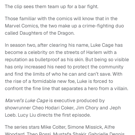
The clip sees them team up for a bar fight.
Those familiar with the comics will know that in the
Marvel Comics, the two make up a crime-fighting duo
called Daughters of the Dragon.
In season two, after clearing his name, Luke Cage has
become a celebrity on the streets of Harlem with a
reputation as bulletproof as his skin. But being so visible
has only increased his need to protect the community
and find the limits of who he can and can’t save. With
the rise of a formidable new foe, Luke is forced to
confront the fine line that separates a hero from a villain.
Marvel’s Luke Cage
is executive produced by
showrunner Cheo Hodari Coker, Jim Chory and Jeph
Loeb. Lucy Liu directs the first episode.
The series stars Mike Colter, Simone Missick, Alfre
Woodard, Theo Rossi, Mustafa Shakir, Gabrielle Dennis