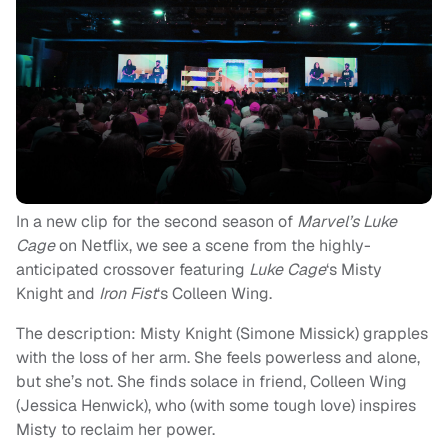
In a new clip for the second season of
Marvel’s Luke
Cage
on Netflix, we see a scene from the highly-
anticipated crossover featuring
Luke Cage
‘s Misty
Knight and
Iron Fist
‘s Colleen Wing.
The description: Misty Knight (Simone Missick) grapples
with the loss of her arm. She feels powerless and alone,
but she’s not. She finds solace in friend, Colleen Wing
(Jessica Henwick), who (with some tough love) inspires
Misty to reclaim her power.