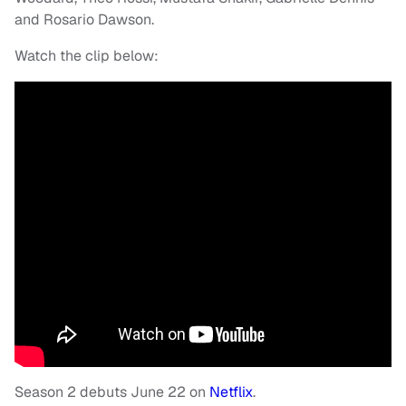
and Rosario Dawson.
Watch the clip below:
Season 2 debuts June 22 on
Netflix
.