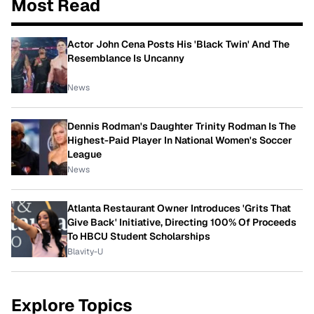
Most Read
Actor John Cena Posts His 'Black Twin' And The
Resemblance Is Uncanny
News
Dennis Rodman's Daughter Trinity Rodman Is The
Highest-Paid Player In National Women's Soccer
League
News
Atlanta Restaurant Owner Introduces 'Grits That
Give Back' Initiative, Directing 100% Of Proceeds
To HBCU Student Scholarships
Blavity-U
Explore Topics