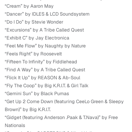
“Cream” by Aaron May
“Dancer” by IDLES & LCD Soundsystem
“Do I Do” by Stevie Wonder
“Excursions” by A Tribe Called Quest
“Exhibit C” by Jay Electronica
“Feel Me Flow” by Naughty by Nature
“Feels Right” by Roosevelt
“Fifteen To Infinity” by Fiddlehead
“Find A Way” by A Tribe Called Quest
“Flick It Up” by REASON & Ab-Soul
“Fly The Coop” by Big K.R.I.T. & Girl Talk
“Gemini Sun” by Black Pumas
“Get Up 2 Come Down (featuring CeeLo Green & Sleepy
Brown)” by Big K.R.I.T.
“Gidget (featuring Anderson .Paak & T.Nava)” by Free
Nationals