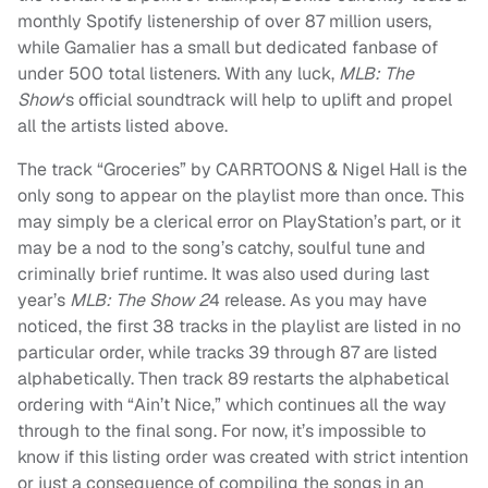
monthly Spotify listenership of over 87 million users,
while Gamalier has a small but dedicated fanbase of
under 500 total listeners. With any luck,
MLB: The
Show
‘s official soundtrack will help to uplift and propel
all the artists listed above.
The track “Groceries” by CARRTOONS & Nigel Hall is the
only song to appear on the playlist more than once. This
may simply be a clerical error on PlayStation’s part, or it
may be a nod to the song’s catchy, soulful tune and
criminally brief runtime. It was also used during last
year’s
MLB: The Show 2
4 release. As you may have
noticed, the first 38 tracks in the playlist are listed in no
particular order, while tracks 39 through 87 are listed
alphabetically. Then track 89 restarts the alphabetical
ordering with “Ain’t Nice,” which continues all the way
through to the final song. For now, it’s impossible to
know if this listing order was created with strict intention
or just a consequence of compiling the songs in an