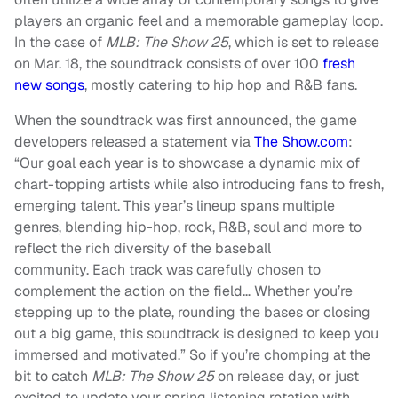
players an organic feel and a memorable gameplay loop.
In the case of
MLB: The Show 25
, which is set to release
on Mar. 18, the soundtrack consists of over 100
fresh
new songs
, mostly catering to hip hop and R&B fans.
When the soundtrack was first announced, the game
developers released a statement via
The Show.com
:
“Our goal each year is to showcase a dynamic mix of
chart-topping artists while also introducing fans to fresh,
emerging talent. This year’s lineup spans multiple
genres, blending hip-hop, rock, R&B, soul and more to
reflect the rich diversity of the baseball
community. Each track was carefully chosen to
complement the action on the field… Whether you’re
stepping up to the plate, rounding the bases or closing
out a big game, this soundtrack is designed to keep you
immersed and motivated.” So if you’re chomping at the
bit to catch
MLB: The Show 25
on release day, or just
excited to update your spring listening rotation with