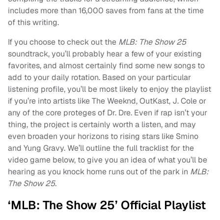
includes more than 16,000 saves from fans at the time
of this writing.
If you choose to check out the
MLB: The Show 25
soundtrack, you’ll probably hear a few of your existing
favorites, and almost certainly find some new songs to
add to your daily rotation. Based on your particular
listening profile, you’ll be most likely to enjoy the playlist
if you’re into artists like The Weeknd, OutKast, J. Cole or
any of the core proteges of Dr. Dre. Even if rap isn’t your
thing, the project is certainly worth a listen, and may
even broaden your horizons to rising stars like Smino
and Yung Gravy. We’ll outline the full tracklist for the
video game below, to give you an idea of what you’ll be
hearing as you knock home runs out of the park in
MLB:
The Show 25
.
‘MLB: The Show 25’ Official Playlist