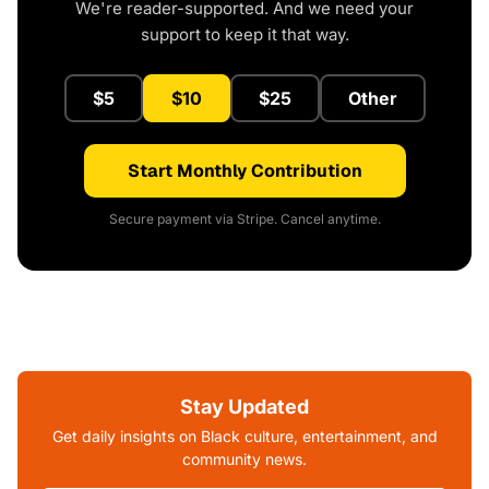
We're reader-supported. And we need your
support to keep it that way.
$5
$10
$25
Other
Start Monthly Contribution
Secure payment via Stripe. Cancel anytime.
Stay Updated
Get daily insights on Black culture, entertainment, and
community news.