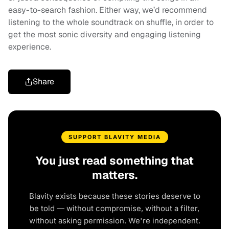
easy-to-search fashion. Either way, we’d recommend
listening to the whole soundtrack on shuffle, in order to
get the most sonic diversity and engaging listening
experience.
Share
SUPPORT BLAVITY MEDIA
You just read something that
matters.
Blavity exists because these stories deserve to
be told — without compromise, without a filter,
without asking permission. We're independent.