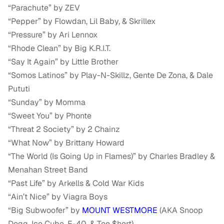
“Parachute” by ZEV
“Pepper” by Flowdan, Lil Baby, & Skrillex
“Pressure” by Ari Lennox
“Rhode Clean” by Big K.R.I.T.
“Say It Again” by Little Brother
“Somos Latinos” by Play-N-Skillz, Gente De Zona, & Dale
Pututi
“Sunday” by Momma
“Sweet You” by Phonte
“Threat 2 Society” by 2 Chainz
“What Now” by Brittany Howard
“The World (Is Going Up in Flames)” by Charles Bradley &
Menahan Street Band
“Past Life” by Arkells & Cold War Kids
“Ain’t Nice” by Viagra Boys
“Big Subwoofer” by
MOUNT WESTMORE
(AKA Snoop
Dogg, Ice Cube, E-40, & Too $hort)