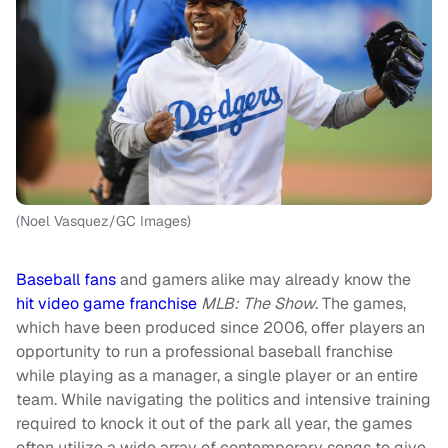
(Noel Vasquez/GC Images)
Baseball fans
and gamers alike may already know the
hit video game franchise
MLB: The Show
. The games,
which have been produced since 2006, offer players an
opportunity to run a professional baseball franchise
while playing as a manager, a single player or an entire
team. While navigating the politics and intensive training
required to knock it out of the park all year, the games
often utilize a wide array of contemporary songs to give