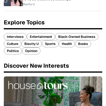
Blavity-U
Explore Topics
Interviews
Entertainment
Black-Owned Business
Culture
Blavity U
Sports
Health
Books
Politics
Opinion
Discover New Interests