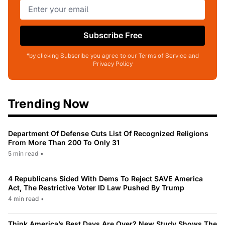
Subscribe Free
*by clicking Subscribe you agree to our Terms of Service and
Privacy Policy
Trending Now
Department Of Defense Cuts List Of Recognized Religions
From More Than 200 To Only 31
5 min read
•
4 Republicans Sided With Dems To Reject SAVE America
Act, The Restrictive Voter ID Law Pushed By Trump
4 min read
•
Think America’s Best Days Are Over? New Study Shows The