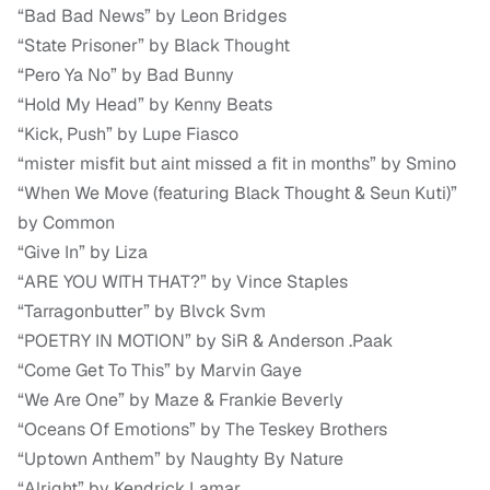
“Bad Bad News” by Leon Bridges
“State Prisoner” by Black Thought
“Pero Ya No” by Bad Bunny
“Hold My Head” by Kenny Beats
“Kick, Push” by Lupe Fiasco
“mister misfit but aint missed a fit in months” by Smino
“When We Move (featuring Black Thought & Seun Kuti)”
by Common
“Give In” by Liza
“ARE YOU WITH THAT?” by Vince Staples
“Tarragonbutter” by Blvck Svm
“POETRY IN MOTION” by SiR & Anderson .Paak
“Come Get To This” by Marvin Gaye
“We Are One” by Maze & Frankie Beverly
“Oceans Of Emotions” by The Teskey Brothers
“Uptown Anthem” by Naughty By Nature
“Alright” by Kendrick Lamar