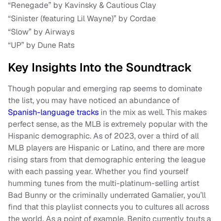
“Renegade” by Kavinsky & Cautious Clay
“Sinister (featuring Lil Wayne)” by Cordae
“Slow” by Airways
“UP” by Dune Rats
Key Insights Into the Soundtrack
Though popular and emerging rap seems to dominate
the list, you may have noticed an abundance of
Spanish-language tracks
in the mix as well. This makes
perfect sense, as the MLB is extremely popular with the
Hispanic demographic. As of 2023, over a third of all
MLB players are Hispanic or Latino, and there are more
rising stars from that demographic entering the league
with each passing year. Whether you find yourself
humming tunes from the multi-platinum-selling artist
Bad Bunny or the criminally underrated Gamalier, you’ll
find that this playlist connects you to cultures all across
the world. As a point of example, Benito currently touts a