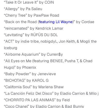
“Take It Or Leave It” by COIN
“Allergy” by Pa Salieu
“Cherry Tree” by PawPaw Road
“Back on the Road (
featuring Lil Wayne
)” by Cordae
“reincarnated” by Kendrick Lamar
“Levitating” by RÜFÜS DU SOL
“ACT” by indie tribe, nobigdyl., Jon Keith, & Mogli the
Iceburg
“Airborne Aquarium” by Curren$y
“All Eyes on Me (featuring BENEE, Pusha T, & Chad
Hugo)” by Phoenix
“Baby Powder” by Jenevieve
“BICHOTAG” by KAROL G
“California Soul” by Marlena Shaw
“La Canción Feliz Del Disco” by Eladio Carrion & Milo j
“CHORRITO PA LAS ANIMAS” by Feid
“Coco Chanel” by Eladio Carrion & Bad Bunny