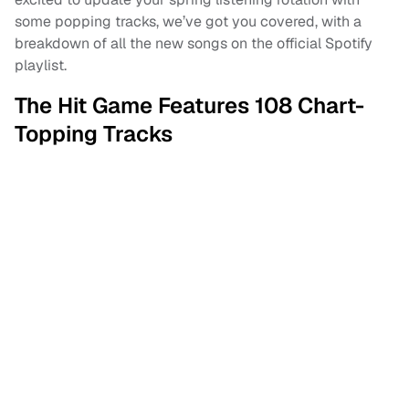
some popping tracks, we’ve got you covered, with a
breakdown of all the new songs on the official Spotify
playlist.
The Hit Game Features 108 Chart-
Topping Tracks