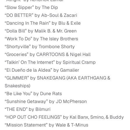
“Slow Sipper” by The Dip
“DO BETTER” by Ab-Soul & Zacari
“Dancing In The Rain” by Blu & Exile
“Dolla Bill” by Malik B. & Mr. Green
“Work To Do” by The Isley Brothers
“Shortyville” by Trombone Shorty
“Groceries” by CARRTOONS & Nigel Hall
“Talkin’ On The Internet” by Spiritual Cramp
“El Dueño de la Aldea” by Gamalier
“GLIMMER” by SNAKEGANG (AKA EARTHGANG &
Snakeships)
“Be Like You” by Dune Rats
“Sunshine Getaway” by JD McPherson
“THE END” by Bilmuri
“HOP OUT CHO FEELINGS” by Kal Banx, Smino, & Buddy
“Mission Statement” by Wale & T-Minus