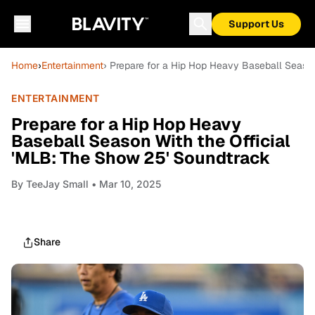
Support Us
Home
›
Entertainment
› Prepare for a Hip Hop Heavy Baseball Season
ENTERTAINMENT
Prepare for a Hip Hop Heavy
Baseball Season With the Official
'MLB: The Show 25' Soundtrack
By
TeeJay Small
• Mar 10, 2025
Share