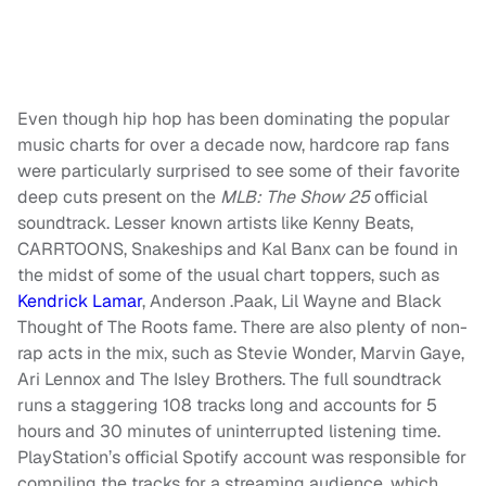
Even though hip hop has been dominating the popular
music charts for over a decade now, hardcore rap fans
were particularly surprised to see some of their favorite
deep cuts present on the
MLB: The Show 25
official
soundtrack. Lesser known artists like Kenny Beats,
CARRTOONS, Snakeships and Kal Banx can be found in
the midst of some of the usual chart toppers, such as
Kendrick Lamar
, Anderson .Paak, Lil Wayne and Black
Thought of The Roots fame. There are also plenty of non-
rap acts in the mix, such as Stevie Wonder, Marvin Gaye,
Ari Lennox and The Isley Brothers. The full soundtrack
runs a staggering 108 tracks long and accounts for 5
hours and 30 minutes of uninterrupted listening time.
PlayStation’s official Spotify account was responsible for
compiling the tracks for a streaming audience, which