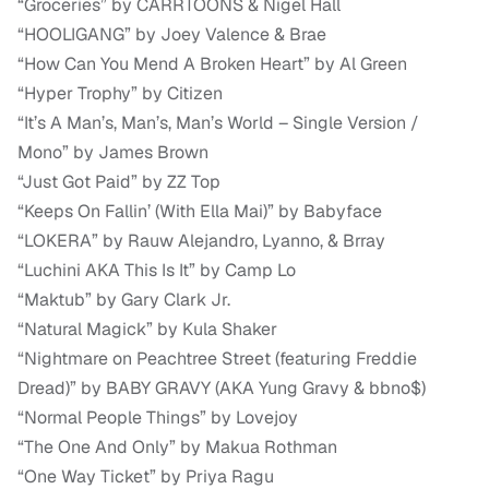
“Groceries” by CARRTOONS & Nigel Hall
“HOOLIGANG” by Joey Valence & Brae
“How Can You Mend A Broken Heart” by Al Green
“Hyper Trophy” by Citizen
“It’s A Man’s, Man’s, Man’s World – Single Version /
Mono” by James Brown
“Just Got Paid” by ZZ Top
“Keeps On Fallin’ (With Ella Mai)” by Babyface
“LOKERA” by Rauw Alejandro, Lyanno, & Brray
“Luchini AKA This Is It” by Camp Lo
“Maktub” by Gary Clark Jr.
“Natural Magick” by Kula Shaker
“Nightmare on Peachtree Street (featuring Freddie
Dread)” by BABY GRAVY (AKA Yung Gravy & bbno$)
“Normal People Things” by Lovejoy
“The One And Only” by Makua Rothman
“One Way Ticket” by Priya Ragu