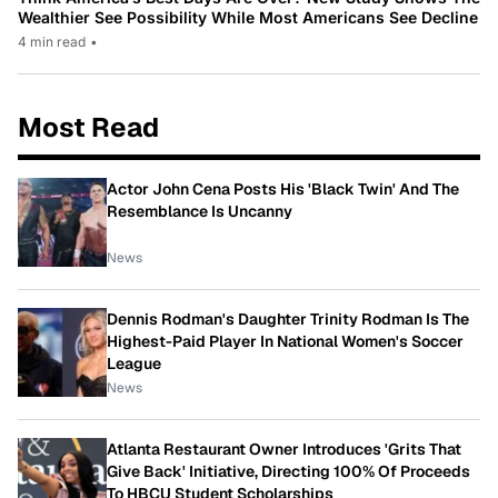
Wealthier See Possibility While Most Americans See Decline
4 min read
•
Most Read
Actor John Cena Posts His 'Black Twin' And The
Resemblance Is Uncanny
News
Dennis Rodman's Daughter Trinity Rodman Is The
Highest-Paid Player In National Women's Soccer
League
News
Atlanta Restaurant Owner Introduces 'Grits That
Give Back' Initiative, Directing 100% Of Proceeds
To HBCU Student Scholarships