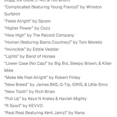
“Complicated (featuring Young Franco)” by Winston
Surfshirt
“Feels Alright” by Spoon
“Higher Power” by Cozz
“How High” by The Record Company
“Human (featuring Barns Courtney)” by Tom Morello
“Invincible” by Eddie Vedder
“Lights” by Band of Horses
“Lower Case (No Cap)” by Big Boi, Sleepy Brown, & Killer
Mike
“Make Me Feel Alright” by Robert Finley
“New Breed” by James BKS, Q-Tip, IDRIS, & Little Simz
“New Tooth” by Rich Brian
“Pull Up” by Keys N Krates & Haviah Mighty
“R Sport” by KEVVO
“Real Real (featuring Kent Jamz)” by Nana