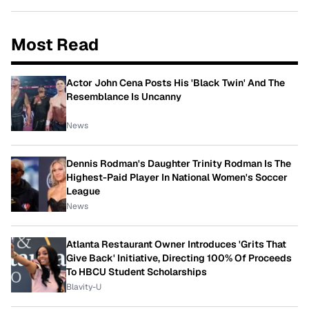
Most Read
Actor John Cena Posts His 'Black Twin' And The
Resemblance Is Uncanny
News
Dennis Rodman's Daughter Trinity Rodman Is The
Highest-Paid Player In National Women's Soccer
League
News
Atlanta Restaurant Owner Introduces 'Grits That
Give Back' Initiative, Directing 100% Of Proceeds
To HBCU Student Scholarships
Blavity-U