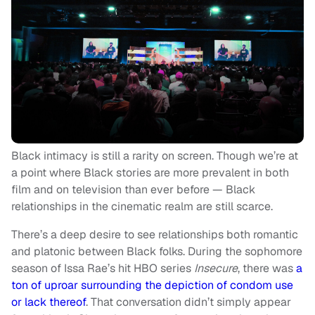
Black intimacy is still a rarity on screen. Though we’re at
a point where Black stories are more prevalent in both
film and on television than ever before — Black
relationships in the cinematic realm are still scarce.
There’s a deep desire to see relationships both romantic
and platonic between Black folks. During the sophomore
season of Issa Rae’s hit HBO series
Insecure
, there was
a
ton of uproar surrounding the depiction of condom use
or lack thereof
. That conversation didn’t simply appear