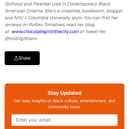
Girlhood and Parental Loss in Contemporary Black
American Cinema. She’s a cinephile, bookworm, blogger
and NYU + Columbia University alum. You can find her
reviews on Rotten Tomatoes, read her blog
at:
www.chocolategirlinthecity.com
or tweet her
@midnightrami
Share
Stay Updated
Get daily insights on Black culture, entertainment, and
community news.