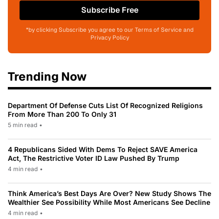
Subscribe Free
*by clicking Subscribe you agree to our Terms of Service and
Privacy Policy
Trending Now
Department Of Defense Cuts List Of Recognized Religions
From More Than 200 To Only 31
5 min read
•
4 Republicans Sided With Dems To Reject SAVE America
Act, The Restrictive Voter ID Law Pushed By Trump
4 min read
•
Think America’s Best Days Are Over? New Study Shows The
Wealthier See Possibility While Most Americans See Decline
4 min read
•