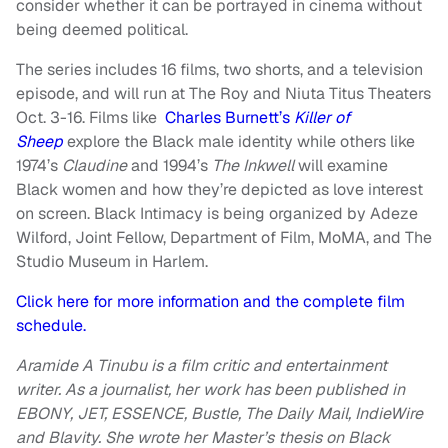
consider whether it can be portrayed in cinema without
being deemed political.
The series includes 16 films, two shorts, and a television
episode, and will run at The Roy and Niuta Titus Theaters
Oct. 3-16. Films like
Charles Burnett’s
Killer of
Sheep
explore the Black male identity while others like
1974’s
Claudine
and 1994’s
The Inkwell
will examine
Black women and how they’re depicted as love interest
on screen. Black Intimacy is being organized by Adeze
Wilford, Joint Fellow, Department of Film, MoMA, and The
Studio Museum in Harlem.
Click here for more information and the complete film
schedule.
Aramide A Tinubu is a film critic and entertainment
writer. As a journalist, her work has been published in
EBONY, JET,
ESSENCE, Bustle, The Daily Mail, IndieWire
and Blavity. She wrote her Master’s thesis on Black