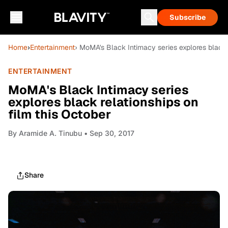
Subscribe
Home
›
Entertainment
› MoMA's Black Intimacy series explores black 
ENTERTAINMENT
MoMA's Black Intimacy series
explores black relationships on
film this October
By
Aramide A. Tinubu
• Sep 30, 2017
Share