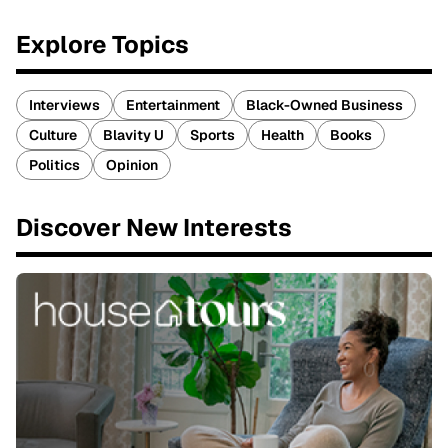
Explore Topics
Interviews
Entertainment
Black-Owned Business
Culture
Blavity U
Sports
Health
Books
Politics
Opinion
Discover New Interests