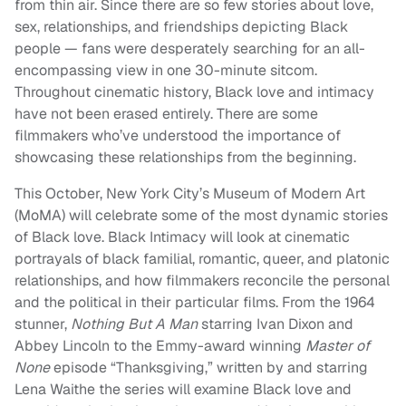
from thin air. Since there are so few stories about love,
sex, relationships, and friendships depicting Black
people — fans were desperately searching for an all-
encompassing view in one 30-minute sitcom.
Throughout cinematic history, Black love and intimacy
have not been erased entirely. There are some
filmmakers who’ve understood the importance of
showcasing these relationships from the beginning.
This October, New York City’s Museum of Modern Art
(MoMA) will celebrate some of the most dynamic stories
of Black love. Black Intimacy will look at cinematic
portrayals of black familial, romantic, queer, and platonic
relationships, and how filmmakers reconcile the personal
and the political in their particular films. From the 1964
stunner,
Nothing But A Man
starring Ivan Dixon and
Abbey Lincoln to the Emmy-award winning
Master of
None
episode “Thanksgiving,” written by and starring
Lena Waithe the series will examine Black love and