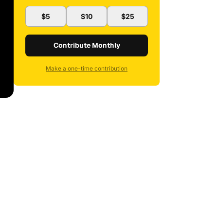
$5
$10
$25
Contribute Monthly
Make a one-time contribution