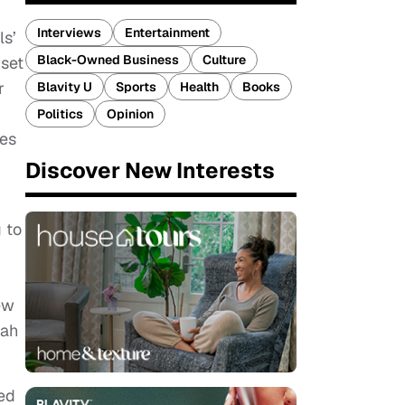
Interviews
Entertainment
ls’
Black-Owned Business
Culture
 set
r
Blavity U
Sports
Health
Books
Politics
Opinion
ies
Discover New Interests
 to
ew
oah
ed