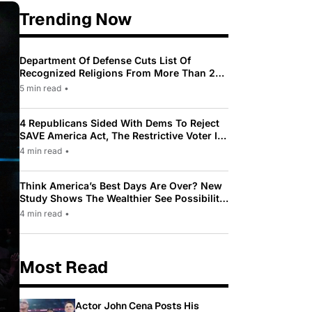
Trending Now
Department Of Defense Cuts List Of
Recognized Religions From More Than 200
To Only 31
5 min read
•
4 Republicans Sided With Dems To Reject
SAVE America Act, The Restrictive Voter ID
Law Pushed By Trump
4 min read
•
Think America’s Best Days Are Over? New
Study Shows The Wealthier See Possibility
While Most Americans See Decline
4 min read
•
Most Read
Actor John Cena Posts His