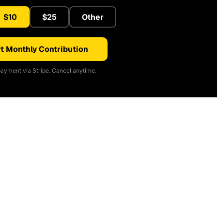
$10
$25
Other
t Monthly Contribution
ayment via Stripe. Cancel anytime.