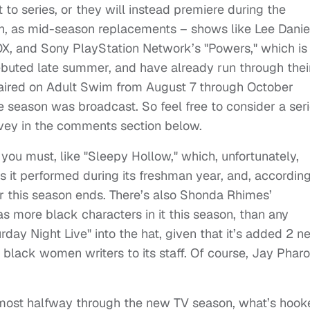
to series, or they will instead premiere during the
, as mid-season replacements – shows like Lee Danie
OX, and Sony PlayStation Network’s "Powers," which is
buted late summer, and have already run through thei
h aired on Adult Swim from August 7 through October
he season was broadcast. So feel free to consider a ser
urvey in the comments section below.
f you must, like "Sleepy Hollow," which, unfortunately,
s it performed during its freshman year, and, according
r this season ends. There’s also Shonda Rhimes’
s more black characters in it this season, than any
day Night Live" into the hat, given that it’s added 2 n
lack women writers to its staff. Of course, Jay Phar
Almost halfway through the new TV season, what’s hook