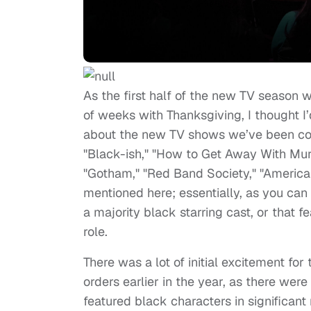
As the first half of the new TV season 
of weeks with Thanksgiving, I thought I’
about the new TV shows we’ve been co
"Black-ish," "How to Get Away With Murd
"Gotham," "Red Band Society," "American
mentioned here; essentially, as you can 
a majority black starring cast, or that fe
role.
There was a lot of initial excitement for
orders earlier in the year, as there were
featured black characters in significant 