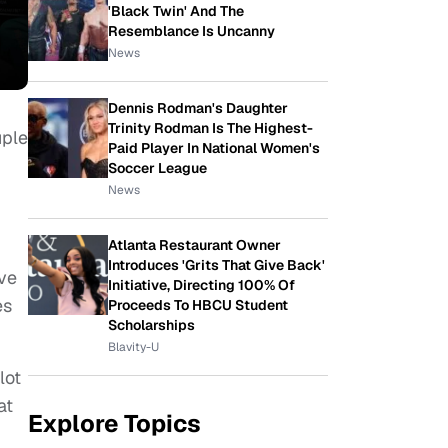
'Black Twin' And The
Resemblance Is Uncanny
News
Dennis Rodman's Daughter
Trinity Rodman Is The Highest-
uple
Paid Player In National Women's
Soccer League
News
Atlanta Restaurant Owner
Introduces 'Grits That Give Back'
ave
Initiative, Directing 100% Of
es
Proceeds To HBCU Student
Scholarships
Blavity-U
lot
at
Explore Topics