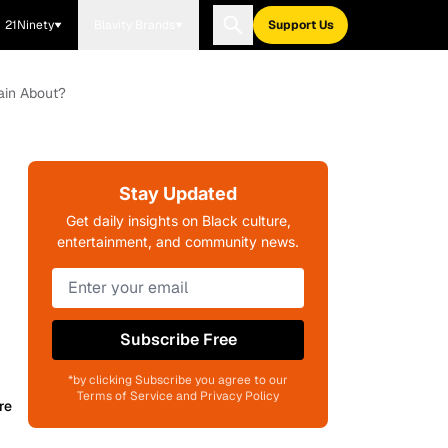
21Ninety
Blavity Brands
Support Us
ain About?
Stay Updated
Get daily insights on Black culture,
entertainment, and community news.
Subscribe Free
*by clicking Subscribe you agree to our
Terms of Service and Privacy Policy
re