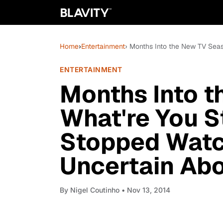
Home
›
Entertainment
› Months Into the New TV Seas
ENTERTAINMENT
Months Into t
What're You S
Stopped Watch
Uncertain Ab
By
Nigel Coutinho
• Nov 13, 2014