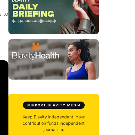
e to
SUPPORT BLAVITY MEDIA
Keep Blavity independent. Your
contribution funds independent
journalism.