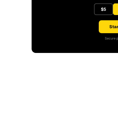
$5
Star
Secure p