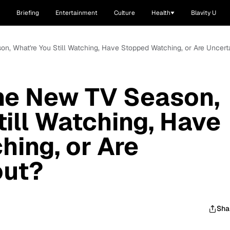
Briefing
Entertainment
Culture
Health
Blavity U
on, What're You Still Watching, Have Stopped Watching, or Are Uncert
he New TV Season,
till Watching, Have
ing, or Are
out?
Sha