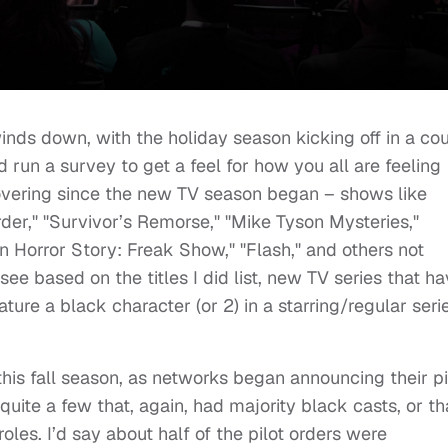
winds down, with the holiday season kicking off in a co
d run a survey to get a feel for how you all are feeling
vering since the new TV season began – shows like
er," "Survivor’s Remorse," "Mike Tyson Mysteries,"
 Horror Story: Freak Show," "Flash," and others not
see based on the titles I did list, new TV series that h
ature a black character (or 2) in a starring/regular seri
 this fall season, as networks began announcing their pi
 quite a few that, again, had majority black casts, or th
roles. I’d say about half of the pilot orders were