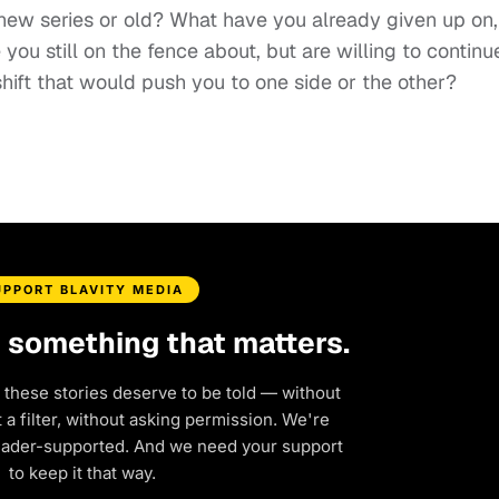
 new series or old? What have you already given up on,
 you still on the fence about, but are willing to continu
shift that would push you to one side or the other?
UPPORT BLAVITY MEDIA
d something that matters.
 these stories deserve to be told — without
a filter, without asking permission. We're
eader-supported. And we need your support
to keep it that way.