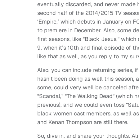
eventually discarded, and never made it 
second half of the 2014/2015 TV season
‘Empire,’ which debuts in January on F
to premiere in December. Also, some de
first seasons, like "Black Jesus," whic
9, when it’s 10th and final episode of t
like that as well, as you reply to my s
Also, you can include returning series, i
hasn’t been doing as well this season, a
some, could very well be canceled afte
"Scandal," "The Walking Dead" (which ha
previous), and we could even toss "Satur
black women cast members, as well as b
and Kenan Thompson are still there.
So, dive in, and share your thoughts. 