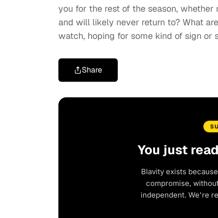
you for the rest of the season, whether
and will likely never return to? What are
watch, hoping for some kind of sign or 
Share
S
You just rea
Blavity exists because
compromise, without 
independent. We're r