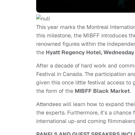
This year marks the Montreal Internation
this milestone, the MIBFF introduces th
renowned figures within the Independent
the
Hyatt Regency Hotel,
Wednesday
After a decade of hard work and commi
Festival in Canada. The participation a
given this once little festival access to
the form of the
MIBFF
Black Market
.
Attendees will learn how to expand the
the experts. Furthermore, it’s a chance
international up-and coming filmmakers
PANELS AND GUEST SPEAKERS INCL