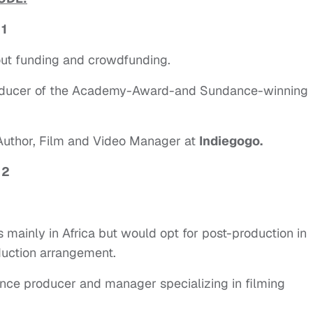
 1
ut funding and crowdfunding.
roducer of the Academy-Award-and Sundance-winning
 Author, Film and Video Manager at
Indiegogo.
 2
s mainly in Africa but would opt for post-production in
duction arrangement.
nce producer and manager specializing in filming