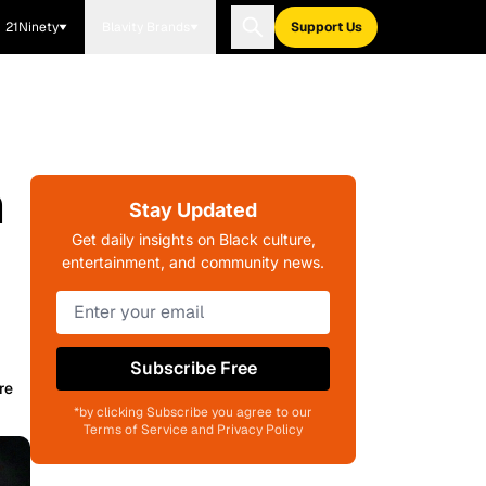
21Ninety
Blavity Brands
Support Us
m
Stay Updated
Get daily insights on Black culture,
entertainment, and community news.
Subscribe Free
re
*by clicking Subscribe you agree to our
Terms of Service and Privacy Policy