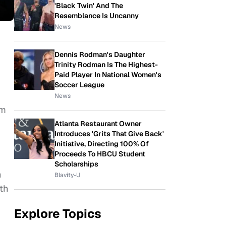
'Black Twin' And The
Resemblance Is Uncanny
News
Dennis Rodman's Daughter
Trinity Rodman Is The Highest-
Paid Player In National Women's
Soccer League
News
lm
Atlanta Restaurant Owner
Introduces 'Grits That Give Back'
Initiative, Directing 100% Of
Proceeds To HBCU Student
Scholarships
h
Blavity-U
th
Explore Topics