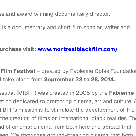
tress and award winning documentary director.
is a documentary and short film scholar, writer and
urchase visit:
www.montrealblackfilm.com/
 Film Festival
– created by Fabienne Colas Foundatio
l take place from
September 23 to 28, 2014
.
Festival (MIBFF) was created in 2005 by the
Fabienne
zation dedicated to promoting cinema, art and culture. 
IBFF’s mission is to stimulate the development of the
he creation of films on international black realities. Th
ind of cinema: cinema from both here and abroad that
creen. We showcase ground-breaking cinema that both