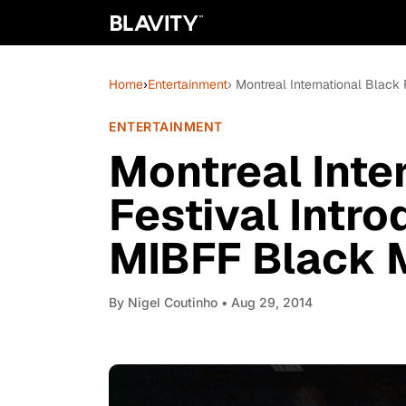
Home
›
Entertainment
› Montreal International Black
ENTERTAINMENT
Montreal Inte
Festival Intr
MIBFF Black 
By
Nigel Coutinho
• Aug 29, 2014