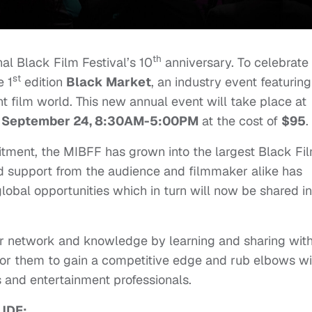
th
al Black Film Festival’s 10
anniversary. To celebrate
st
e 1
edition
Black Market
, an industry event featuring
 film world. This new annual event will take place at
 September 24, 8:30AM-5:00PM
at the cost of
$95
.
tment, the MIBFF has grown into the largest Black Fi
nd support from the audience and filmmaker alike has
 global opportunities which in turn will now be shared in
ir network and knowledge by learning and sharing wit
 for them to gain a competitive edge and rub elbows wi
 and entertainment professionals.
UDE: