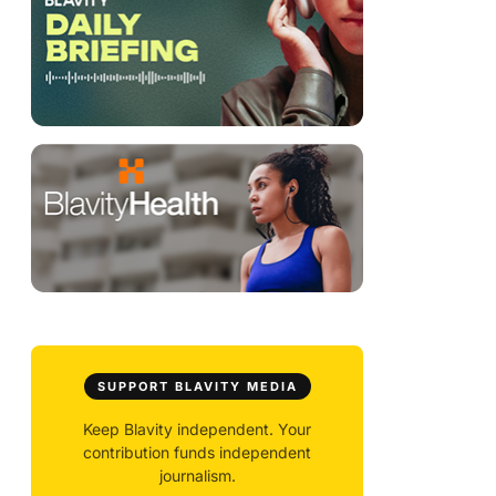
SUPPORT BLAVITY MEDIA
Keep Blavity independent. Your
contribution funds independent
journalism.