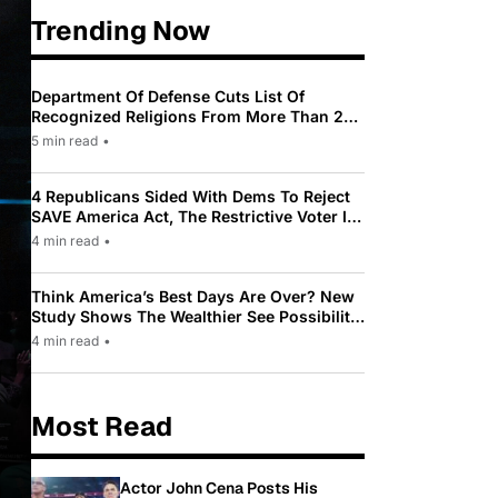
Trending Now
Department Of Defense Cuts List Of
Recognized Religions From More Than 200
To Only 31
5 min read
•
4 Republicans Sided With Dems To Reject
SAVE America Act, The Restrictive Voter ID
Law Pushed By Trump
4 min read
•
Think America’s Best Days Are Over? New
Study Shows The Wealthier See Possibility
While Most Americans See Decline
4 min read
•
Most Read
Actor John Cena Posts His