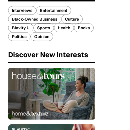
Interviews
Entertainment
Black-Owned Business
Culture
Blavity U
Sports
Health
Books
Politics
Opinion
Discover New Interests