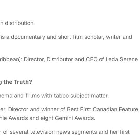
 distribution.
is a documentary and short film scholar, writer and
ribbean): Director, Distributor and CEO of Leda Serene
g the Truth?
nema and fi lms with taboo subject matter.
ter, Director and winner of Best First Canadian Feature
enie Awards and eight Gemini Awards.
r of several television news segments and her first