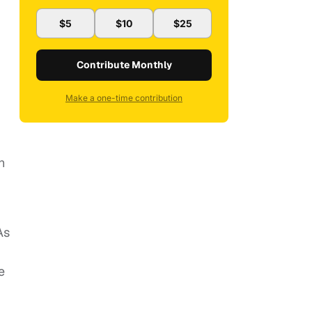
$5
$10
$25
Contribute Monthly
Make a one-time contribution
n
As
e