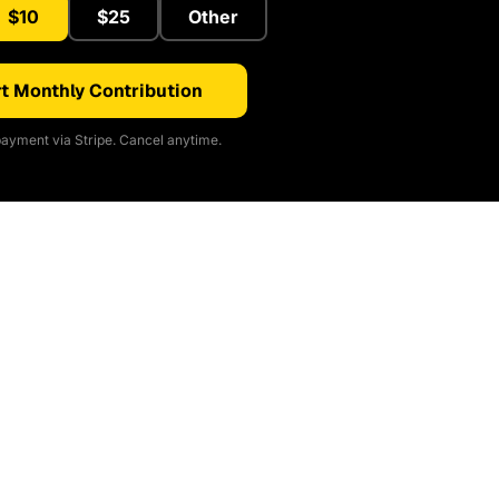
$10
$25
Other
t Monthly Contribution
ayment via Stripe. Cancel anytime.