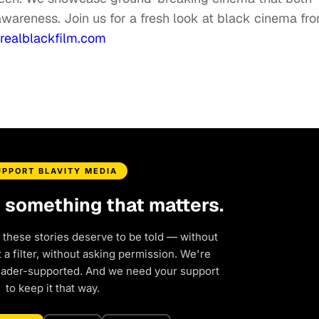
awareness. Join us for a fresh look at black cinema fr
ealblackfilm.com
UPPORT BLAVITY MEDIA
d something that matters.
 these stories deserve to be told — without
a filter, without asking permission. We're
eader-supported. And we need your support
to keep it that way.