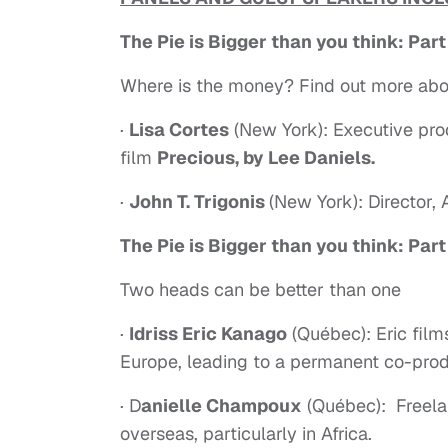
The Pie is Bigger than you think: Part
Where is the money? Find out more abo
·
Lisa Cortes
(New York): Executive p
film
Precious, by Lee Daniels.
·
John T. Trigonis
(New York): Director,
The Pie is Bigger than you think: Part
Two heads can be better than one
·
Idriss Eric Kanago
(Québec): Eric film
Europe, leading to a permanent co-pro
· D
anielle Champoux
(Québec): Freela
overseas, particularly in Africa.