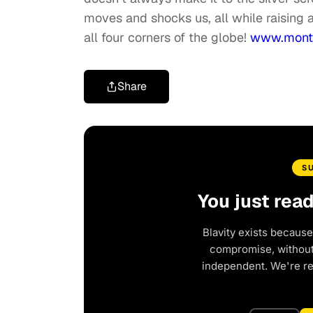
moves and shocks us, all while raising 
all four corners of the globe!
www.montr
Share
S
You just rea
Blavity exists because
compromise, without 
independent. We're r