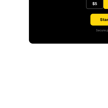
$5
Star
Secure p