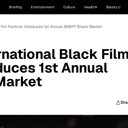
Briefing
Entertainment
Culture
Health
Blavity U
 Film Festival Introduces 1st Annual MIBFF Black Market
rnational Black Fil
oduces 1st Annual
Market
Sha