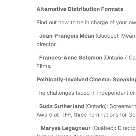
Alternative Distribution Formats
Find out how to be in charge of your own
·
Jean-François Méan
(Québec): Méan 
director.
·
Frances-Anne Solomon
(Ontario / Ca
Films.
Politically-Involved Cinema: Speakin
The challenges faced in independent ci
·
Sudz Sutherland
(Ontario): Screenwri
Award at TIFF, three nominations for G
·
Maryse Legagneur
(Québec): Directo