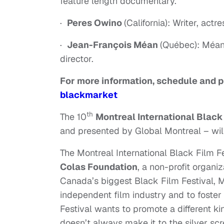
feature length documentary.
·
Peres Owino
(California): Writer, ac
·
Jean-François Méan
(Québec): Méan 
director.
For more information, schedule and p
blackmarket
th
The 10
Montreal International Black
and presented by Global Montreal – wil
The Montreal International Black Film 
Colas Foundation
, a non-profit organi
Canada’s biggest Black Film Festival, M
independent film industry and to foster t
Festival wants to promote a different k
doesn’t always make it to the silver s