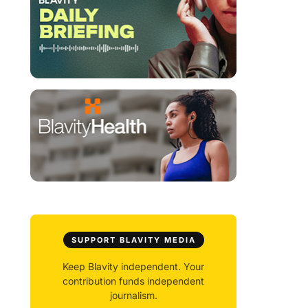
SUPPORT BLAVITY MEDIA
Keep Blavity independent. Your
contribution funds independent
journalism.