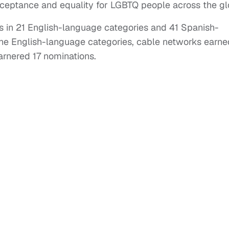
ceptance and equality for LGBTQ people across the gl
 in 21 English-language categories and 41 Spanish-
the English-language categories, cable networks earne
rnered 17 nominations.