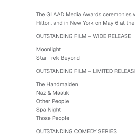
The GLAAD Media Awards ceremonies will
Hilton, and in New York on May 6 at th
OUTSTANDING FILM – WIDE RELEASE
Moonlight
Star Trek Beyond
OUTSTANDING FILM – LIMITED RELEAS
The Handmaiden
Naz & Maalik
Other People
Spa Night
Those People
OUTSTANDING COMEDY SERIES