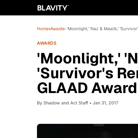
Home
›
Awards
› 'Moonlight,' 'Naz & Maalik,' 'Survi
AWARDS
'Moonlight,' '
'Survivor's R
GLAAD Award N
By
Shadow and Act Staff
• Jan 31, 2017