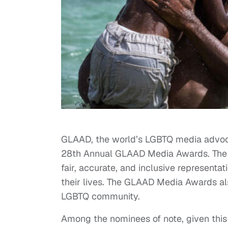
GLAAD, the world’s LGBTQ media advoca
28th Annual GLAAD Media Awards. The 
fair, accurate, and inclusive represent
their lives. The GLAAD Media Awards a
LGBTQ community.
Among the nominees of note, given this b