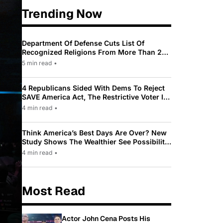
Trending Now
Department Of Defense Cuts List Of
Recognized Religions From More Than 200
To Only 31
5 min read
•
4 Republicans Sided With Dems To Reject
SAVE America Act, The Restrictive Voter ID
Law Pushed By Trump
4 min read
•
Think America’s Best Days Are Over? New
Study Shows The Wealthier See Possibility
While Most Americans See Decline
4 min read
•
Most Read
Actor John Cena Posts His