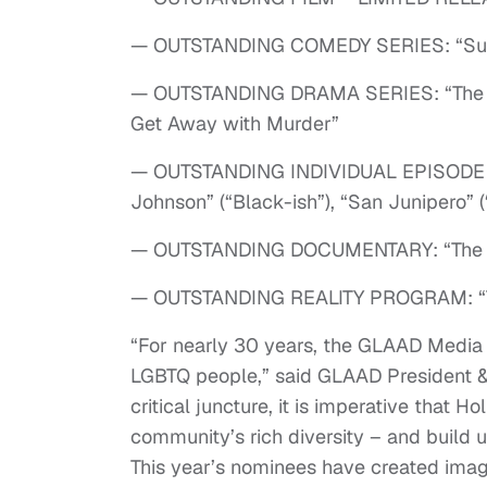
— OUTSTANDING COMEDY SERIES: “Sur
— OUTSTANDING DRAMA SERIES: “The Fos
Get Away with Murder”
— OUTSTANDING INDIVIDUAL EPISODE (in 
Johnson” (“Black-ish”), “San Junipero” (
— OUTSTANDING DOCUMENTARY: “The Tr
— OUTSTANDING REALITY PROGRAM: “The
“For nearly 30 years, the GLAAD Media 
LGBTQ people,” said GLAAD President & 
critical juncture, it is imperative that 
community’s rich diversity – and build 
This year’s nominees have created imag