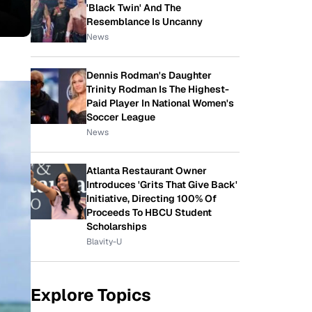
'Black Twin' And The
Resemblance Is Uncanny
News
Dennis Rodman's Daughter
Trinity Rodman Is The Highest-
Paid Player In National Women's
Soccer League
News
Atlanta Restaurant Owner
Introduces 'Grits That Give Back'
Initiative, Directing 100% Of
Proceeds To HBCU Student
Scholarships
Blavity-U
Explore Topics