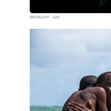
MOONLIGHT - A24