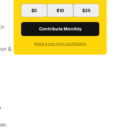
$5
$10
$25
to
Contribute Monthly
Make a one-time contribution
son &
a
er.