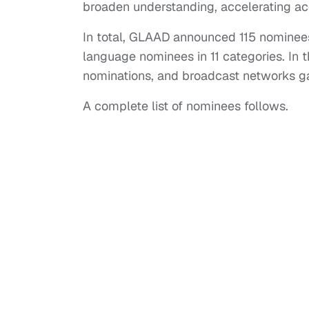
broaden understanding, accelerating ac
In total, GLAAD announced 115 nominees
language nominees in 11 categories. In 
nominations, and broadcast networks ga
A complete list of nominees follows.