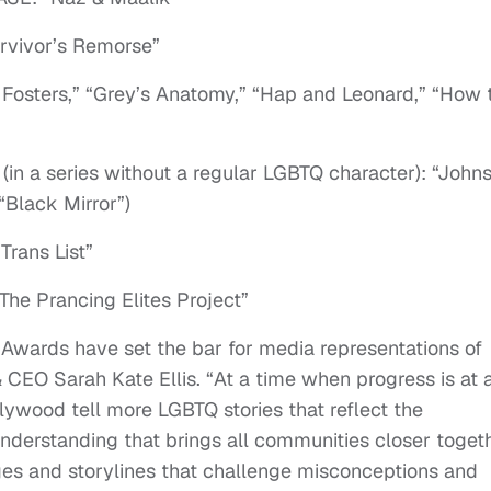
vivor’s Remorse”
ters,” “Grey’s Anatomy,” “Hap and Leonard,” “How 
a series without a regular LGBTQ character): “John
“Black Mirror”)
ans List”
 Prancing Elites Project”
Awards have set the bar for media representations of
CEO Sarah Kate Ellis. “At a time when progress is at 
Hollywood tell more LGBTQ stories that reflect the
understanding that brings all communities closer togeth
es and storylines that challenge misconceptions and