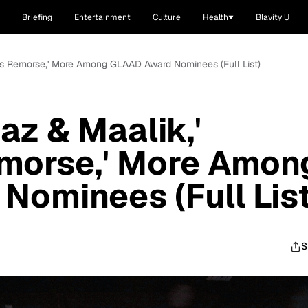
Briefing
Entertainment
Culture
Health
Blavity U
vor's Remorse,' More Among GLAAD Award Nominees (Full List)
Naz & Maalik,'
emorse,' More Amon
ominees (Full List
S