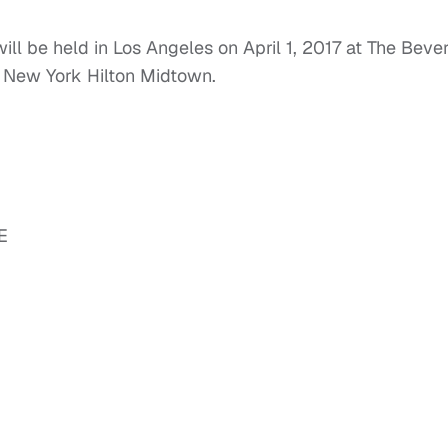
 be held in Los Angeles on April 1, 2017 at The Bever
e New York Hilton Midtown.
E