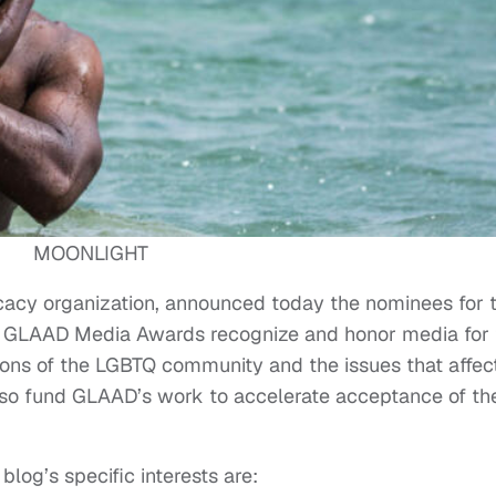
MOONLIGHT
cy organization, announced today the nominees for 
GLAAD Media Awards recognize and honor media for 
ations of the LGBTQ community and the issues that affec
lso fund GLAAD’s work to accelerate acceptance of th
log’s specific interests are: