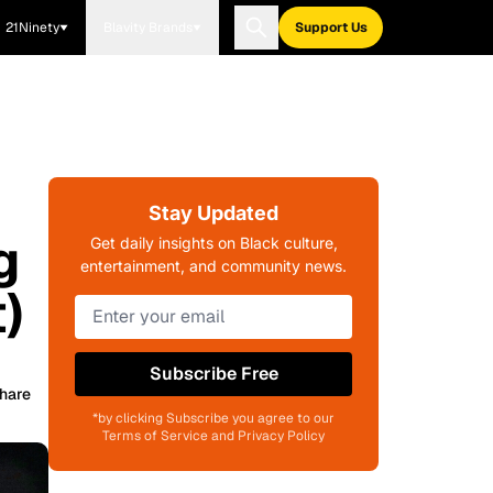
21Ninety
Blavity Brands
Support Us
Stay Updated
g
Get daily insights on Black culture,
entertainment, and community news.
)
Subscribe Free
hare
*by clicking Subscribe you agree to our
Terms of Service and Privacy Policy