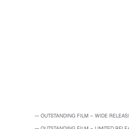
— OUTSTANDING FILM – WIDE RELEASE:
— OUTSTANDING FILM – LIMITED RELEA