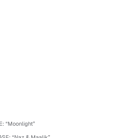
 “Moonlight”
SE: “Naz & Maalik”