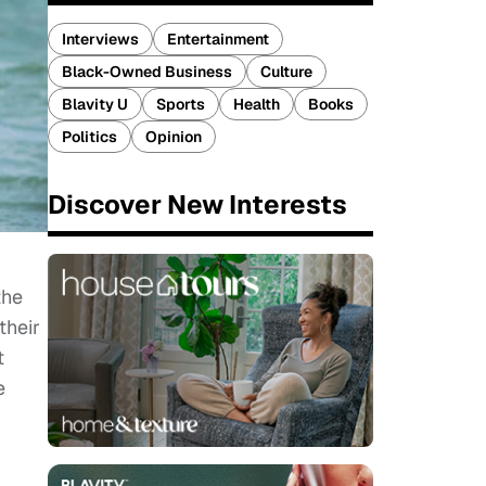
Interviews
Entertainment
Black-Owned Business
Culture
Blavity U
Sports
Health
Books
Politics
Opinion
Discover New Interests
the
their
t
e