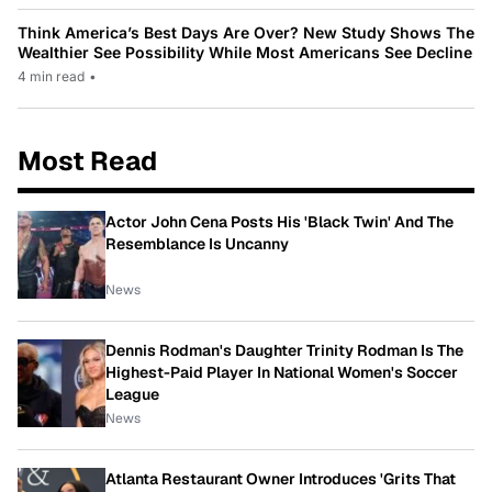
Think America’s Best Days Are Over? New Study Shows The
Wealthier See Possibility While Most Americans See Decline
4 min read
•
Most Read
Actor John Cena Posts His 'Black Twin' And The
Resemblance Is Uncanny
News
Dennis Rodman's Daughter Trinity Rodman Is The
Highest-Paid Player In National Women's Soccer
League
News
Atlanta Restaurant Owner Introduces 'Grits That