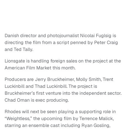
Danish director and photojournalist Nicolai Fuglsig is
directing the film from a script penned by Peter Craig
and Ted Tally.
Lionsgate is handling foreign sales on the project at the
American Film Market this month.
Producers are Jerry Bruckheimer, Molly Smith, Trent
Luckinbill and Thad Luckinbill. The project is
Bruckheimer’s first venture into the independent sector.
Chad Oman is exec producing.
Rhodes will next be seen playing a supporting role in
“Weightless,” the upcoming film by Terrence Malick,
starring an ensemble cast including Ryan Gosling,