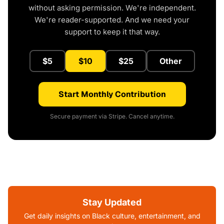
without asking permission. We're independent.
We're reader-supported. And we need your
support to keep it that way.
$5
$10
$25
Other
Start Monthly Contribution
Secure payment via Stripe. Cancel anytime.
Stay Updated
Get daily insights on Black culture, entertainment, and