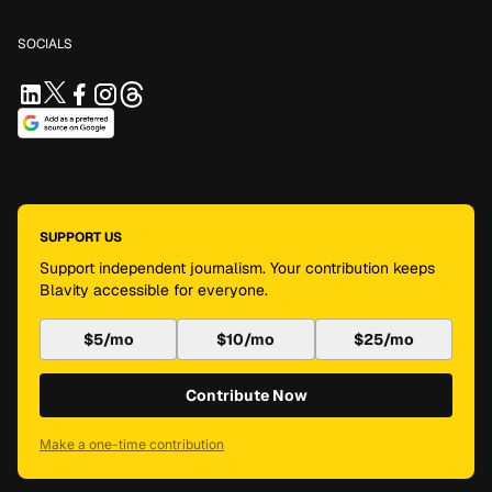
SOCIALS
SUPPORT US
Support independent journalism. Your contribution keeps
Blavity accessible for everyone.
$5/mo
$10/mo
$25/mo
Contribute Now
Make a one-time contribution