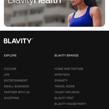
EXPLORE
BLAVITY BRANDS
CULTURE
HOME AND TEXTURE
LIFE
AFROTECH
ENTERTAINMENT
21NINETY
SMALL BUSINESS
TRAVEL NOIRE
PARTNER WITH US
TALENT INFUSION
SHOPPING
BLAVITY FEST
BLAVITY HOUSE PARTY