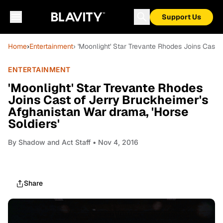
Support Us
Home
›
Entertainment
› 'Moonlight' Star Trevante Rhodes Joins Cast 
ENTERTAINMENT
'Moonlight' Star Trevante Rhodes
Joins Cast of Jerry Bruckheimer's
Afghanistan War drama, 'Horse
Soldiers'
By
Shadow and Act Staff
• Nov 4, 2016
Share