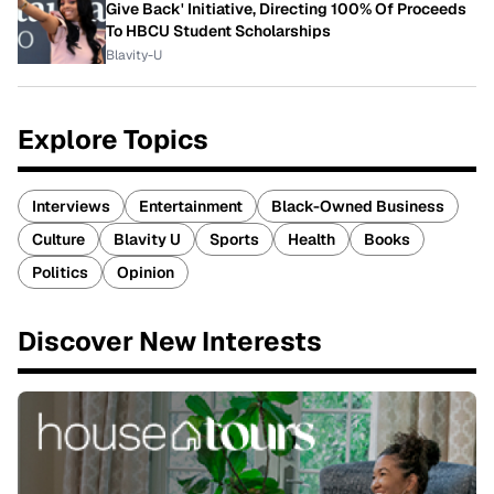
Give Back' Initiative, Directing 100% Of Proceeds
To HBCU Student Scholarships
Blavity-U
Explore Topics
Interviews
Entertainment
Black-Owned Business
Culture
Blavity U
Sports
Health
Books
Politics
Opinion
Discover New Interests