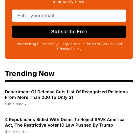
community news.
Subscribe Free
*by clicking Subscribe you agree to our Terms of Service and
Privacy Policy
Trending Now
Department Of Defense Cuts List Of Recognized Religions
From More Than 200 To Only 31
5 min read
•
4 Republicans Sided With Dems To Reject SAVE America
Act, The Restrictive Voter ID Law Pushed By Trump
4 min read
•