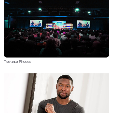
Trevante Rhodes