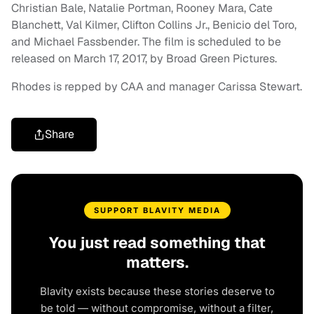
Christian Bale, Natalie Portman, Rooney Mara, Cate
Blanchett, Val Kilmer, Clifton Collins Jr., Benicio del Toro,
and Michael Fassbender. The film is scheduled to be
released on March 17, 2017, by Broad Green Pictures.
Rhodes is repped by CAA and manager Carissa Stewart.
Share
SUPPORT BLAVITY MEDIA
You just read something that
matters.
Blavity exists because these stories deserve to
be told — without compromise, without a filter,