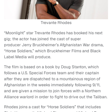
Trevante Rhodes
“Moonlight” star Trevante Rhodes has booked his next
gig; the actor has joined the cast of super
producer Jerry Bruckheimer’s Afghanistan War drama,
“Horse Soldiers,” which Bruckheimer Films and Black
Label Media will produce.
The film is based on a book by Doug Stanton, which
follows a U.S. Special Forces team and their captain
after they are dispatched to a mountainous region of
Afghanistan in the weeks immediately following 9/11,
and are given a mission to join forces with a Northern
Alliance warlord in order to fight to drive out the Taliban.
Rhodes joins a cast for “Horse Soldiers” that includes