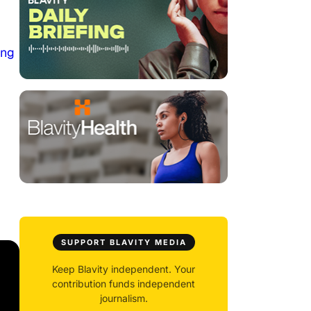
ing
SUPPORT BLAVITY MEDIA
Keep Blavity independent. Your
contribution funds independent
journalism.