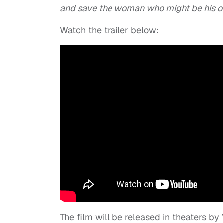
and save the woman who might be his o
Watch the trailer below:
The film will be released in theaters b