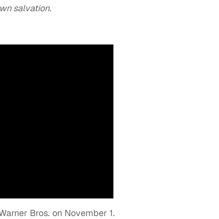
wn salvation.
y Warner Bros. on November 1.