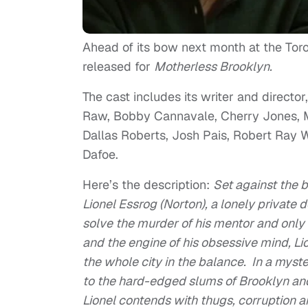
Ahead of its bow next month at the Toront
released for
Motherless Brooklyn.
The cast includes its writer and direct
Raw, Bobby Cannavale, Cherry Jones, M
Dallas Roberts, Josh Pais, Robert Ray 
Dafoe.
Here’s the description:
Set against the 
Lionel Essrog (Norton), a lonely private 
solve the murder of his mentor and only 
and the engine of his obsessive mind, Li
the whole city in the balance. In a myst
to the hard-edged slums of Brooklyn and,
Lionel contends with thugs, corruption a