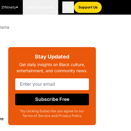
21Ninety
Blavity Brands
Support Us
Drama
Stay Updated
Get daily insights on Black culture,
entertainment, and community news.
Subscribe Free
*by clicking Subscribe you agree to our
Terms of Service and Privacy Policy
re