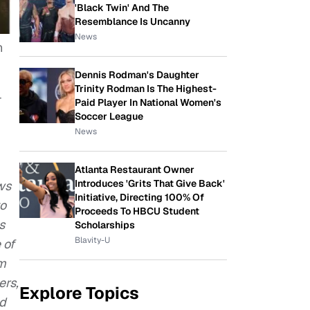
'Black Twin' And The
Resemblance Is Uncanny
News
n
Dennis Rodman's Daughter
Trinity Rodman Is The Highest-
-
Paid Player In National Women's
Soccer League
News
Atlanta Restaurant Owner
Introduces 'Grits That Give Back'
ws
Initiative, Directing 100% Of
to
Proceeds To HBCU Student
s
Scholarships
Blavity-U
 of
em
ers,
Explore Topics
nd