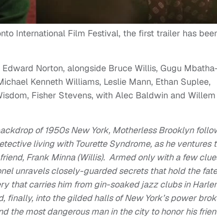
o International Film Festival, the first trailer has bee
or, Edward Norton, alongside Bruce Willis, Gugu Mbatha
ichael Kenneth Williams, Leslie Mann, Ethan Suplee,
Wisdom, Fisher Stevens, with Alec Baldwin and Willem
backdrop of 1950s New York, Motherless Brooklyn follo
detective living with Tourette Syndrome, as he ventures 
friend, Frank Minna (Willis). Armed only with a few clue
onel unravels closely-guarded secrets that hold the fate
ery that carries him from gin-soaked jazz clubs in Harl
 finally, into the gilded halls of New York’s power brok
nd the most dangerous man in the city to honor his frie