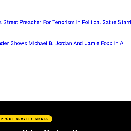
 Street Preacher For Terrorism In Political Satire Starr
ender Shows Michael B. Jordan And Jamie Foxx In A
UPPORT BLAVITY MEDIA