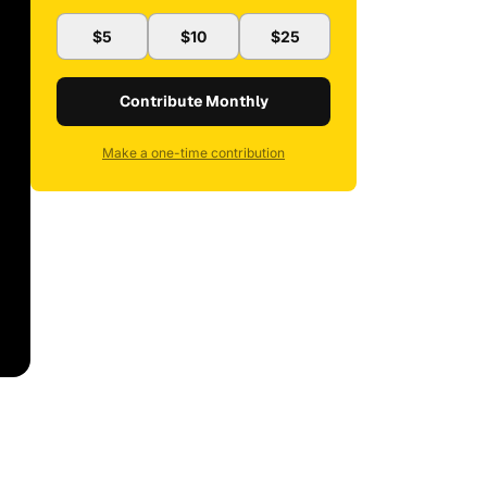
$5
$10
$25
Contribute Monthly
Make a one-time contribution