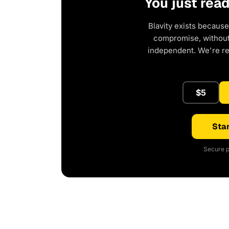
You just rea
Blavity exists because
compromise, without 
independent. We're r
$5
Star
Secure p