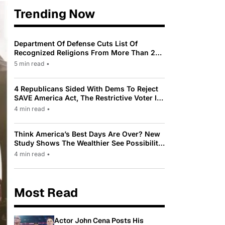
Trending Now
Department Of Defense Cuts List Of
Recognized Religions From More Than 200
To Only 31
5 min read
•
4 Republicans Sided With Dems To Reject
SAVE America Act, The Restrictive Voter ID
Law Pushed By Trump
4 min read
•
Think America’s Best Days Are Over? New
Study Shows The Wealthier See Possibility
While Most Americans See Decline
4 min read
•
Most Read
Actor John Cena Posts His