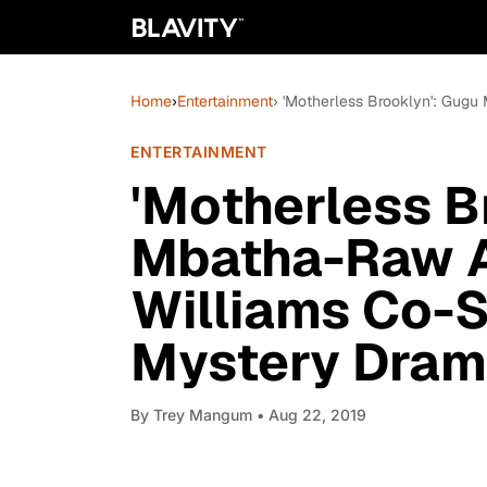
Home
›
Entertainment
› 'Motherless Brooklyn': Gug
ENTERTAINMENT
'Motherless B
Mbatha-Raw A
Williams Co-S
Mystery Dra
By
Trey Mangum
• Aug 22, 2019