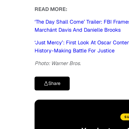
READ MORE:
‘The Day Shall Come’ Trailer: FBI Frames
Marchánt Davis And Danielle Brooks
‘Just Mercy’: First Look At Oscar Cont
History-Making Battle For Justice
Photo: Warner Bros.
Share
S