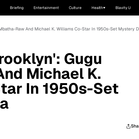
Briefing
Entertainment
Culture
Health
Blavity U
u Mbatha-Raw And Michael K. Williams Co-Star In 1950s-Set Mystery 
rooklyn': Gugu
nd Michael K.
tar In 1950s-Set
ma
Sha