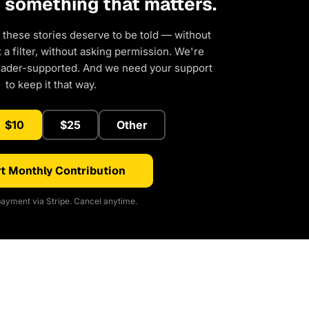
d something that matters.
 these stories deserve to be told — without
a filter, without asking permission. We're
eader-supported. And we need your support
to keep it that way.
$10
$25
Other
t Monthly Contribution
ayment via Stripe. Cancel anytime.