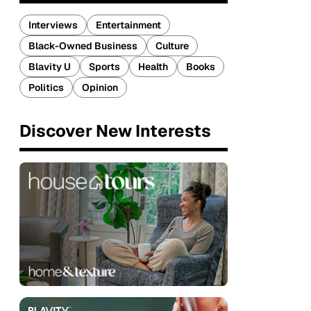
Interviews
Entertainment
Black-Owned Business
Culture
Blavity U
Sports
Health
Books
Politics
Opinion
Discover New Interests