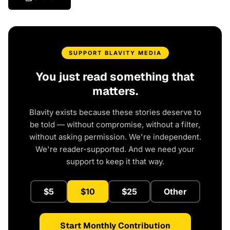
SUPPORT BLAVITY MEDIA
You just read something that
matters.
Blavity exists because these stories deserve to
be told — without compromise, without a filter,
without asking permission. We're independent.
We're reader-supported. And we need your
support to keep it that way.
$5
$10
$25
Other
Start Monthly Contribution