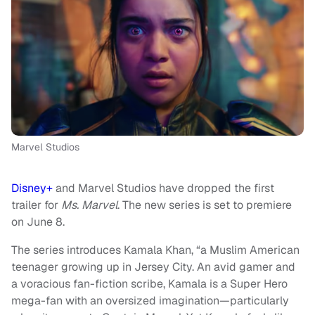
Marvel Studios
Disney+
and Marvel Studios have dropped the first
trailer for
Ms. Marvel
. The new series is set to premiere
on June 8.
The series introduces Kamala Khan, “a Muslim American
teenager growing up in Jersey City. An avid gamer and
a voracious fan-fiction scribe, Kamala is a Super Hero
mega-fan with an oversized imagination—particularly