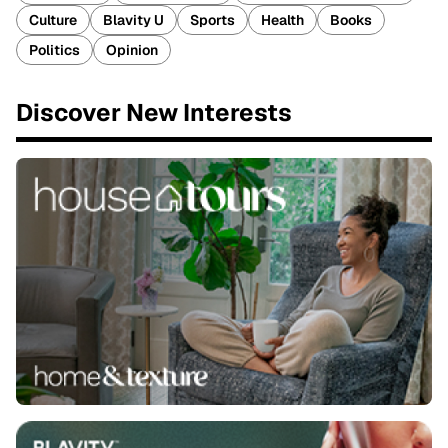
Culture
Blavity U
Sports
Health
Books
Politics
Opinion
Discover New Interests