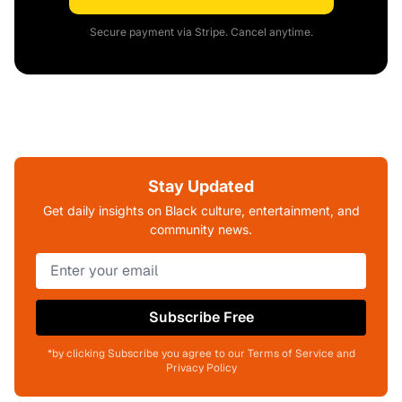
Secure payment via Stripe. Cancel anytime.
Stay Updated
Get daily insights on Black culture, entertainment, and
community news.
Subscribe Free
*by clicking Subscribe you agree to our Terms of Service and
Privacy Policy