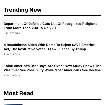
Trending Now
Department Of Defense Cuts List Of Recognized Religions
From More Than 200 To Only 31
5 min read
•
4 Republicans Sided With Dems To Reject SAVE America
Act, The Restrictive Voter ID Law Pushed By Trump
4 min read
•
Think America’s Best Days Are Over? New Study Shows The
Wealthier See Possibility While Most Americans See Decline
4 min read
•
Most Read