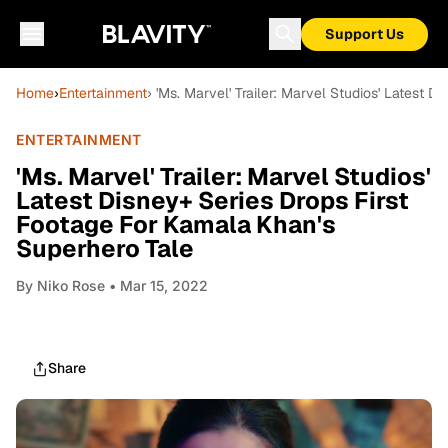
Support Us
Home
›
Entertainment
› 'Ms. Marvel' Trailer: Marvel Studios' Latest
ENTERTAINMENT
'Ms. Marvel' Trailer: Marvel Studios'
Latest Disney+ Series Drops First
Footage For Kamala Khan's
Superhero Tale
By
Niko Rose
• Mar 15, 2022
Share