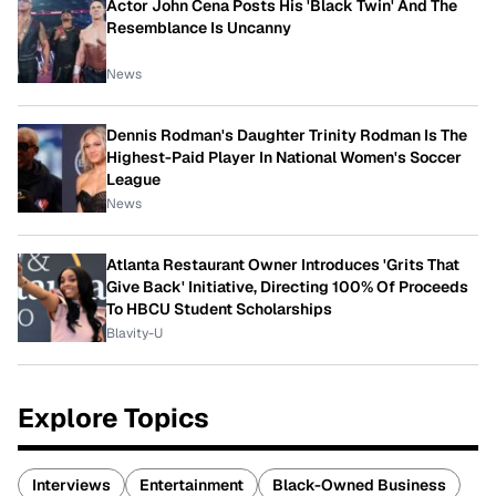
Actor John Cena Posts His 'Black Twin' And The
Resemblance Is Uncanny
News
Dennis Rodman's Daughter Trinity Rodman Is The
Highest-Paid Player In National Women's Soccer
League
News
Atlanta Restaurant Owner Introduces 'Grits That
Give Back' Initiative, Directing 100% Of Proceeds
To HBCU Student Scholarships
Blavity-U
Explore Topics
Interviews
Entertainment
Black-Owned Business