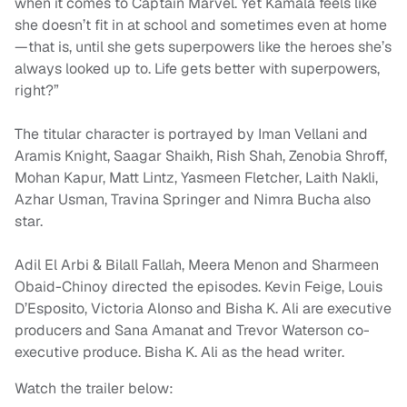
when it comes to Captain Marvel. Yet Kamala feels like
she doesn’t fit in at school and sometimes even at home
—that is, until she gets superpowers like the heroes she’s
always looked up to. Life gets better with superpowers,
right?”
The titular character is portrayed by Iman Vellani and
Aramis Knight, Saagar Shaikh, Rish Shah, Zenobia Shroff,
Mohan Kapur, Matt Lintz, Yasmeen Fletcher, Laith Nakli,
Azhar Usman, Travina Springer and Nimra Bucha also
star.
Adil El Arbi & Bilall Fallah, Meera Menon and Sharmeen
Obaid-Chinoy directed the episodes. Kevin Feige, Louis
D’Esposito, Victoria Alonso and Bisha K. Ali are executive
producers and Sana Amanat and Trevor Waterson co-
executive produce. Bisha K. Ali as the head writer.
Watch the trailer below: