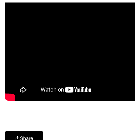
Share