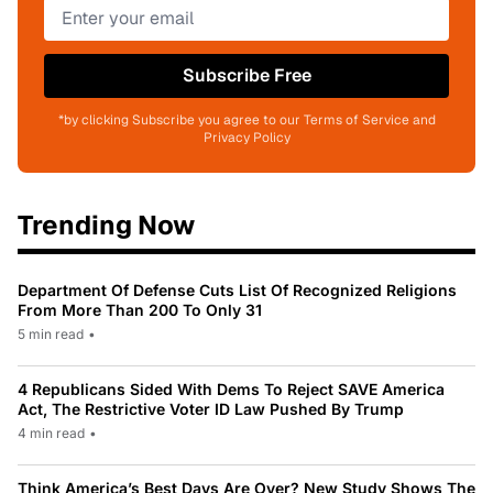
Subscribe Free
*by clicking Subscribe you agree to our Terms of Service and
Privacy Policy
Trending Now
Department Of Defense Cuts List Of Recognized Religions
From More Than 200 To Only 31
5 min read
•
4 Republicans Sided With Dems To Reject SAVE America
Act, The Restrictive Voter ID Law Pushed By Trump
4 min read
•
Think America’s Best Days Are Over? New Study Shows The