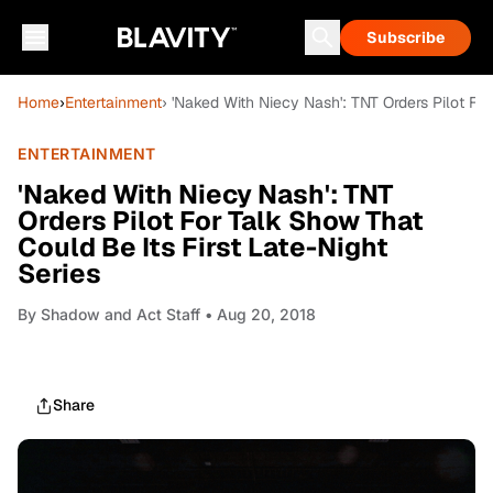
Subscribe
Home
›
Entertainment
› 'Naked With Niecy Nash': TNT Orders Pilot For
ENTERTAINMENT
'Naked With Niecy Nash': TNT
Orders Pilot For Talk Show That
Could Be Its First Late-Night
Series
By
Shadow and Act Staff
• Aug 20, 2018
Share