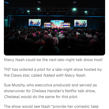
Niecy Nash could be the next late-night talk show host!
TNT has ordered a pilot for a late-night show hosted by
the Claws star, called
Naked with Niecy Nash.
Sue Murphy, who executive produced and served as
showrunner for Chelsea Handler’s Netflix talk show,
Chelsea!
, would do the same for this pilot.
The show would see Nash “provide her comedic take