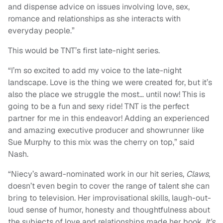
and dispense advice on issues involving love, sex,
romance and relationships as she interacts with
everyday people.”
This would be TNT’s first late-night series.
“I’m so excited to add my voice to the late-night
landscape. Love is the thing we were created for, but it’s
also the place we struggle the most… until now! This is
going to be a fun and sexy ride! TNT is the perfect
partner for me in this endeavor! Adding an experienced
and amazing executive producer and showrunner like
Sue Murphy to this mix was the cherry on top,” said
Nash.
“Niecy’s award-nominated work in our hit series,
Claws
,
doesn’t even begin to cover the range of talent she can
bring to television. Her improvisational skills, laugh-out-
loud sense of humor, honesty and thoughtfulness about
the subjects of love and relationships made her book,
It’s