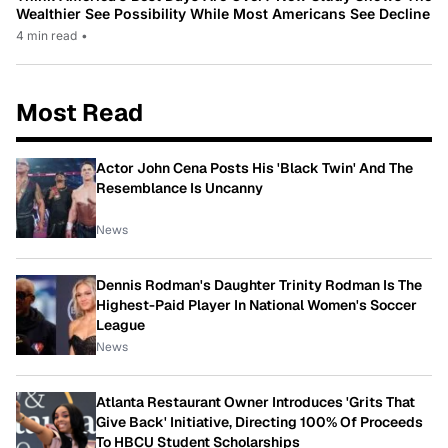
Wealthier See Possibility While Most Americans See Decline
4 min read
•
Most Read
Actor John Cena Posts His 'Black Twin' And The
Resemblance Is Uncanny
News
Dennis Rodman's Daughter Trinity Rodman Is The
Highest-Paid Player In National Women's Soccer
League
News
Atlanta Restaurant Owner Introduces 'Grits That
Give Back' Initiative, Directing 100% Of Proceeds
To HBCU Student Scholarships