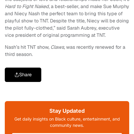
Hard to Fight Naked
, a best-seller, and make Sue Murphy
and Niecy Nash the perfect team to bring this type of
playful show to TNT. Despite the title, Niecy will be doing
the pilot fully-clothed,” said Sarah Aubrey, executive
vice president of original programming at TNT.
Nash’s hit TNT show,
Claws,
was recently renewed for a
third season.
Share
Stay Updated
Get daily insights on Black culture, entertainment, and
community news.