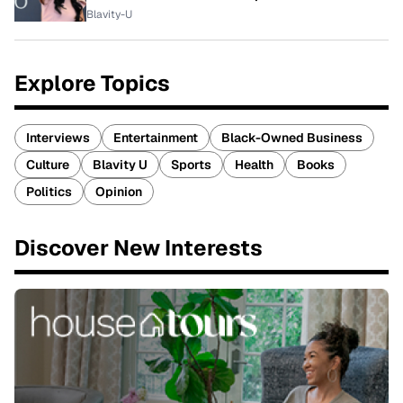
Blavity-U
Explore Topics
Interviews
Entertainment
Black-Owned Business
Culture
Blavity U
Sports
Health
Books
Politics
Opinion
Discover New Interests