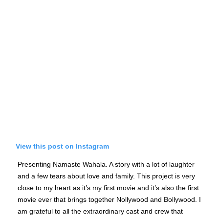
View this post on Instagram
Presenting Namaste Wahala. A story with a lot of laughter
and a few tears about love and family. This project is very
close to my heart as it’s my first movie and it’s also the first
movie ever that brings together Nollywood and Bollywood. I
am grateful to all the extraordinary cast and crew that