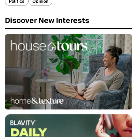
Politics
Opinion
Discover New Interests