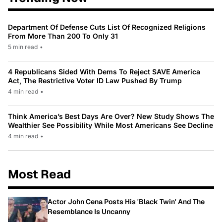
Department Of Defense Cuts List Of Recognized Religions
From More Than 200 To Only 31
5 min read
•
4 Republicans Sided With Dems To Reject SAVE America
Act, The Restrictive Voter ID Law Pushed By Trump
4 min read
•
Think America’s Best Days Are Over? New Study Shows The
Wealthier See Possibility While Most Americans See Decline
4 min read
•
Most Read
Actor John Cena Posts His 'Black Twin' And The
Resemblance Is Uncanny