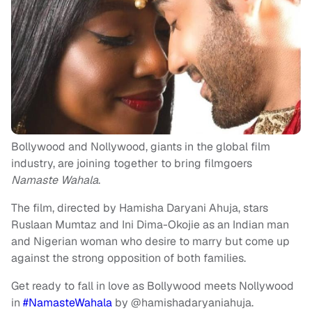
Bollywood and Nollywood, giants in the global film
industry, are joining together to bring filmgoers
Namaste Wahala
.
The film, directed by Hamisha Daryani Ahuja, stars
Ruslaan Mumtaz and Ini Dima-Okojie as an Indian man
and Nigerian woman who desire to marry but come up
against the strong opposition of both families.
Get ready to fall in love as Bollywood meets Nollywood
in
#NamasteWahala
by @hamishadaryaniahuja.