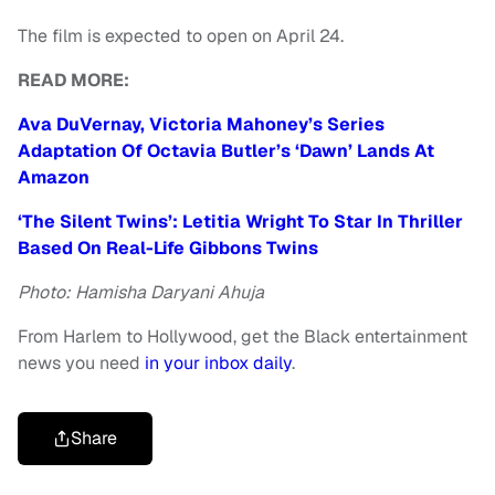
The film is expected to open on April 24.
READ MORE:
Ava DuVernay, Victoria Mahoney’s Series
Adaptation Of Octavia Butler’s ‘Dawn’ Lands At
Amazon
‘The Silent Twins’: Letitia Wright To Star In Thriller
Based On Real-Life Gibbons Twins
Photo: Hamisha Daryani Ahuja
From Harlem to Hollywood, get the Black entertainment
news you need
in your inbox daily
.
Share