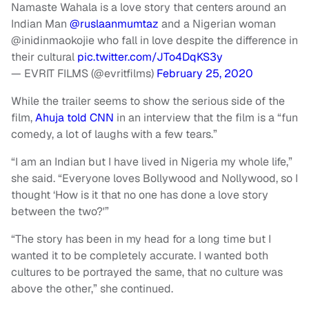
Namaste Wahala is a love story that centers around an
Indian Man
@ruslaanmumtaz
and a Nigerian woman
@inidinmaokojie who fall in love despite the difference in
their cultural
pic.twitter.com/JTo4DqKS3y
— EVRIT FILMS (@evritfilms)
February 25, 2020
While the trailer seems to show the serious side of the
film,
Ahuja told CNN
in an interview that the film is a “fun
comedy, a lot of laughs with a few tears.”
“I am an Indian but I have lived in Nigeria my whole life,”
she said. “Everyone loves Bollywood and Nollywood, so I
thought ‘How is it that no one has done a love story
between the two?'”
“The story has been in my head for a long time but I
wanted it to be completely accurate. I wanted both
cultures to be portrayed the same, that no culture was
above the other,” she continued.