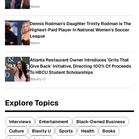
News
Dennis Rodman's Daughter Trinity Rodman Is The
Highest-Paid Player In National Women's Soccer
League
News
Atlanta Restaurant Owner Introduces 'Grits That
Give Back' Initiative, Directing 100% Of Proceeds
To HBCU Student Scholarships
Blavity-U
Explore Topics
Interviews
Entertainment
Black-Owned Business
Culture
Blavity U
Sports
Health
Books