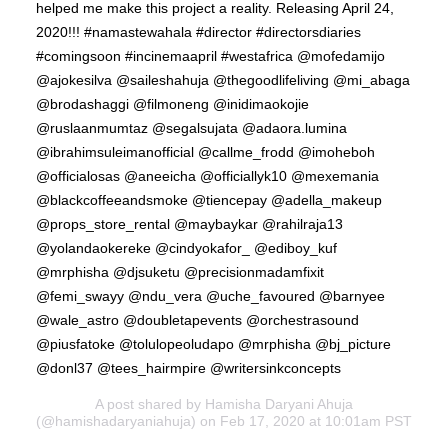
helped me make this project a reality. Releasing April 24,
2020!!! #namastewahala #director #directorsdiaries
#comingsoon #incinemaapril #westafrica @mofedamijo
@ajokesilva @saileshahuja @thegoodlifeliving @mi_abaga
@brodashaggi @filmoneng @inidimaokojie
@ruslaanmumtaz @segalsujata @adaora.lumina
@ibrahimsuleimanofficial @callme_frodd @imoheboh
@officialosas @aneeicha @officiallyk10 @mexemania
@blackcoffeeandsmoke @tiencepay @adella_makeup
@props_store_rental @maybaykar @rahilraja13
@yolandaokereke @cindyokafor_ @ediboy_kuf
@mrphisha @djsuketu @precisionmadamfixit
@femi_swayy @ndu_vera @uche_favoured @barnyee
@wale_astro @doubletapevents @orchestrasound
@piusfatoke @tolulopeoludapo @mrphisha @bj_picture
@donl37 @tees_hairmpire @writersinkconcepts
A post shared by
Hamisha Daryani Ahuja
(@hamishadaryaniahuja) on Feb 17, 2020 at 10:01am PST