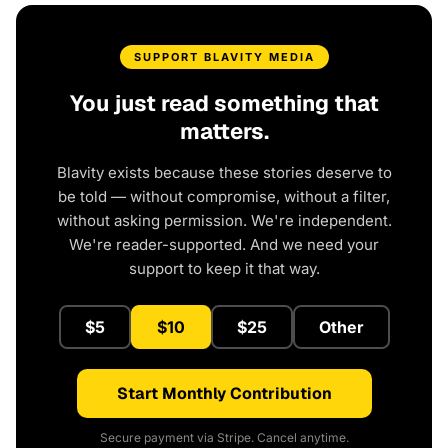
SUPPORT BLAVITY MEDIA
You just read something that
matters.
Blavity exists because these stories deserve to
be told — without compromise, without a filter,
without asking permission. We're independent.
We're reader-supported. And we need your
support to keep it that way.
$5
$10
$25
Other
Start Monthly Contribution
Secure payment via Stripe. Cancel anytime.