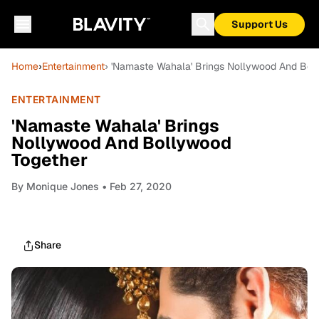
Support Us
Home
›
Entertainment
› 'Namaste Wahala' Brings Nollywood And Bol
ENTERTAINMENT
'Namaste Wahala' Brings
Nollywood And Bollywood
Together
By
Monique Jones
• Feb 27, 2020
Share