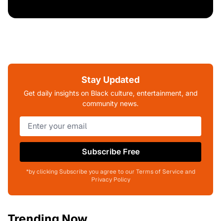
Stay Updated
Get daily insights on Black culture, entertainment, and
community news.
Subscribe Free
*by clicking Subscribe you agree to our Terms of Service and
Privacy Policy
Trending Now